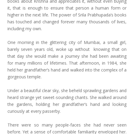
books about Krishna and appreciates it, without even buying
it, that is enough to ensure that person a human form or
higher in the next life. The power of Srila Prabhupada’s books
has touched and changed forever many thousands of lives,
including my own.
One morning in the glittering city of Mumbai, a small girl,
barely seven years old, woke up without knowing that on
that day she would make a journey she had been awaiting
for many millions of lifetimes. That afternoon, in 1984, she
held her grandfather’s hand and walked into the complex of a
gorgeous temple.
Under a beautiful clear sky, she beheld sprawling gardens and
heard strange yet sweet-sounding chants. She walked around
the gardens, holding her grandfather’s hand and looking
curiously at every passerby.
There were so many people-faces she had never seen
before. Yet a sense of comfortable familiarity enveloped her.