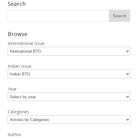
Search
Browse
International Issue
Indian Issue
Year
Categories
Author