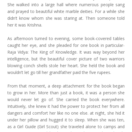
She walked into a large hall where numerous people sang
and prayed to beautiful white marble deities. For a while she
didn’t know whom she was staring at. Then someone told
her it was Krishna.
As afternoon turned to evening, some book-covered tables
caught her eye, and she pleaded for one book in particular-
Raja Vidya: The King of Knowledge. It was way beyond her
intelligence, but the beautiful cover picture of two warriors
blowing conch shells stole her heart. She held the book and
wouldn’t let go till her grandfather paid the five rupees.
From that moment, a deep attachment for the book began
to grow in her. More than just a book, it was a person she
would never let go of. She carried the book everywhere.
Intuitively, she knew it had the power to protect her from all
dangers and comfort her like no one else. at night, she hid it
under her pillow and hugged it to sleep. When she was ten,
as a Girl Guide (Girl Scout) she traveled alone to camps and