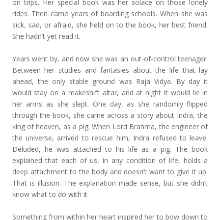
on trips. Her special book was her solace on those lonely
rides. Then came years of boarding schools. When she was
sick, sad, or afraid, she held on to the book, her best friend.
She hadn’t yet read it.
Years went by, and now she was an out-of-control teenager.
Between her studies and fantasies about the life that lay
ahead, the only stable ground was Raja Vidya. By day it
would stay on a makeshift altar, and at night it would lie in
her arms as she slept. One day, as she randomly flipped
through the book, she came across a story about Indra, the
king of heaven, as a pig. When Lord Brahma, the engineer of
the universe, arrived to rescue him, Indra refused to leave.
Deluded, he was attached to his life as a pig. The book
explained that each of us, in any condition of life, holds a
deep attachment to the body and doesn’t want to give it up.
That is illusion. The explanation made sense, but she didn’t
know what to do with it.
Something from within her heart inspired her to bow down to