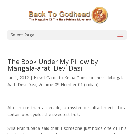
Select Page
The Book Under My Pillow by
Mangala-arati Devi Dasi
Jan 1, 2012
|
How I Came to Krsna Consciousness
,
Mangala
Aarti Devi Dasi
,
Volume-09 Number-01 (Indian)
After more than a decade, a mysterious attachment to a
certain book yields the sweetest fruit.
Srila Prabhupada said that if someone just holds one of This