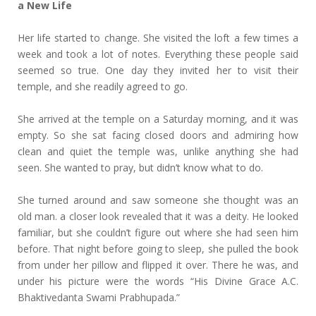
a New Life
Her life started to change. She visited the loft a few times a
week and took a lot of notes. Everything these people said
seemed so true. One day they invited her to visit their
temple, and she readily agreed to go.
She arrived at the temple on a Saturday morning, and it was
empty. So she sat facing closed doors and admiring how
clean and quiet the temple was, unlike anything she had
seen. She wanted to pray, but didn’t know what to do.
She turned around and saw someone she thought was an
old man. a closer look revealed that it was a deity. He looked
familiar, but she couldn’t figure out where she had seen him
before. That night before going to sleep, she pulled the book
from under her pillow and flipped it over. There he was, and
under his picture were the words “His Divine Grace A.C.
Bhaktivedanta Swami Prabhupada.”