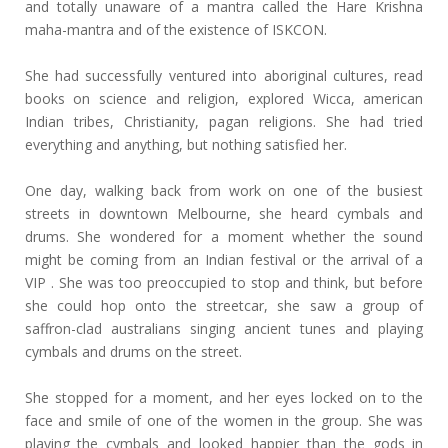
and totally unaware of a mantra called the Hare Krishna
maha-mantra and of the existence of ISKCON.
She had successfully ventured into aboriginal cultures, read
books on science and religion, explored Wicca, american
Indian tribes, Christianity, pagan religions. She had tried
everything and anything, but nothing satisfied her.
One day, walking back from work on one of the busiest
streets in downtown Melbourne, she heard cymbals and
drums. She wondered for a moment whether the sound
might be coming from an Indian festival or the arrival of a
VIP . She was too preoccupied to stop and think, but before
she could hop onto the streetcar, she saw a group of
saffron-clad australians singing ancient tunes and playing
cymbals and drums on the street.
She stopped for a moment, and her eyes locked on to the
face and smile of one of the women in the group. She was
playing the cymbals and looked happier than the gods in