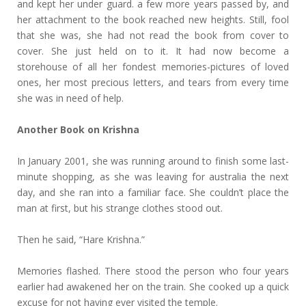
and kept her under guard. a few more years passed by, and
her attachment to the book reached new heights. Still, fool
that she was, she had not read the book from cover to
cover. She just held on to it. It had now become a
storehouse of all her fondest memories-pictures of loved
ones, her most precious letters, and tears from every time
she was in need of help.
Another Book on Krishna
In January 2001, she was running around to finish some last-
minute shopping, as she was leaving for australia the next
day, and she ran into a familiar face. She couldn’t place the
man at first, but his strange clothes stood out.
Then he said, “Hare Krishna.”
Memories flashed. There stood the person who four years
earlier had awakened her on the train. She cooked up a quick
excuse for not having ever visited the temple.