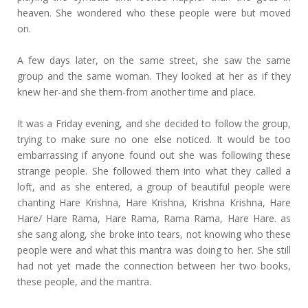
heaven. She wondered who these people were but moved
on.
A few days later, on the same street, she saw the same
group and the same woman. They looked at her as if they
knew her-and she them-from another time and place.
It was a Friday evening, and she decided to follow the group,
trying to make sure no one else noticed. It would be too
embarrassing if anyone found out she was following these
strange people. She followed them into what they called a
loft, and as she entered, a group of beautiful people were
chanting Hare Krishna, Hare Krishna, Krishna Krishna, Hare
Hare/ Hare Rama, Hare Rama, Rama Rama, Hare Hare. as
she sang along, she broke into tears, not knowing who these
people were and what this mantra was doing to her. She still
had not yet made the connection between her two books,
these people, and the mantra.