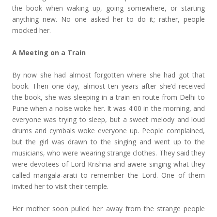
the book when waking up, going somewhere, or starting
anything new. No one asked her to do it; rather, people
mocked her.
A Meeting on a Train
By now she had almost forgotten where she had got that
book. Then one day, almost ten years after she’d received
the book, she was sleeping in a train en route from Delhi to
Pune when a noise woke her. It was 4:00 in the morning, and
everyone was trying to sleep, but a sweet melody and loud
drums and cymbals woke everyone up. People complained,
but the girl was drawn to the singing and went up to the
musicians, who were wearing strange clothes. They said they
were devotees of Lord Krishna and awere singing what they
called mangala-arati to remember the Lord. One of them
invited her to visit their temple.
Her mother soon pulled her away from the strange people