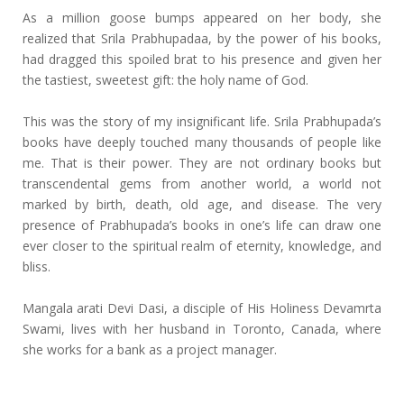
As a million goose bumps appeared on her body, she
realized that Srila Prabhupadaa, by the power of his books,
had dragged this spoiled brat to his presence and given her
the tastiest, sweetest gift: the holy name of God.
This was the story of my insignificant life. Srila Prabhupada’s
books have deeply touched many thousands of people like
me. That is their power. They are not ordinary books but
transcendental gems from another world, a world not
marked by birth, death, old age, and disease. The very
presence of Prabhupada’s books in one’s life can draw one
ever closer to the spiritual realm of eternity, knowledge, and
bliss.
Mangala arati Devi Dasi, a disciple of His Holiness Devamrta
Swami, lives with her husband in Toronto, Canada, where
she works for a bank as a project manager.