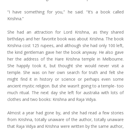
“I have something for you,” he said. “It’s a book called
Krishna.”
She had an attraction for Lord Krishna, as they shared
birthdays and her favorite book was about Krishna. The book
Krishna cost 125 rupees, and although she had only 100 left,
the kind gentleman gave her the book anyway. He also gave
her the address of the Hare Krishna temple in Melbourne.
She happily took it, but thought she would never visit a
temple. She was on her own search for truth and felt she
might find it in history or science or perhaps even some
ancient mystic religion. But she wasn’t going to a temple- too
much ritual. The next day she left for australia with lots of
clothes and two books: Krishna and Raja Vidya.
Almost a year had gone by, and she had read a few stories
from Krishna, totally unaware of the author, totally unaware
that Raja Vidya and Krishna were written by the same author,