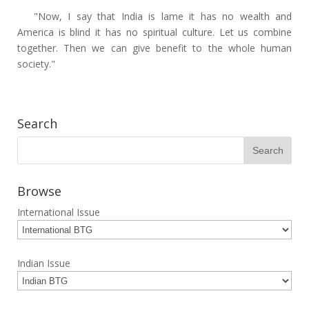
"Now, I say that India is lame it has no wealth and
America is blind it has no spiritual culture. Let us combine
together. Then we can give benefit to the whole human
society."
Search
Browse
International Issue
Indian Issue