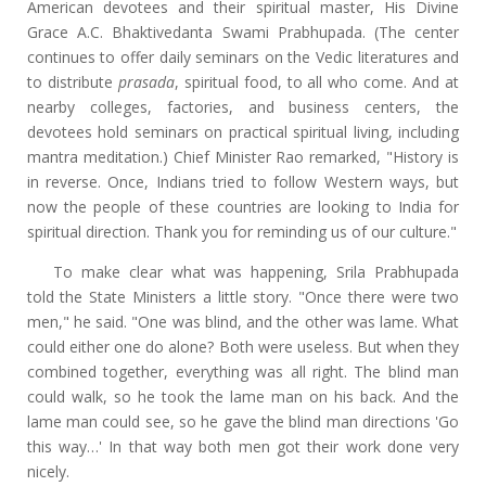
American devotees and their spiritual master, His Divine
Grace A.C. Bhaktivedanta Swami Prabhupada. (The center
continues to offer daily seminars on the Vedic literatures and
to distribute
prasada
, spiritual food, to all who come. And at
nearby colleges, factories, and business centers, the
devotees hold seminars on practical spiritual living, including
mantra meditation.) Chief Minister Rao remarked, "History is
in reverse. Once, Indians tried to follow Western ways, but
now the people of these countries are looking to India for
spiritual direction. Thank you for reminding us of our culture."
To make clear what was happening, Srila Prabhupada
told the State Ministers a little story. "Once there were two
men," he said. "One was blind, and the other was lame. What
could either one do alone? Both were useless. But when they
combined together, everything was all right. The blind man
could walk, so he took the lame man on his back. And the
lame man could see, so he gave the blind man directions 'Go
this way…' In that way both men got their work done very
nicely.