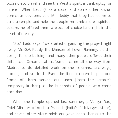
occasion to travel and see the West's spiritual bankruptcy for
himself. When Ladd (Srikara dasa) and some other Krsna-
conscious devotees told Mr. Reddy that they had come to
build a temple and help the people remember their spiritual
culture, he offered them a piece of choice land right in the
heart of the city.
"So," Ladd says, "we started organizing the project right
away. Mr. G.V. Reddy, the Minister of Town Planning, did the
design for the building, and many other people offered their
skills, too. Ornamental craftsmen came all the way from
Madras to do detailed work on the columns, archways,
domes, and so forth. Even the little children helped out.
Some of them served out lunch [from the temple's
temporary kitchen] to the hundreds of people who came
each day."
When the temple opened last summer, J. Vengal Rao,
Chief Minister of Andhra Pradesh (India's fifth-largest state),
and seven other state ministers gave deep thanks to the