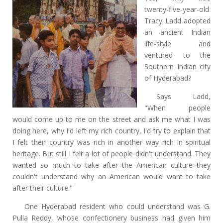
twenty-five-year-old
Tracy Ladd adopted
an ancient Indian
life-style and
ventured to the
Southern Indian city
of Hyderabad?
Says Ladd,
"When people
would come up to me on the street and ask me what I was
doing here, why I'd left my rich country, I'd try to explain that
I felt their country was rich in another way rich in spiritual
heritage. But still I felt a lot of people didn't understand. They
wanted so much to take after the American culture they
couldn't understand why an American would want to take
after their culture."
One Hyderabad resident who could understand was G.
Pulla Reddy, whose confectionery business had given him