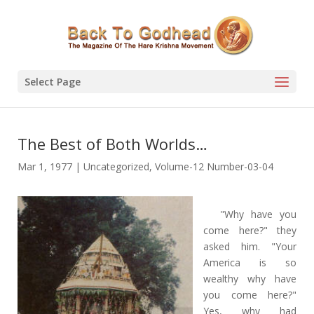
Select Page
The Best of Both Worlds…
Mar 1, 1977
|
Uncategorized
,
Volume-12 Number-03-04
"Why have you
come here?" they
asked him. "Your
America is so
wealthy why have
you come here?"
Yes, why had