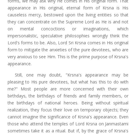
forms, we may ask why He comes in His original form. That
appearance in His original, eternal form of Krsna is His
causeless mercy, bestowed upon the living entities so that
they can concentrate on the Supreme Lord as He is and not
on mental concoctions or imaginations, which
impersonalistic, speculative philosophies wrongly think the
Lord's forms to be. Also, Lord Sri Krsna comes in His original
form to mitigate the anxieties of the pure devotees, who are
very anxious to see Him. This is the prime purpose of Krsna's
appearance.
Still, one may doubt, "Krsna's appearance may be
pleasing to His pure devotees, but what has this to do with
me?" Most people are more concerned with their own
birthdays, the birthdays of friends and family members, or
the birthdays of national heroes. Being without spiritual
realization, they focus their love on temporary objects; they
cannot imagine the significance of Krsna's appearance. Even
those who attend the temples of Lord Krsna on Janmastami
sometimes take it as a ritual. But if, by the grace of Krsna's