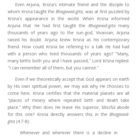
Even Arjuna, Krsna's intimate friend and the disciple to
whom Krsna taught the
Bhagavad-gita,
was at first puzzled by
Krsna's appearance in the world. When Krsna informed
Arjuna that He had first taught the
Bhagavad-gita
many
thousands of years ago to the sun-god, Vivasvan, Arjuna
raised his doubt. Arjuna knew Krsna as his contemporary
friend. How could Krsna be referring to a talk He had had
with a person who lived thousands of years ago? "Many,
many births both you and I have passed," Lord Krsna replied.
"I can remember all of them, but you cannot."
Even if we theoretically accept that God appears on earth
by His own spiritual power, we may ask why He chooses to
come here. Krsna certifies that the material planets are all
"places of misery where repeated birth and death take
place." Why then does He leave His superior, blissful abode
for this one? Krsna directly answers this in the
Bhagavad-
gita
(4.7-8):
Whenever and wherever there is a decline in