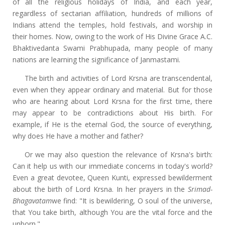
of all the religious holidays of India, and each year,
regardless of sectarian affiliation, hundreds of millions of
Indians attend the temples, hold festivals, and worship in
their homes. Now, owing to the work of His Divine Grace A.C.
Bhaktivedanta Swami Prabhupada, many people of many
nations are learning the significance of Janmastami.
The birth and activities of Lord Krsna are transcendental,
even when they appear ordinary and material. But for those
who are hearing about Lord Krsna for the first time, there
may appear to be contradictions about His birth. For
example, if He is the eternal God, the source of everything,
why does He have a mother and father?
Or we may also question the relevance of Krsna's birth:
Can it help us with our immediate concerns in today's world?
Even a great devotee, Queen Kunti, expressed bewilderment
about the birth of Lord Krsna. In her prayers in the
Srimad-
Bhagavatam
we find: "It is bewildering, O soul of the universe,
that You take birth, although You are the vital force and the
unborn."