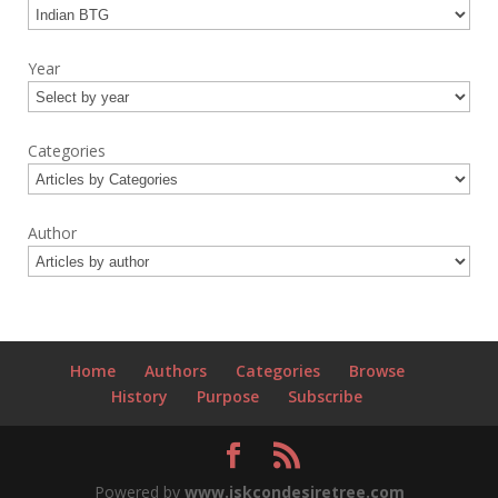
Year
Categories
Author
Home
Authors
Categories
Browse
History
Purpose
Subscribe
Powered by
www.iskcondesiretree.com