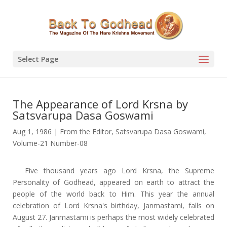
Select Page
The Appearance of Lord Krsna by
Satsvarupa Dasa Goswami
Aug 1, 1986
|
From the Editor
,
Satsvarupa Dasa Goswami
,
Volume-21 Number-08
Five thousand years ago Lord Krsna, the Supreme
Personality of Godhead, appeared on earth to attract the
people of the world back to Him. This year the annual
celebration of Lord Krsna's birthday, Janmastami, falls on
August 27. Janmastami is perhaps the most widely celebrated