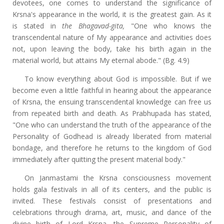
devotees, one comes to understand the significance of
Krsna's appearance in the world, it is the greatest gain. As it
is stated in
the Bhagavad-gita,
"One who knows the
transcendental nature of My appearance and activities does
not, upon leaving the body, take his birth again in the
material world, but attains My eternal abode." (Bg. 4.9)
To know everything about God is impossible. But if we
become even a little faithful in hearing about the appearance
of Krsna, the ensuing transcendental knowledge can free us
from repeated birth and death. As Prabhupada has stated,
"One who can understand the truth of the appearance of the
Personality of Godhead is already liberated from material
bondage, and therefore he returns to the kingdom of God
immediately after quitting the present material body."
On Janmastami the Krsna consciousness movement
holds gala festivals in all of its centers, and the public is
invited. These festivals consist of presentations and
celebrations through drama, art, music, and dance of the
divine birth of Lord Krsna, the Supreme Personality of