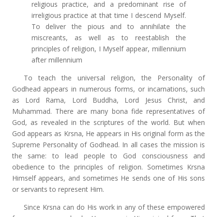
religious practice, and a predominant rise of
irreligious practice at that time I descend Myself.
To deliver the pious and to annihilate the
miscreants, as well as to reestablish the
principles of religion, I Myself appear, millennium
after millennium
To teach the universal religion, the Personality of
Godhead appears in numerous forms, or incarnations, such
as Lord Rama, Lord Buddha, Lord Jesus Christ, and
Muhammad. There are many bona fide representatives of
God, as revealed in the scriptures of the world. But when
God appears as Krsna, He appears in His original form as the
Supreme Personality of Godhead. In all cases the mission is
the same: to lead people to God consciousness and
obedience to the principles of religion. Sometimes Krsna
Himself appears, and sometimes He sends one of His sons
or servants to represent Him.
Since Krsna can do His work in any of these empowered