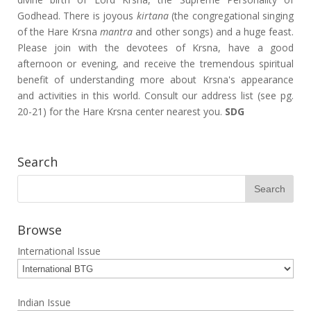
Godhead. There is joyous
kirtana
(the congregational singing
of the Hare Krsna
mantra
and other songs) and a huge feast.
Please join with the devotees of Krsna, have a good
afternoon or evening, and receive the tremendous spiritual
benefit of understanding more about Krsna's appearance
and activities in this world. Consult our address list (see pg.
20-21) for the Hare Krsna center nearest you.
SDG
Search
Browse
International Issue
Indian Issue