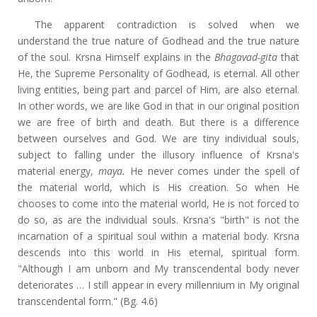
The apparent contradiction is solved when we
understand the true nature of Godhead and the true nature
of the soul. Krsna Himself explains in the
Bhagavad-gita
that
He, the Supreme Personality of Godhead, is eternal. All other
living entities, being part and parcel of Him, are also eternal.
In other words, we are like God in that in our original position
we are free of birth and death. But there is a difference
between ourselves and God. We are tiny individual souls,
subject to falling under the illusory influence of Krsna's
material energy,
maya.
He never comes under the spell of
the material world, which is His creation. So when He
chooses to come into the material world, He is not forced to
do so, as are the individual souls. Krsna's "birth" is not the
incarnation of a spiritual soul within a material body. Krsna
descends into this world in His eternal, spiritual form.
"Although I am unborn and My transcendental body never
deteriorates … I still appear in every millennium in My original
transcendental form." (Bg. 4.6)