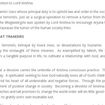
otion to Lord Krishna.
arrior class whose principal duty is to uphold law and order in the soci
e terrorists, just as a surgical operation to remove a tumor from th
 the
Bhagavad-gita
was spoken by Lord Krishna to encourage Arjuna t
l Kauravas the tumor of the human society then.
AT TRAGEDIES
terrorists, betrayal by loved ones, or devastations by tsunamis.
ally the onslaught of these miseries. As exemplified by Nilesh, lif
a tangible purpose in life, to cultivate a relationship with God, and
ut a devotee carries the umbrella of Krishna consciousn practice. T
y. A spiritualist seeking to love God naturally loves all of God’s child
id his heart of all undesirable and negative forces. Through the p
ment of positive change in society. Becoming a devotee of Krishna 
eches and tall promises to change the world order will do little good
to gratify one’s own insatiable lust.