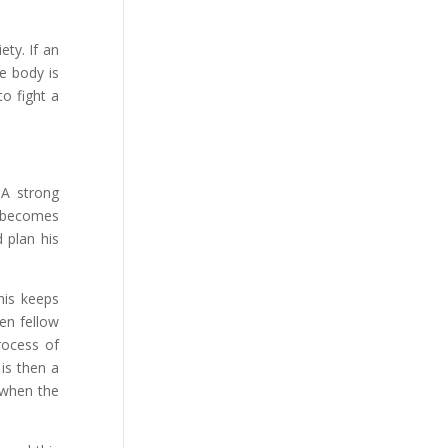
ety. If an
e body is
o fight a
 A strong
e becomes
 plan his
his keeps
ren fellow
rocess of
is then a
 when the