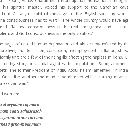
ish. Young Abhay Charan (Srila Prabhupada’s house-hold name), in 
, his spiritual master, voiced his support to the Gandhian cau
 Lord Caitanya’s spiritual message to the English-speaking wor
shna consciousness has to wait.” The whole country would have ag
lared, “Krishna consciousness is the real emergency, and it can’t
blem, and God consciousness is the only solution.”
e saga of untold human deprivation and abuse now inflicted by th
e are living in. Recession, corruption, unemployment, inflation, star
amily unit are a few of the rising ills affecting the hapless millions. 
 exciting story or scandal agitates the population. Soon, another 
V sets. The former President of India, Abdul Kalam lamented, “In Indi
.” One after another the mind is bombarded with disturbing news a
ness can wait.”
and women:
srotavyadini rajendra
rnam santi sahasrasah
asyatam atma-tattvam
rhesu grha-medhinam