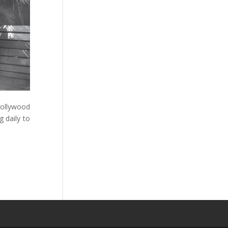
Bollywood
 daily to