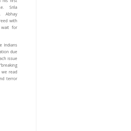
his first
se. Srila
ld. Abhay
reed with
 wait for
e Indians
vation due
Each issue
“breaking
a we read
nd terror