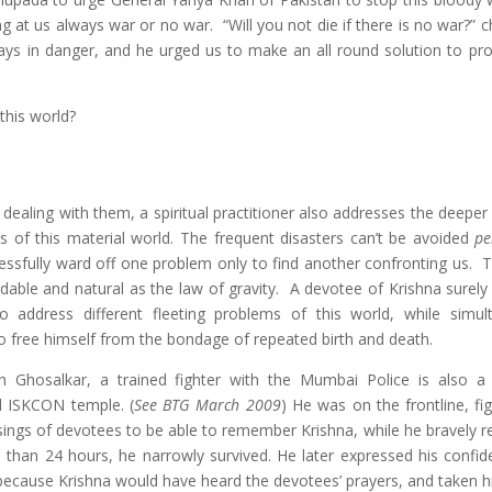
g at us always war or no war. “Will you not die if there is no war?” 
ays in danger, and he urged us to make an all round solution to pr
 this world?
 dealing with them, a spiritual practitioner also addresses the deeper
s of this material world. The frequent disasters can’t be avoided
pe
ssfully ward off one problem only to find another confronting us. Th
dable and natural as the law of gravity. A devotee of Krishna surely
o address different fleeting problems of this world, while simul
o free himself from the bondage of repeated birth and death.
sh Ghosalkar, a trained fighter with the Mumbai Police is also a
al ISKCON temple. (
See BTG March 2009
) He was on the frontline, fi
essings of devotees to be able to remember Krishna, while he bravely 
re than 24 hours, he narrowly survived. He later expressed his confid
, because Krishna would have heard the devotees’ prayers, and taken h