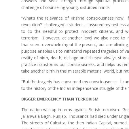
answers and seek strength through spiritual practic
challenge of counseling young, disturbed minds.
“What’s the relevance of Krishna consciousness now, if 
revolution?” challenged a student. I assured my restless 
to do the needful to protect innocent citizens, and w
terrorism. However, at another level we also need to i
that seem overwhelming at the present, but are blinding us
purpose enables us to withstand repeated tragedies of va
reality of birth, death, old age and disease always stare
practice transforms our consciousness, and helps us r
take another birth in this miserable material world, but rat
“But the tragedy has consumed my consciousness. I can
to the history of the Indian independence struggle of the 19
BIGGER EMERGENCY THAN TERRORISM
The nation was up in arms against British terrorism. Gen
Jalianwala Bagh, Punjab. Thousands had died under Engla
The streets of Calcutta, the then Indian Capital, burned