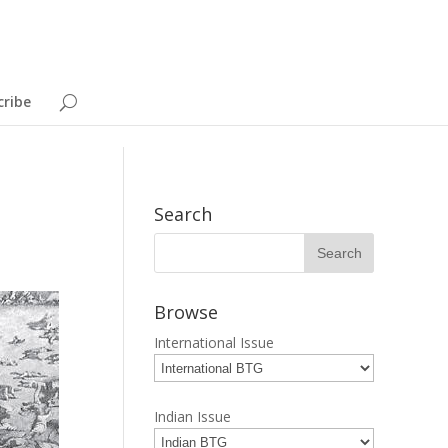
cribe
Search
Browse
International Issue
Indian Issue