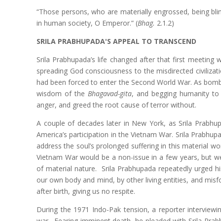
“Those persons, who are materially engrossed, being bli
in human society, O Emperor.” (
Bhag.
2.1.2)
SRILA PRABHUPADA'S APPEAL TO TRANSCEND
Srila Prabhupada’s life changed after that first meeting 
spreading God consciousness to the misdirected civilizat
had been forced to enter the Second World War. As bombs 
wisdom of the
Bhagavad-gita
, and begging humanity to 
anger, and greed the root cause of terror without.
A couple of decades later in New York, as Srila Prabhu
America’s participation in the Vietnam War. Srila Prabhu
address the soul’s prolonged suffering in this material w
Vietnam War would be a non-issue in a few years, but we 
of material nature. Srila Prabhupada repeatedly urged hi
our own body and mind, by other living entities, and misfo
after birth, giving us no respite.
During the 1971 Indo-Pak tension, a reporter interviewi
war. Fearing imminent death, he pleaded with Srila Prab