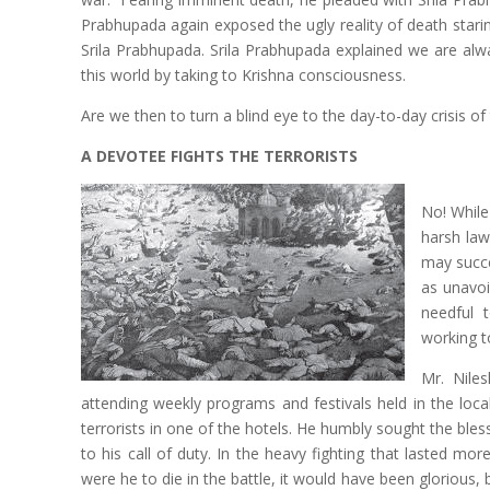
Prabhupada again exposed the ugly reality of death starin
Srila Prabhupada. Srila Prabhupada explained we are alw
this world by taking to Krishna consciousness.
Are we then to turn a blind eye to the day-to-day crisis of
A DEVOTEE FIGHTS THE TERRORISTS
No! While
harsh law
may succe
as unavoi
needful t
working t
Mr. Nile
attending weekly programs and festivals held in the loc
terrorists in one of the hotels. He humbly sought the bl
to his call of duty. In the heavy fighting that lasted mo
were he to die in the battle, it would have been glorious