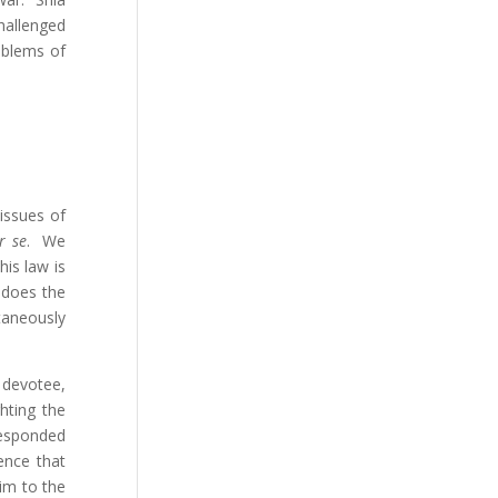
challenged
oblems of
 issues of
r se
. We
is law is
 does the
taneously
 devotee,
ghting the
responded
ence that
im to the