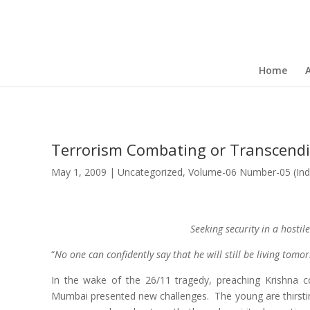
Home
Terrorism Combating or Transcendin
May 1, 2009
|
Uncategorized
,
Volume-06 Number-05 (Ind
Seeking security in a hostil
“
No one can confidently say that he will still be living tomo
In the wake of the 26/11 tragedy, preaching Krishna c
Mumbai presented new challenges. The young are thirstin