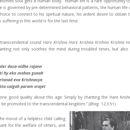
onditioned soul gets a human body. Human life is a rare opportunity t
fe is governed by pre-determined behavioral patterns, the human life 
ice to connect to his spiritual nature, his ardent desire to obtain t
suffering in this world is for the last time.
he transcendental sound
Hare Krishna Hare Krishna Krishna Krishna H
nting not only soothes the mind during troubled times, but also 
aler dosa-nidhe rajann
ti hy eko mahan gunah
irtanad eva Krishnasya
ta-saìgah param vrajet
ll one good quality about this age: Simply by chanting the Hare Kris
be promoted to the transcendental kingdom.” (
Bhag.
12.3.51)
he mood of a helpless child calling
ant for the welfare of others, and