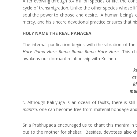
After evolving through 8.4 million species of life, the c
cycle of transmigration. Unlike the other species whose li
soul the power to choose and desire. A human being’s cho
mercy, and his sincere devotional practice ensures that his 
HOLY NAME THE REAL PANACEA
The internal purification begins with the vibration of t
Hare Rama Hare Rama Rama Rama Hare Hare.
This cha
awakens our dormant relationship with Krishna.
k
as
k
muk
“…Although Kali-yuga is an ocean of faults, there is sti
mantra,
one can become free from material bondage and 
Srila Prabhupada encouraged us to chant this mantra in t
out to the mother for shelter. Besides, devotees also ch