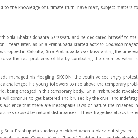
nd to the knowledge of ultimate truth, have many subject matters fo
with Srila Bhaktisiddhanta Sarasvati, and he dedicated himself to the
ion. Years later, as Srila Prabhupada started
Back to Godhead
magazi
dropped in Calcutta, Srila Prabhupada was busy writing the timeless 
solve the real problems of life by combating the enemies within lu
pada managed his fledgling ISKCON, the youth voiced angry protest
pada challenged his young followers to rise above the temporary prob
orld, being encaged in this temporary body. Srila Prabhupada revealed
will continue to get battered and bruised by the cruel and indefatig
s audience that there are inescapable laws of nature the miseries inf
rtunes caused by natural disturbances. These tragedies attack tireles
ng Srila Prabhupada suddenly panicked when a black out signaled a f
hupada to urge General Yahya Khan of Pakistan to stop this bloody w