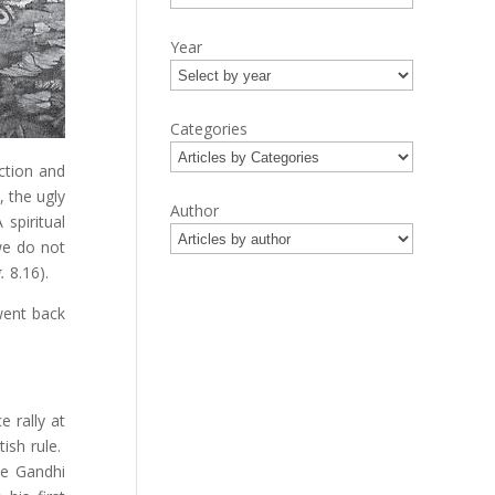
Year
Categories
ection and
 the ugly
Author
 spiritual
we do not
.
8.16).
went back
 rally at
ish rule.
le Gandhi