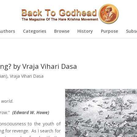
Authors
Categories
Browse
History
Purpose
Subs
g? by Vraja Vihari Dasa
ian)
,
Vraja Vihari Dasa
e world.
rrow.
“
(Edward W. Howe)
onsciousness to the youth of
g for revenge. As I search for