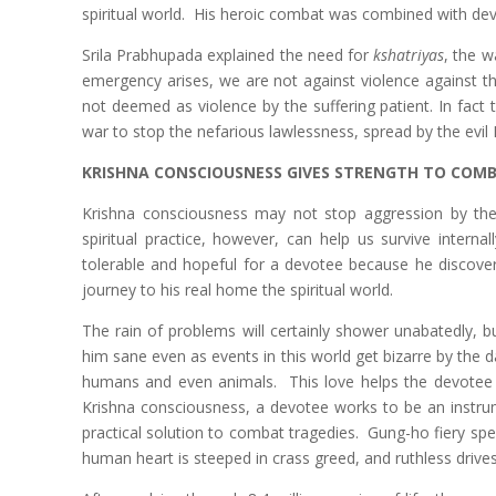
spiritual world. His heroic combat was combined with dev
Srila Prabhupada explained the need for
kshatriyas
, the w
emergency arises, we are not against violence against th
not deemed as violence by the suffering patient. In fact
war to stop the nefarious lawlessness, spread by the evi
KRISHNA CONSCIOUSNESS GIVES STRENGTH TO COMB
Krishna consciousness may not stop aggression by the 
spiritual practice, however, can help us survive intern
tolerable and hopeful for a devotee because he discovers 
journey to his real home the spiritual world.
The rain of problems will certainly shower unabatedly, b
him sane even as events in this world get bizarre by the da
humans and even animals. This love helps the devotee r
Krishna consciousness, a devotee works to be an instru
practical solution to combat tragedies. Gung-ho fiery spe
human heart is steeped in crass greed, and ruthless drives 