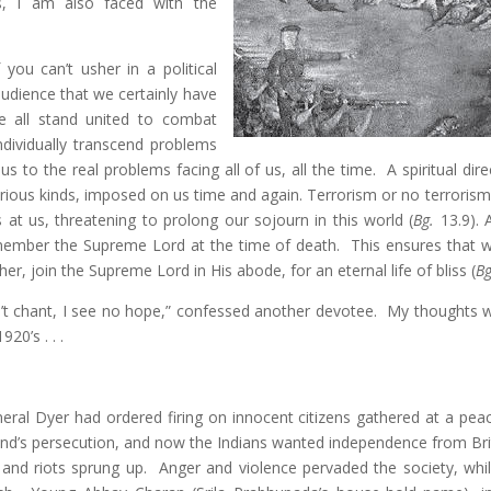
es, I am also faced with the
you can’t usher in a political
audience that we certainly have
e all stand united to combat
ndividually transcend problems
 to the real problems facing all of us, all the time. A spiritual dir
rious kinds, imposed on us time and again. Terrorism or no terrorism,
s at us, threatening to prolong our sojourn in this world (
Bg.
13.9). A
emember the Supreme Lord at the time of death. This ensures that 
her, join the Supreme Lord in His abode, for an eternal life of bliss (
Bg
’t chant, I see no hope,” confessed another devotee. My thoughts 
20’s . . .
eral Dyer had ordered firing on innocent citizens gathered at a peace
nd’s persecution, and now the Indians wanted independence from Brit
, and riots sprung up. Anger and violence pervaded the society, whi