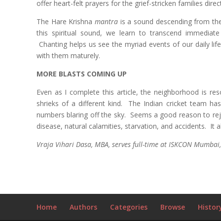
offer heart-felt prayers for the grief-stricken families direc
The Hare Krishna
mantra
is a sound descending from the
this spiritual sound, we learn to transcend immediate
Chanting helps us see the myriad events of our daily lif
with them maturely.
MORE BLASTS COMING UP
Even as I complete this article, the neighborhood is re
shrieks of a different kind. The Indian cricket team 
numbers blaring off the sky. Seems a good reason to rejo
disease, natural calamities, starvation, and accidents. It
Vraja Vihari Dasa, MBA, serves full-time at ISKCON Mumbai,
Home
Authors
Categories
Browse
Histor