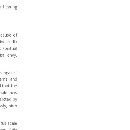
r hearing
 cause of
ne, India
spiritual
st, envy,
s against
lems, and
 that the
able laws
licted by
sly, birth
ull-scale
ar. Srila