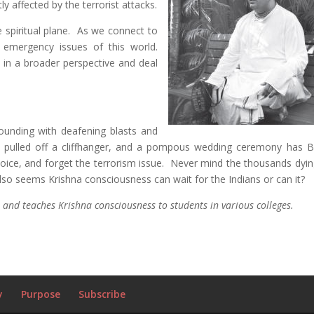
tly affected by the terrorist attacks.
 spiritual plane. As we connect to
 emergency issues of this world.
e in a broader perspective and deal
sounding with deafening blasts and
has pulled off a cliffhanger, and a pompous wedding ceremony has 
ice, and forget the terrorism issue. Never mind the thousands dying
 also seems Krishna consciousness can wait for the Indians or can it?
 and teaches Krishna consciousness to students in various colleges.
y
Purpose
Subscribe