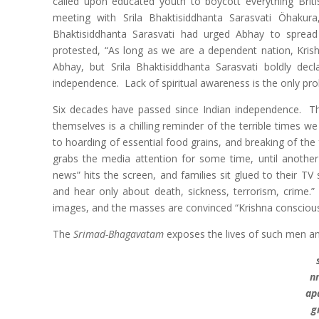
called upon educated youth to boycott everything Brit
meeting with Srila Bhaktisiddhanta Sarasvati Öhakura
Bhaktisiddhanta Sarasvati had urged Abhay to spread
protested, “As long as we are a dependent nation, Kri
Abhay, but Srila Bhaktisiddhanta Sarasvati boldly dec
independence. Lack of spiritual awareness is the only pro
Six decades have passed since Indian independence. Th
themselves is a chilling reminder of the terrible times w
to hoarding of essential food grains, and breaking of the f
grabs the media attention for some time, until another
news” hits the screen, and families sit glued to their T
and hear only about death, sickness, terrorism, crime
images, and the masses are convinced “Krishna conscious
The
Srimad-Bhagavatam
exposes the lives of such men 
n
ap
g