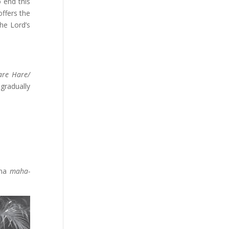
o end this
offers the
he Lord’s
are Hare/
gradually
hna
maha-