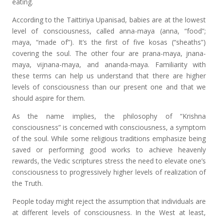
eating.
According to the Taittiriya Upanisad, babies are at the lowest
level of consciousness, called anna-maya (anna, “food”;
maya, “made of”). It’s the first of five kosas (“sheaths”)
covering the soul. The other four are prana-maya, jnana-
maya, vijnana-maya, and ananda-maya. Familiarity with
these terms can help us understand that there are higher
levels of consciousness than our present one and that we
should aspire for them.
As the name implies, the philosophy of “Krishna
consciousness” is concerned with consciousness, a symptom
of the soul. While some religious traditions emphasize being
saved or performing good works to achieve heavenly
rewards, the Vedic scriptures stress the need to elevate one’s
consciousness to progressively higher levels of realization of
the Truth.
People today might reject the assumption that individuals are
at different levels of consciousness. In the West at least,