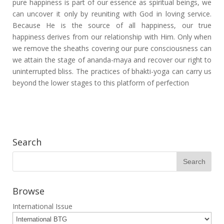
pure happiness is part of our essence as spiritual beings, we
can uncover it only by reuniting with God in loving service.
Because He is the source of all happiness, our true
happiness derives from our relationship with Him. Only when
we remove the sheaths covering our pure consciousness can
we attain the stage of ananda-maya and recover our right to
uninterrupted bliss. The practices of bhakti-yoga can carry us
beyond the lower stages to this platform of perfection
Search
Browse
International Issue