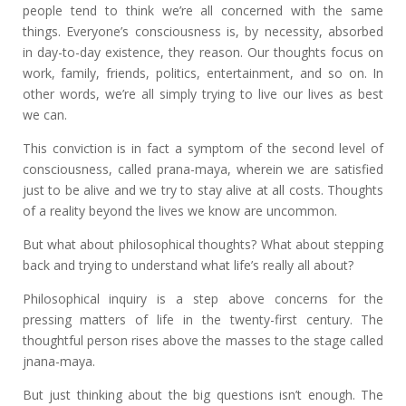
people tend to think we’re all concerned with the same
things. Everyone’s consciousness is, by necessity, absorbed
in day-to-day existence, they reason. Our thoughts focus on
work, family, friends, politics, entertainment, and so on. In
other words, we’re all simply trying to live our lives as best
we can.
This conviction is in fact a symptom of the second level of
consciousness, called prana-maya, wherein we are satisfied
just to be alive and we try to stay alive at all costs. Thoughts
of a reality beyond the lives we know are uncommon.
But what about philosophical thoughts? What about stepping
back and trying to understand what life’s really all about?
Philosophical inquiry is a step above concerns for the
pressing matters of life in the twenty-first century. The
thoughtful person rises above the masses to the stage called
jnana-maya.
But just thinking about the big questions isn’t enough. The