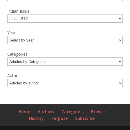
Indian Issue
Year
Categories
Author
Home
Authors
Categories
Browse
History
Purpose
Subscribe