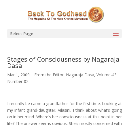
Select Page
Stages of Consciousness by Nagaraja
Dasa
Mar 1, 2009
|
From the Editor
,
Nagaraja Dasa
,
Volume-43
Number-02
I recently be came a grandfather for the first time. Looking at
my infant grand-daughter, Vilasini, I think about what’s going
on in her mind. Where’s her consciousness at this point in her
life? The answer seems obvious: She’s mostly concerned with