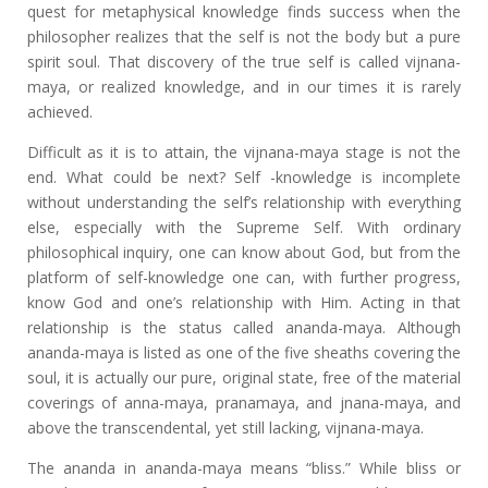
quest for metaphysical knowledge finds success when the
philosopher realizes that the self is not the body but a pure
spirit soul. That discovery of the true self is called vijnana-
maya, or realized knowledge, and in our times it is rarely
achieved.
Difficult as it is to attain, the vijnana-maya stage is not the
end. What could be next? Self -knowledge is incomplete
without understanding the self’s relationship with everything
else, especially with the Supreme Self. With ordinary
philosophical inquiry, one can know about God, but from the
platform of self-knowledge one can, with further progress,
know God and one’s relationship with Him. Acting in that
relationship is the status called ananda-maya. Although
ananda-maya is listed as one of the five sheaths covering the
soul, it is actually our pure, original state, free of the material
coverings of anna-maya, pranamaya, and jnana-maya, and
above the transcendental, yet still lacking, vijnana-maya.
The ananda in ananda-maya means “bliss.” While bliss or