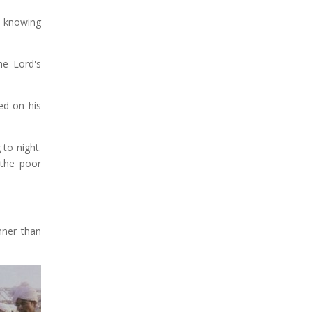
, knowing
he Lord's
ed on his
 to night.
the poor
nner than