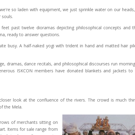
 we're so laden with equipment, we just sprinkle water on our heads
 souls.
 feet past twelve dioramas depicting philosophical concepts and t
ma, ready to answer questions.
ite busy. A half-naked yogi with trident in hand and matted hair pil
age, dramas, dance recitals, and philosophical discourses run morning
generous ISKCON members have donated blankets and jackets to 
closer look at the confluence of the rivers. The crowd is much thi
of the Mela.
rows of merchants sitting on
art. Items for sale range from