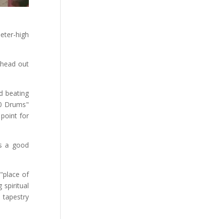
eter-high
 head out
ud beating
00 Drums"
point for
es a good
"place of
spiritual
 tapestry