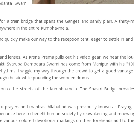
vedanta Swami
or a train bridge that spans the Ganges and sandy plain. A thirty-m
ywhere in the entire Kumbha-mela.
 quickly make our way to the reception tent, eager to settle in and
m and lenses. As Krsna Prema pulls out his video gear, we hear the lo
Bhakti Svarupa Damodara Swami has come from Manipur with his "1
e rhythms. I wiggle my way through the crowd to get a good vantage 
ough the air while pounding the wooden drums.
onto the streets of the Kumbha-mela. The Shastri Bridge provid
 of prayers and mantras. Allahabad was previously known as Prayag, 
 penance here to benefit human society by reawakening and renewing 
he various colored devotional markings on their foreheads add to the