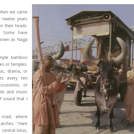
d when we came
e twelve years
on their heads.
s. Some have
known as Naga
simple bamboo
es or temples.
ic, drama, or
es every ten
scussions, or
nds and music
 sound that I
 road, where
 arches. "Hare
 central lotus,