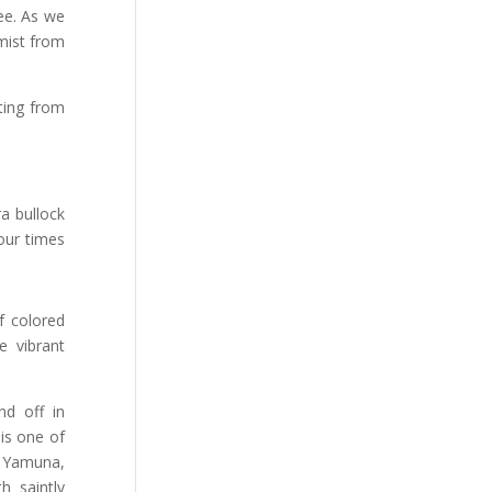
ee. As we
 mist from
ting from
a bullock
four times
of colored
e vibrant
nd off in
is one of
e Yamuna,
h saintly