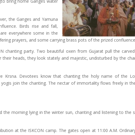
s (to bring home Ganges water
iver, the Ganges and Yamuna
fluence. Birds rise and fall,
es are everywhere some in the
fering prayers, and some carrying brass pots of the prized confluence
 chanting party. Two beautiful oxen from Gujarat pull the carv
r their heads, they look stately and majestic, undisturbed by the cha
e Krsna. Devotees know that chanting the holy name of the Lor
d yogis join the chanting. The nectar of immortality flows freely in t
d the morning lying in the winter sun, chanting and listening to the 
ibution at the ISKCON camp. The gates open at 11:00 A.M. Ordinary