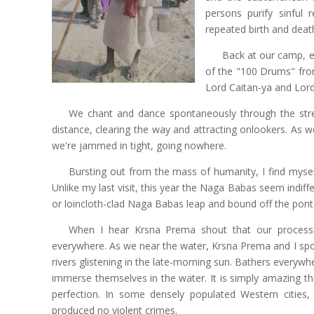
persons purify sinful 
repeated birth and deat
Back at our camp, e
of the "100 Drums" from
Lord Caitan-ya and Lord
We chant and dance spontaneously through the stre
distance, clearing the way and attracting onlookers. As 
we're jammed in tight, going nowhere.
Bursting out from the mass of humanity, I find myself
Unlike my last visit, this year the Naga Babas seem indi
or loincloth-clad Naga Babas leap and bound off the ponto
When I hear Krsna Prema shout that our processio
everywhere. As we near the water, Krsna Prema and I spot
rivers glistening in the late-morning sun. Bathers everywh
immerse themselves in the water. It is simply amazing th
perfection. In some densely populated Western cities
produced no violent crimes.