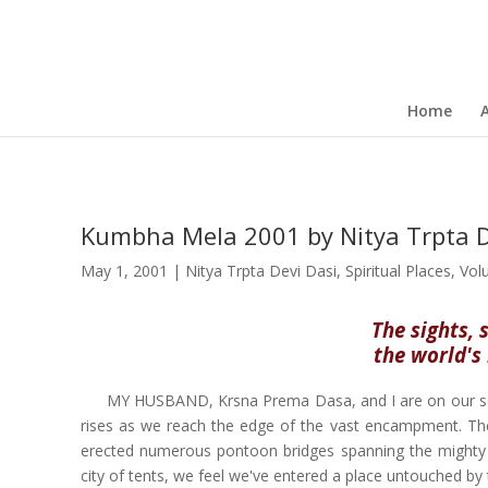
Home
Kumbha Mela 2001 by Nitya Trpta D
May 1, 2001
|
Nitya Trpta Devi Dasi
,
Spiritual Places
,
Vol
The sights, 
the world's 
MY HUSBAND, Krsna Prema Dasa, and I are on our se
rises as we reach the edge of the vast encampment. The
erected numerous pontoon bridges spanning the mighty G
city of tents, we feel we've entered a place untouched by 