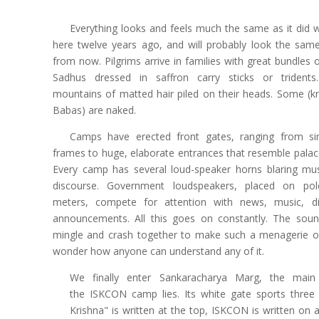
Everything looks and feels much the same as it di
here twelve years ago, and will probably look the sam
from now. Pilgrims arrive in families with great bundles 
Sadhus dressed in saffron carry sticks or trident
mountains of matted hair piled on their heads. Some (
Babas) are naked.
Camps have erected front gates, ranging from 
frames to huge, elaborate entrances that resemble palac
Every camp has several loud-speaker horns blaring mus
discourse. Government loudspeakers, placed on pol
meters, compete for attention with news, music, di
announcements. All this goes on constantly. The sou
mingle and crash together to make such a menagerie of
wonder how anyone can understand any of it.
We finally enter Sankaracharya Marg, the main
the ISKCON camp lies. Its white gate sports three
Krishna" is written at the top, ISKCON is written on a