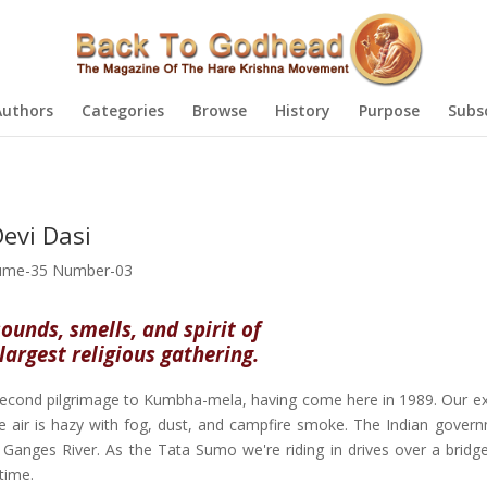
Authors
Categories
Browse
History
Purpose
Subs
evi Dasi
ume-35 Number-03
sounds, smells, and spirit of
largest religious gathering.
cond pilgrimage to Kumbha-mela, having come here in 1989. Our e
 air is hazy with fog, dust, and campfire smoke. The Indian gover
anges River. As the Tata Sumo we're riding in drives over a bridge
time.