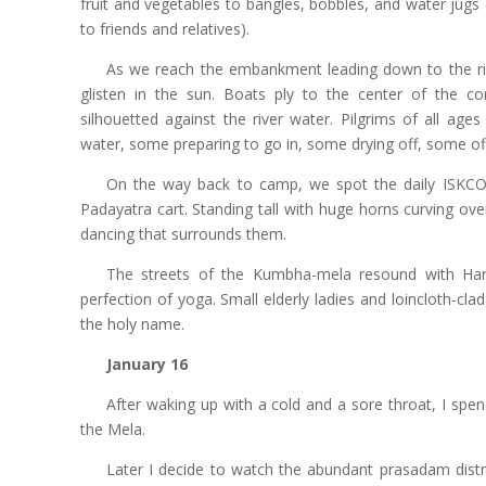
fruit and vegetables to bangles, bobbles, and water jug
to friends and relatives).
As we reach the embankment leading down to the r
glisten in the sun. Boats ply to the center of the con
silhouetted against the river water. Pilgrims of all ag
water, some preparing to go in, some drying off, some of
On the way back to camp, we spot the daily ISKCON
Padayatra cart. Standing tall with huge horns curving ove
dancing that surrounds them.
The streets of the Kumbha-mela resound with Har
perfection of yoga. Small elderly ladies and loincloth-cla
the holy name.
January 16
After waking up with a cold and a sore throat, I spen
the Mela.
Later I decide to watch the abundant prasadam distr