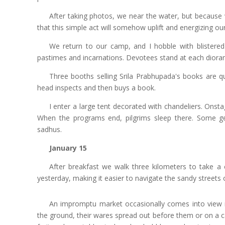
After taking photos, we near the water, but because
that this simple act will somehow uplift and energizing our
We return to our camp, and I hobble with blistered
pastimes and incarnations. Devotees stand at each diora
Three booths selling Srila Prabhupada's books are qu
head inspects and then buys a book.
I enter a large tent decorated with chandeliers. Onst
When the programs end, pilgrims sleep there. Some 
sadhus.
January 15
After breakfast we walk three kilometers to take a 
yesterday, making it easier to navigate the sandy streets 
An impromptu market occasionally comes into view 
the ground, their wares spread out before them or on a c