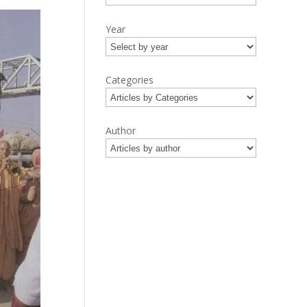
Year
Categories
Author