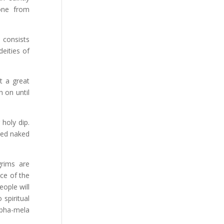
 one from
 consists
eities of
t a great
 on until
holy dip.
red naked
grims are
ce of the
eople will
spiritual
mbha-mela