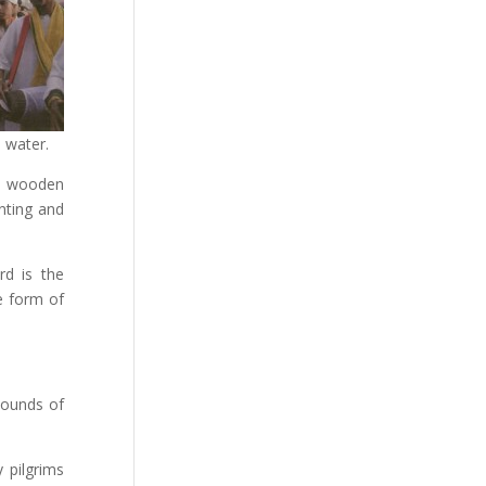
 water.
ed wooden
nting and
d is the
he form of
sounds of
 pilgrims