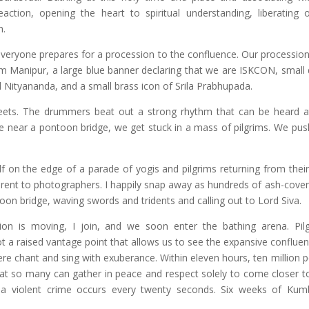
reaction, opening the heart to spiritual understanding, liberating
h.
veryone prepares for a procession to the confluence. Our procession
 Manipur, a large blue banner declaring that we are ISKCON, small d
 Nityananda, and a small brass icon of Srila Prabhupada.
ets. The drummers beat out a strong rhythm that can be heard a
we near a pontoon bridge, we get stuck in a mass of pilgrims. We push
 on the edge of a parade of yogis and pilgrims returning from their 
fferent to photographers. I happily snap away as hundreds of ash-cove
on bridge, waving swords and tridents and calling out to Lord Siva.
n is moving, I join, and we soon enter the bathing arena. Pil
 a raised vantage point that allows us to see the expansive confluen
ere chant and sing with exuberance. Within eleven hours, ten million p
at so many can gather in peace and respect solely to come closer to 
, a violent crime occurs every twenty seconds. Six weeks of Ku