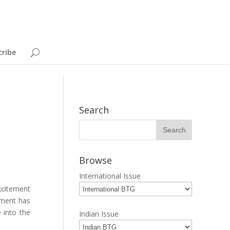
cribe
Search
Browse
International Issue
xcitement
nment has
 into the
Indian Issue