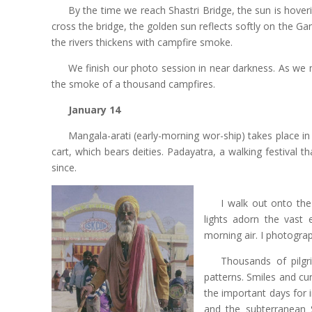
By the time we reach Shastri Bridge, the sun is hover
cross the bridge, the golden sun reflects softly on the Gan
the rivers thickens with campfire smoke.
We finish our photo session in near darkness. As we
the smoke of a thousand campfires.
January 14
Mangala-arati (early-morning wor-ship) takes place i
cart, which bears deities. Padayatra, a walking festival 
since.
I walk out onto the 
lights adorn the vast 
morning air. I photogra
Thousands of pilgr
patterns. Smiles and c
the important days for 
and the subterranean S