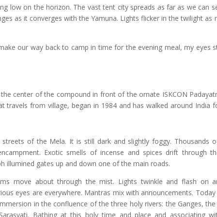
ing low on the horizon. The vast tent city spreads as far as we can s
ges as it converges with the Yamuna. Lights flicker in the twilight as
 make our way back to camp in time for the evening meal, my eyes s
n the center of the compound in front of the ornate ISKCON Padayatr
that travels from village, began in 1984 and has walked around India 
streets of the Mela. It is still dark and slightly foggy. Thousands 
encampment. Exotic smells of incense and spices drift through th
ph illumined gates up and down one of the main roads.
ims move about through the mist. Lights twinkle and flash on a
urious eyes are everywhere. Mantras mix with announcements. Today 
immersion in the confluence of the three holy rivers: the Ganges, th
arasvati. Bathing at this holy time and place and associating wit