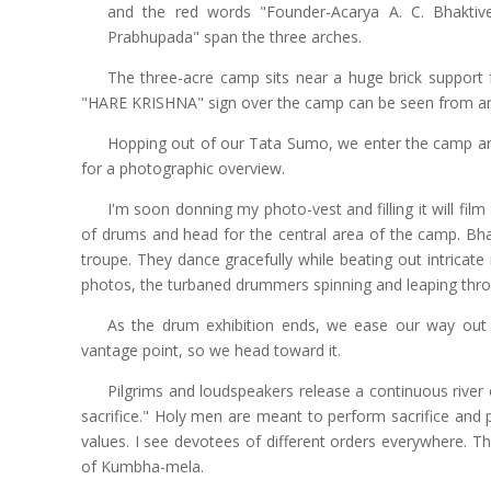
and the red words "Founder-Acarya A. C. Bhakti
Prabhupada" span the three arches.
The three-acre camp sits near a huge brick support f
"HARE KRISHNA" sign over the camp can be seen from an
Hopping out of our Tata Sumo, we enter the camp and
for a photographic overview.
I'm soon donning my photo-vest and filling it will fil
of drums and head for the central area of the camp. 
troupe. They dance gracefully while beating out intricat
photos, the turbaned drummers spinning and leaping thr
As the drum exhibition ends, we ease our way out 
vantage point, so we head toward it.
Pilgrims and loudspeakers release a continuous river
sacrifice." Holy men are meant to perform sacrifice and
values. I see devotees of different orders everywhere. T
of Kumbha-mela.