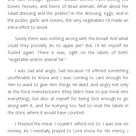
bones, hooves, and horns of dead animals. What about the
salad dressing and the pickles? In the dressing, eggs. And in
the pickles garlic and onions, the very vegetables I'd made an
extra effort to avoid.
Surely there was nothing wrong with the bread! And what
could they possibly do to apple pie? But I'd let myself be
fooled again. There it was, right on the labels of both:
"vegetable and/or animal fat."
I was sad and angry. Sad because I'd offered something
unofferable to Krsna and I was coming to care enough for
Him to want to give Him things He liked. And angry not only
at the food manufacturers (they didn't
have
to put meat into
everything), but also at myself for being fool enough to go
along with it, and for hurrying too fast to read the labels in
the
store,
where it would have counted.
I finished the meal. I couldn't afford not to: I was low on
money. As I mentally prayed to Lord Krsna for His mercy, I