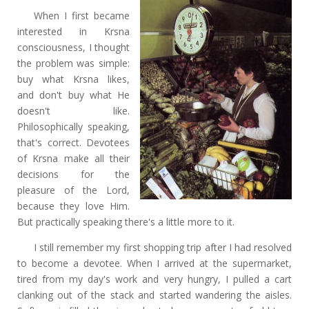
When I first became
interested in Krsna
consciousness, I thought
the problem was simple:
buy what Krsna likes,
and don't buy what He
doesn't like.
Philosophically speaking,
that's correct. Devotees
of Krsna make all their
decisions for the
pleasure of the Lord,
because they love Him.
But practically speaking there's a little more to it.
I still remember my first shopping trip after I had resolved
to become a devotee. When I arrived at the supermarket,
tired from my day's work and very hungry, I pulled a cart
clanking out of the stack and started wandering the aisles.