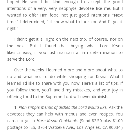
hoped He would be kind enough to accept the good
intentions of a very, very neophyte devotee like me. But I
wanted to offer Him food, not just good intentions! "Next
time," I determined, "I'll know what to look for. And I'll get it
right!"
I didn't get it all right on the next trip, of course, nor on
the next. But I found that buying what Lord Krsna
likes
is
easy, if you just maintain a firm determination to
serve the Lord.
Over the weeks I learned more and more about what to
do and what not to do while shopping for Krsna. What I
learned I'd like to share with you now. Here's a list of tips. If
you follow them, you'll avoid my mistakes, and your joy in
offering food to the Supreme Lord will never diminish.
1.
Plan simple menus of dishes the Lord would like.
Ask the
devotees they can help with menus and even recipes. You
can also get a
Hare Krsna Cookbook.
(Send $2.50 plus $1.00
postage to IES, 3764 Watseka Ave., Los Angeles, CA 90034.)