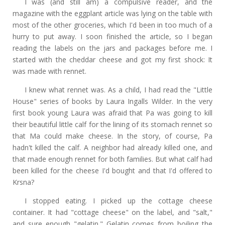
I was (and still am) a compulsive reader, and the
magazine with the eggplant article was lying on the table with
most of the other groceries, which I'd been in too much of a
hurry to put away. I soon finished the article, so I began
reading the labels on the jars and packages before me. I
started with the cheddar cheese and got my first shock: It
was made with rennet.
I knew what rennet was. As a child, I had read the "Little
House" series of books by Laura Ingalls Wilder. In the very
first book young Laura was afraid that Pa was going to kill
their beautiful little calf for the lining of its stomach rennet so
that Ma could make cheese. In the story, of course, Pa
hadn't killed the calf. A neighbor had already killed one, and
that made enough rennet for both families. But what calf had
been killed for the cheese I'd bought and that I'd offered to
Krsna?
I stopped eating. I picked up the cottage cheese
container. It had "cottage cheese" on the label, and "salt,"
and sure enough "gelatin." Gelatin comes from boiling the