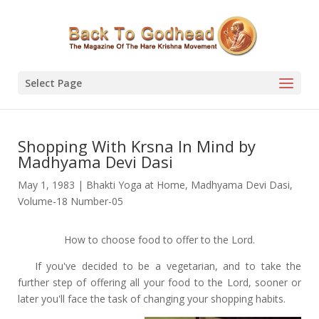
Select Page
Shopping With Krsna In Mind by
Madhyama Devi Dasi
May 1, 1983
|
Bhakti Yoga at Home
,
Madhyama Devi Dasi
,
Volume-18 Number-05
How to choose food to offer to the Lord.
If you've decided to be a vegetarian, and to take the
further step of offering all your food to the Lord, sooner or
later you'll face the task of changing your shopping habits.