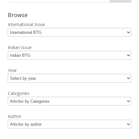
Browse
International Issue
Indian Issue
Year
Categories
Author