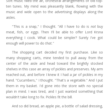
Soft music filled the air, orchestral arrangements of old top-
ten tunes. My mind was pleasantly blank, flowing with the
music and wide open to the advertising displays along the
aisles.
"This is a snap," I thought. "All I have to do is
not
buy
meat, fish, or eggs. Then I'll be able to offer Lord Krsna
everything I cook. What could be simpler? Surely I've got
enough will power to do
that."
The shopping cart decided my first purchase. Like so
many shopping carts, mine tended to pull away from the
center of the aisle and head toward the brightly stocked
shelves in this case an array of pickles and preserves. My arm
reached out, and before I knew it I had a jar of pickles in my
hand. "Cucumbers," I thought. "That's a vegetable." And I put
them in my basket. I'd gone into the store with no special
plan in mind. I was tired, and I just wanted something that
wouldn't take long to fix. Pickles fit the bill.
And so did bread, an apple pie, a bottle of salad dressing,