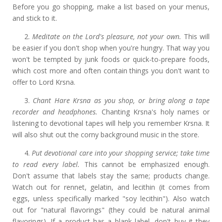
Before you go shopping, make a list based on your menus,
and stick to it.
2.
Meditate on the Lord's pleasure, not your own.
This will
be easier if you don't shop when you're hungry. That way you
won't be tempted by junk foods or quick-to-prepare foods,
which cost more and often contain things you don't want to
offer to Lord Krsna.
3.
Chant Hare Krsna as you shop, or bring along a tape
recorder and headphones.
Chanting Krsna's holy names or
listening to devotional tapes will help you remember Krsna. It
will also shut out the corny background music in the store.
4.
Put devotional care into your shopping service; take time
to read every label.
This cannot be emphasized enough.
Don't assume that labels stay the same; products change.
Watch out for rennet, gelatin, and lecithin (it comes from
eggs, unless specifically marked "soy lecithin"). Also watch
out for "natural flavorings" (they could be natural animal
flavorings). If a product has a blank label, don't buy it they