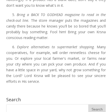
don't want you to know what's in it.
5.
Bring a BACK TO GODHEAD magazine to read in the
check-out line.
The store manager puts the magazines and
candy there because he knows you'll be so bored that you'll
probably buy something. Fool him! Bring your own Krsna
conscious reading matter.
6.
Explore alternatives to supermarket shopping.
Many
cooperatives, for example, will order rennetless cheese for
you. Or explore your local farmer's market, or farms near
your city where you can pick your own produce. And if you
have a little space in your yard, why not grow something for
the Lord? Lord Krsna will be pleased to see your sincere
efforts in His service.
Search