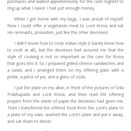
purchases and waited apprehensively for the cash register to
ring up what I owed. I had just enough money.
When I got home with my bags, I was proud of myself.
Now I could offer a vegetarian
meal to Lord Krsna and eat
His remnants,
prasadam,
just like the other devotees!
I didn't know how to cook Indian-style (I barely knew how
to cook at all), but the devotees had assured me that the
style of cooking is not so important as the care for Krsna
that goes into it. So I prepared grilled-cheese sandwiches and
a salad, and I arranged them on my offering plate with a
pickle, a piece of pie, and a glass of soda.
I put the plate on my altar, in front of the pictures of Srila
Prabhupada and Lord Krsna, and then read the offering
prayers from the sheet of paper the devotees had given me.
Then I transferred the offered food from the Lord's plate to
a plate of my own, washed the Lord's plate and put it away,
and sat down to dinner.