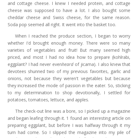
and cottage cheese. I knew I needed protein, and cottage
cheese was supposed to have a lot. I also bought some
cheddar cheese and Swiss cheese, for the same reason.
Soda pop seemed all right. It went into the basket too.
When I reached the produce section, I began to worry
whether I'd brought enough money. There were so many
varieties of vegetables and fruit! But many seemed high
priced, and most I had no idea how to prepare (kohlrabi,
eggplant? I had never even
heard
of jicama). I also knew that
devotees shunned two of my previous favorites, garlic and
onions, not because they weren't vegetables but because
they increased the mode of passion in the eater. So, sticking
to my determination to shop devotionally, I settled for
potatoes, tomatoes, lettuce, and apples.
The check-out line was a bore, so I picked up a magazine
and began leafing through it. 1 found an interesting article on
preparing eggplant, but before I was halfway through it my
turn had come. So I slipped the magazine into my pile of