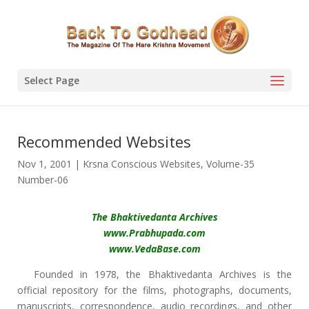
Select Page
Recommended Websites
Nov 1, 2001
|
Krsna Conscious Websites
,
Volume-35
Number-06
The Bhaktivedanta Archives
www.Prabhupada.com
www.VedaBase.com
Founded in 1978, the Bhaktivedanta Archives is the
official repository for the films, photographs, documents,
manuscripts, correspondence, audio recordings, and other