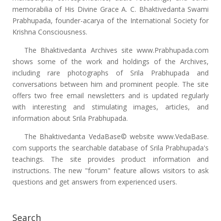
memorabilia of His Divine Grace A. C. Bhaktivedanta Swami
Prabhupada, founder-acarya of the International Society for
Krishna Consciousness.
The Bhaktivedanta Archives site www.Prabhupada.com
shows some of the work and holdings of the Archives,
including rare photographs of Srila Prabhupada and
conversations between him and prominent people. The site
offers two free email newsletters and is updated regularly
with interesting and stimulating images, articles, and
information about Srila Prabhupada.
The Bhaktivedanta VedaBase© website www.VedaBase.
com supports the searchable database of Srila Prabhupada's
teachings. The site provides product information and
instructions. The new "forum" feature allows visitors to ask
questions and get answers from experienced users.
Search