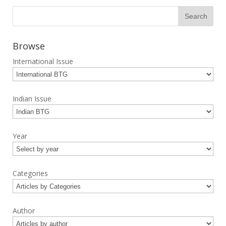
Browse
International Issue
Indian Issue
Year
Categories
Author