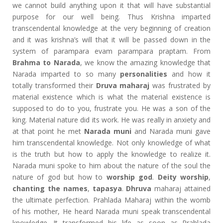
we cannot build anything upon it that will have substantial
purpose for our well being. Thus Krishna imparted
transcendental knowledge at the very beginning of creation
and it was krishna’s will that it will be passed down in the
system of parampara evam parampara praptam. From
Brahma to Narada
, we know the amazing knowledge that
Narada imparted to so many
personalities
and how it
totally transformed their
Druva maharaj
was frustrated by
material existence which is what the material existence is
supposed to do to you, frustrate you. He was a son of the
king. Material nature did its work. He was really in anxiety and
at that point he met
Narada muni
and Narada muni gave
him transcendental knowledge. Not only knowledge of what
is the truth but how to apply the knowledge to realize it.
Narada muni spoke to him about the nature of the soul the
nature of god but how to
worship god
.
Deity worship
,
chanting the names
,
tapasya
.
Dhruva
maharaj attained
the ultimate perfection. Prahlada Maharaj within the womb
of his mother, He heard Narada muni speak transcendental
knowledge. It transformed his life as soon as Prahlada