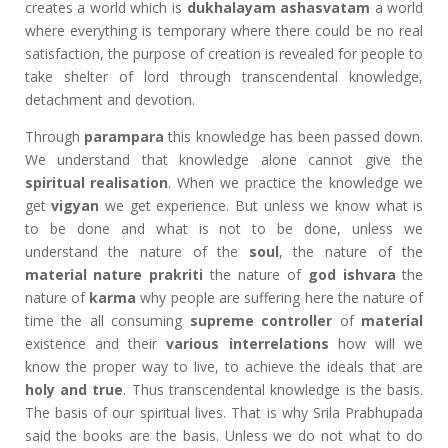
creates a world which is
dukhalayam ashasvatam
a world
where everything is temporary where there could be no real
satisfaction, the purpose of creation is revealed for people to
take shelter of lord through transcendental knowledge,
detachment and devotion.
Through
parampara
this knowledge has been passed down.
We understand that knowledge alone cannot give the
spiritual realisation
. When we practice the knowledge we
get
vigyan
we get experience. But unless we know what is
to be done and what is not to be done, unless we
understand the nature of the
soul
, the nature of the
material nature
prakriti
the nature of
god ishvara
the
nature of
karma
why people are suffering here the nature of
time the all consuming
supreme controller
of
material
existence and their
various interrelations
how will we
know the proper way to live, to achieve the ideals that are
holy and true
. Thus transcendental knowledge is the basis.
The basis of our spiritual lives. That is why Srila Prabhupada
said the books are the basis. Unless we do not what to do