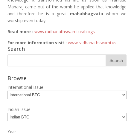
Maharaj came out of the womb he applied that knowledge
and therefore he is a great
mahabhagvata
whom we
worship even today.
Read more :
www.radhanathswami.us/blogs
For more information visit :
www.radhanathswami.us
Search
Browse
International Issue
Indian Issue
Year