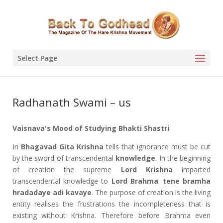
Select Page
Radhanath Swami – us
Vaisnava's Mood of Studying Bhakti Shastri
In
Bhagavad Gita
Krishna
tells that ignorance must be cut
by the sword of transcendental
knowledge
. In the beginning
of creation the supreme
Lord Krishna
imparted
transcendental knowledge to
Lord Brahma
.
tene bramha
hradadaye adi kavaye
. The purpose of creation is the living
entity realises the frustrations the incompleteness that is
existing without Krishna. Therefore before Brahma even