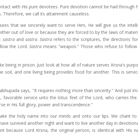
ontact with His pure devotees. Pure devotion cannot be had through 
 Therefore, we call its attainment causeless.
ees that we sincerely want to serve Him, He will give us the intell
ither out of love or because they are forced to by the laws of materi
s:
sastra
and
sastra
.
Sastra
refers to the scriptures, the directions for
ollow the Lord.
Sastra
means "weapon." Those who refuse to follow
ke being in prison. Just look at how all of nature serves Krsna's purpo
e soil, and one living being provides food for another. This is servi
rabhupada says, "It requires nothing more than sincerity." And just i
, favorable service unto the lotus feet of the Lord, who carries the
rse in His full glory, power and transcendence."
take the holy name into our minds and onto our lips. We chant to 
ave survived another night and want to live another day in devotional
 because Lord Krsna, the original person, is identical with His 