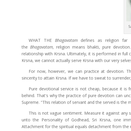
S
WHAT THE
Bhagavatam
defines as religion far 
the
Bhagavatam,
religion means bhakti,
pure devotion
relationship with Krsna. Ultimately, it is performed in ful
Krsna, we cannot actually serve Krsna with our very selve
For now, however, we can practice at devotion. Tha
sincerity to attain Krsna. If we have to sweat to surrender
Pure devotional service is not cheap, because it is f
behind. That's why the practice of pure devotion can uncov
Supreme. "This relation of servant and the served is the 
This is not vague sentiment. Measure it against any s
unto the Personality of Godhead, Sri Krsna, one im
Attachment for the spiritual equals detachment from the 