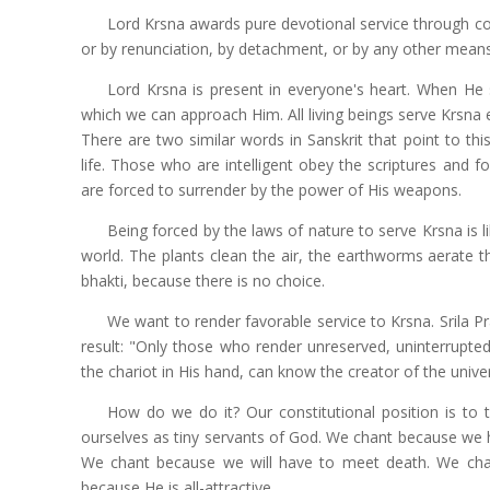
Lord Krsna awards pure devotional service through c
or by renunciation, by detachment, or by any other means.
Lord Krsna is present in everyone's heart. When He s
which we can approach Him. All living beings serve Krsna e
There are two similar words in Sanskrit that point to thi
life. Those who are intelligent obey the scriptures and f
are forced to surrender by the power of His weapons.
Being forced by the laws of nature to serve Krsna is li
world. The plants clean the air, the earthworms aerate th
bhakti, because there is no choice.
We want to render favorable service to Krsna. Srila P
result: "Only those who render unreserved, uninterrupted
the chariot in His hand, can know the creator of the unive
How do we do it? Our constitutional position is to 
ourselves as tiny servants of God. We chant because we h
We chant because we will have to meet death. We chant
because He is all-attractive.