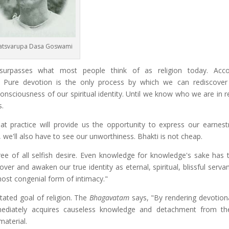
atsvarupa Dasa Goswami
surpasses what most people think of as religion today. Acco
. Pure devotion is the only process by which we can rediscover
l consciousness of our spiritual identity. Until we know who we are in r
s.
t practice will provide us the opportunity to express our earnes
, we'll also have to see our unworthiness. Bhakti is not cheap.
ree of all selfish desire. Even knowledge for knowledge's sake has t
er and awaken our true identity as eternal, spiritual, blissful serva
most congenial form of intimacy."
tated goal of religion. The
Bhagavatam
says, "By rendering devotiona
mediately acquires causeless knowledge and detachment from the
material.