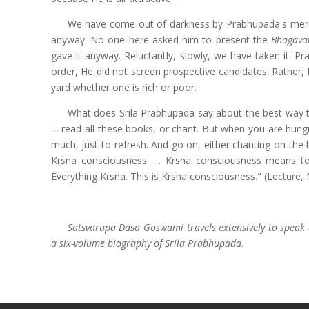
We have come out of darkness by Prabhupada's merc
anyway. No one here asked him to present the
Bhagava
gave it anyway. Reluctantly, slowly, we have taken it. P
order, He did not screen prospective candidates. Rather, 
yard whether one is rich or poor.
What does Srila Prabhupada say about the best way t
… read all these books, or chant. But when you are hung
much, just to refresh. And go on, either chanting on the 
Krsna consciousness. … Krsna consciousness means t
Everything Krsna. This is Krsna consciousness." (Lecture,
Satsvarupa Dasa Goswami travels extensively to speak 
a six-volume biography of Srila Prabhupada.