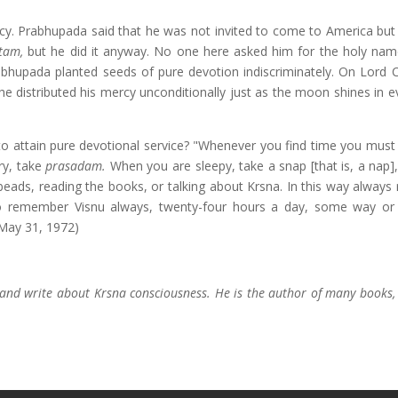
y. Prabhupada said that he was not invited to come to America bu
tam,
but he did it anyway. No one here asked him for the holy nam
rabhupada planted seeds of pure devotion indiscriminately. On Lord C
he distributed his mercy unconditionally just as the moon shines in e
o attain pure devotional service? "Whenever you find time you must 
ry, take
prasadam.
When you are sleepy, take a snap [that is, a nap],
beads, reading the books, or talking about Krsna. In this way always 
o remember Visnu always, twenty-four hours a day, some way or 
 May 31, 1972)
and write about Krsna consciousness. He is the author of many books, 