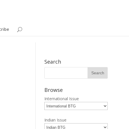
cribe
Search
Browse
International Issue
Indian Issue