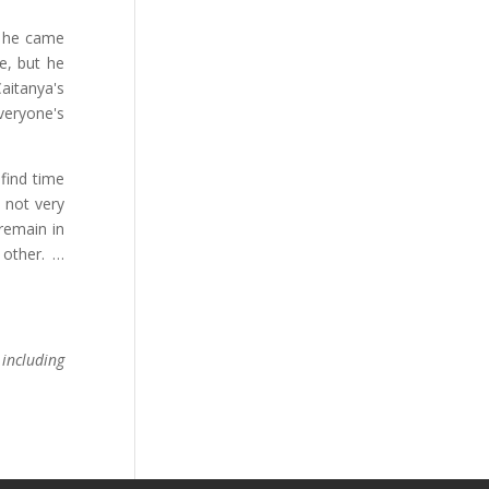
t he came
e, but he
aitanya's
veryone's
find time
 not very
remain in
other. …
including