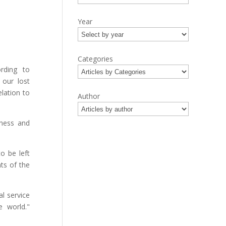
Year
Categories
rding to
 our lost
elation to
Author
tness and
o be left
nts of the
l service
 world."