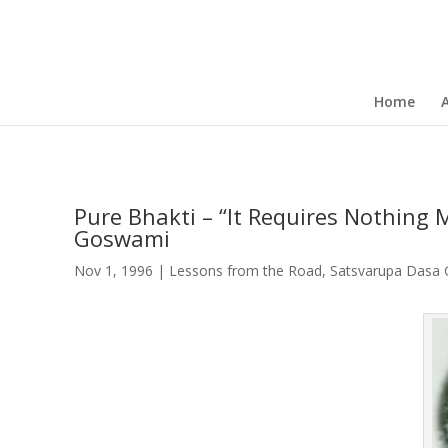
Home
Pure Bhakti – “It Requires Nothing
Goswami
Nov 1, 1996
|
Lessons from the Road
,
Satsvarupa Dasa