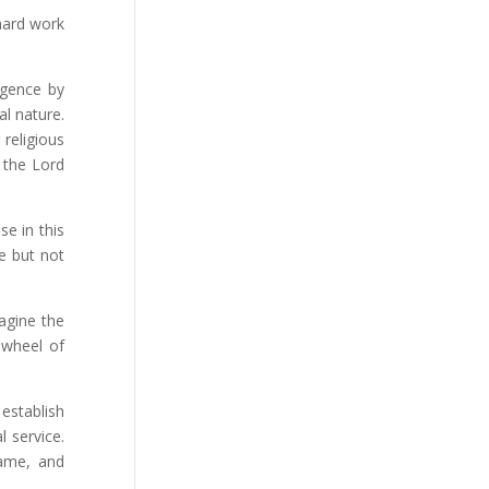
hard work
igence by
al nature.
 religious
 the Lord
se in this
ce but not
magine the
 wheel of
establish
 service.
name, and