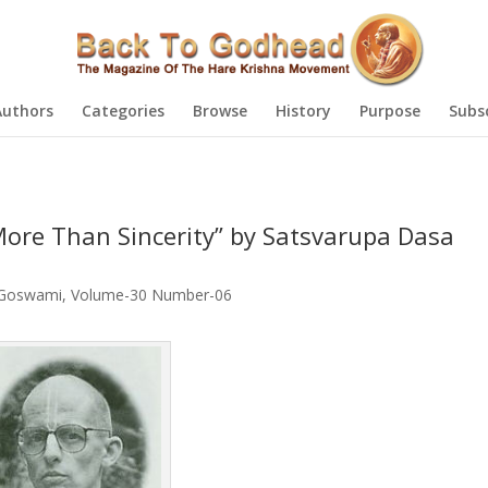
Authors
Categories
Browse
History
Purpose
Subs
 More Than Sincerity” by Satsvarupa Dasa
 Goswami
,
Volume-30 Number-06