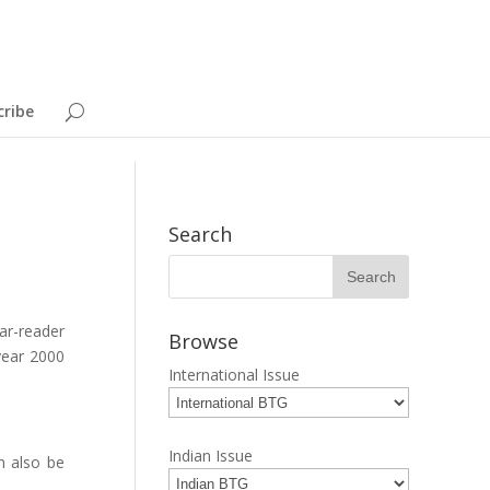
cribe
Search
ar-reader
Browse
 year 2000
International Issue
Indian Issue
n also be