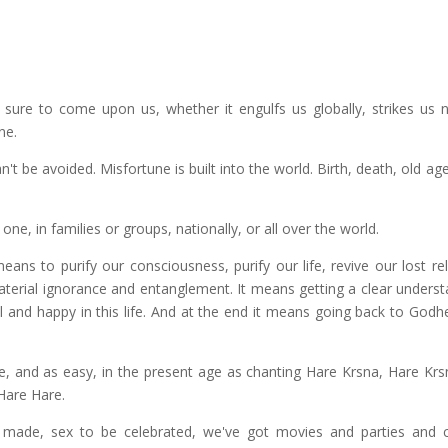
 sure to come upon us, whether it engulfs us globally, strikes us na
ne.
n't be avoided. Misfortune is built into the world. Birth, death, old ag
ne, in families or groups, nationally, or all over the world.
s to purify our consciousness, purify our life, revive our lost rel
aterial ignorance and entanglement. It means getting a clear underst
l and happy in this life. And at the end it means going back to Godh
ive, and as easy, in the present age as chanting Hare Krsna, Hare Krs
Hare Hare.
 made, sex to be celebrated, we've got movies and parties and 