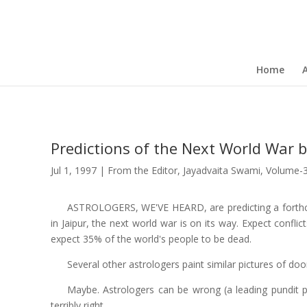
Home
Predictions of the Next World War 
Jul 1, 1997
|
From the Editor
,
Jayadvaita Swami
,
Volume-
ASTROLOGERS, WE'VE HEARD, are predicting a forthco
in Jaipur, the next world war is on its way. Expect confli
expect 35% of the world's people to be dead.
Several other astrologers paint similar pictures of d
Maybe. Astrologers can be wrong (a leading pundit pr
terribly right.