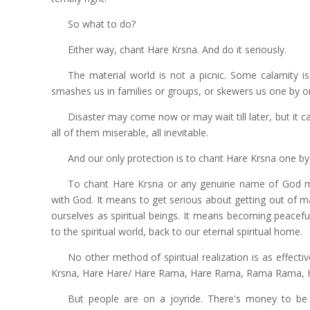
So what to do?
Either way, chant Hare Krsna. And do it seriously.
The material world is not a picnic. Some calamity is
smashes us in families or groups, or skewers us one by o
Disaster may come now or may wait till later, but it ca
all of them miserable, all inevitable.
And our only protection is to chant Hare Krsna one by o
To chant Hare Krsna or any genuine name of God mean
with God. It means to get serious about getting out of m
ourselves as spiritual beings. It means becoming peacefu
to the spiritual world, back to our eternal spiritual home.
No other method of spiritual realization is as effect
Krsna, Hare Hare/ Hare Rama, Hare Rama, Rama Rama, 
But people are on a joyride. There's money to be