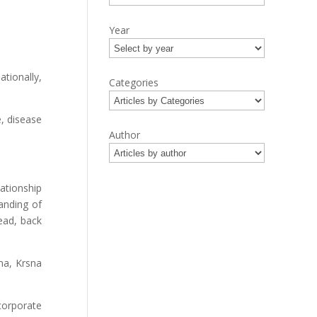
Year
tionally,
Categories
e, disease
Author
ationship
anding of
ead, back
na, Krsna
corporate