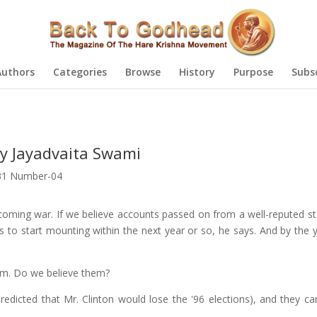
Authors
Categories
Browse
History
Purpose
Subs
by Jayadvaita Swami
31 Number-04
ming war. If we believe accounts passed on from a well-reputed st
cts to start mounting within the next year or so, he says. And by the
oom. Do we believe them?
edicted that Mr. Clinton would lose the '96 elections), and they ca