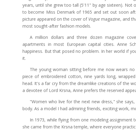
years, until she grew too tall (5'11" by age sixteen). Not
to become Miss Denmark of 1965 and set out soon after 
picture appeared on the cover of
Vogue
magazine, and tha
most sought-after fashion models.
A million dollars and three dozen magazine cov
apartments in most European capital cities. Anne Sc
happiness. But that posed no problem. In her world if yo
it.
The young woman sitting before me now wears no ma
piece of embroidered cotton, nine yards long, wrappe
head. It's a far cry from the dreamlike creations of the w
a devotee of Lord Krsna, Anne prefers the reserved appe
"Women who live for the next new dress," she says, "
body. As a model I had admiring friends, exciting work, mon
In 1973, while flying from one modeling assignment t
she came from the Krsna temple, where everyone practi