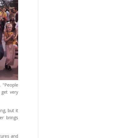
. "People
 get very
ng, but it
er brings
tures and