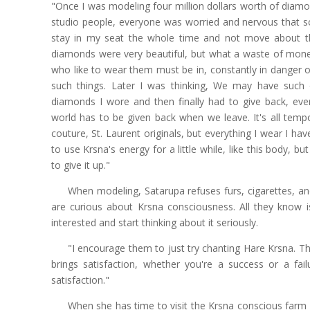
"Once I was modeling four million dollars worth of diamo
studio people, everyone was worried and nervous that s
stay in my seat the whole time and not move about th
diamonds were very beautiful, but what a waste of money
who like to wear them must be in, constantly in danger o
such things. Later I was thinking, We may have such op
diamonds I wore and then finally had to give back, every
world has to be given back when we leave. It's all temp
couture, St. Laurent originals, but everything I wear I hav
to use Krsna's energy for a little while, like this body, b
to give it up."
When modeling, Satarupa refuses furs, cigarettes, and
are curious about Krsna consciousness. All they know 
interested and start thinking about it seriously.
"I encourage them to just try chanting Hare Krsna. The
brings satisfaction, whether you're a success or a failu
satisfaction."
When she has time to visit the Krsna conscious farm i