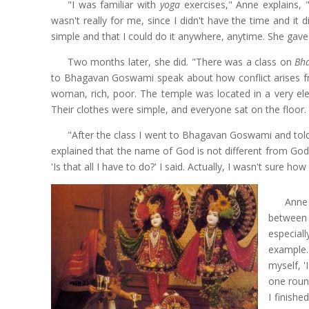
"I was familiar with
yoga
exercises," Anne explains,
wasn't really for me, since I didn't have the time and i
simple and that I could do it anywhere, anytime. She gave
Two months later, she did. "There was a class on
Bh
to Bhagavan Goswami speak about how conflict arises from
woman, rich, poor. The temple was located in a very el
Their clothes were simple, and everyone sat on the floor.
"After the class I went to Bhagavan Goswami and tol
explained that the name of God is not different from God
'Is that all I have to do?' I said. Actually, I wasn't sure ho
Anne
between 
especial
example.
myself, '
one roun
I finishe