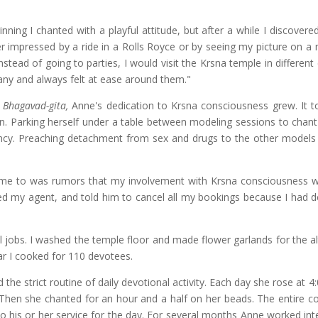
nning I chanted with a playful attitude, but after a while I discovere
r impressed by a ride in a Rolls Royce or by seeing my picture on a
stead of going to parties, I would visit the Krsna temple in different
pany and always felt at ease around them."
e
Bhagavad-gita,
Anne's dedication to Krsna consciousness grew. It t
on. Parking herself under a table between modeling sessions to chant 
ncy. Preaching detachment from sex and drugs to the other models 
it came to was rumors that my involvement with Krsna consciousness w
alled my agent, and told him to cancel all my bookings because I had 
l jobs. I washed the temple floor and made flower garlands for the al
ar I cooked for 110 devotees.
the strict routine of daily devotional activity. Each day she rose at 4
 Then she chanted for an hour and a half on her beads. The entire 
to his or her service for the day. For several months Anne worked int