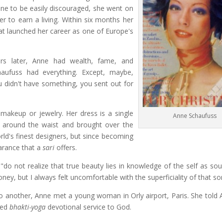
 one to be easily discouraged, she went on
to earn a living. Within six months her
t launched her career as one of Europe's
ers later, Anne had wealth, fame, and
haufuss had everything. Except, maybe,
u didn't have something, you sent out for
keup or jewelry. Her dress is a single
Anne Schaufuss
d around the waist and brought over the
orld's finest designers, but since becoming
arance that a
sari
offers.
do not realize that true beauty lies in knowledge of the self as sou
ey, but I always felt uncomfortable with the superficiality of that sort
o another, Anne met a young woman in Orly airport, Paris. She told 
ced
bhakti-yoga
devotional service to God.