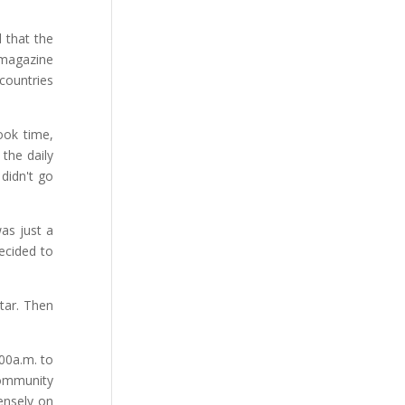
d that the
 magazine
 countries
ook time,
the daily
didn't go
as just a
decided to
tar. Then
:00a.m. to
community
ensely on