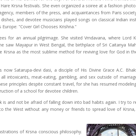
 Hare Krsna festivals. She even organized a soiree at a fashion photo
 agency, members of the press, and acquaintances from Paris society
dishes, and devotee musicians played songs on classical Indian ins
ss Europe: "Cover Girl Chooses Krishna."
tees for an annual pilgrimage. She visited Vrndavana, where Lord 
he saw Mayapur in West Bengal, the birthplace of Sri Caitanya Ma
e Krsna as the most sublime method for reviving love for God in th
s now Satarupa-devi dasi, a disciple of His Divine Grace A.C. Bhak
ll intoxicants, meat-eating, gambling, and sex outside of marriag
these principles despite constant travel, for she has resumed modelin
ruction of a school for devotee children.
 is and not be afraid of falling down into bad habits again. I try to
to the West without any money or friends to spread love of Krsna,
lustrations of Krsna conscious philosophy.