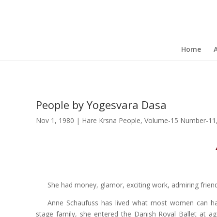
Home
People by Yogesvara Dasa
Nov 1, 1980
|
Hare Krsna People
,
Volume-15 Number-11
She had money, glamor, exciting work, admiring friends
Anne Schaufuss has lived what most women can hard
stage family, she entered the Danish Royal Ballet at a