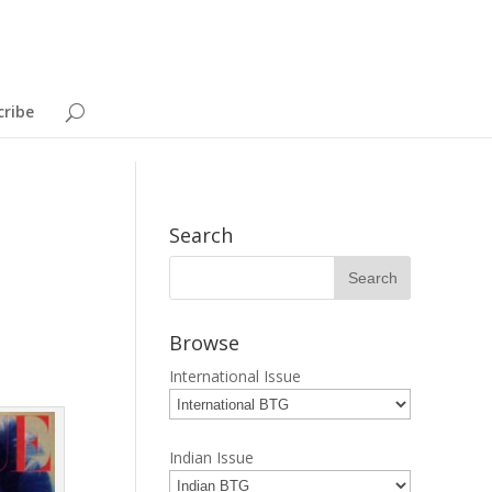
cribe
Search
Browse
International Issue
Indian Issue