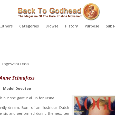
Authors
Categories
Browse
History
Purpose
Subs
,
Yogesvara Dasa
Anne Schaufuss
Model Devotee
 but she gave it all up for Krsna.
ly dream. Born of an illustrious Dutch
ge six and performed during the next ten