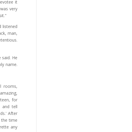
devotee it
a
was very
it."
d listened
ack, man,
tentious.
e said. He
oly name.
el rooms,
 amazing,
teen, for
 and tell
ds.' After
 the time
arette any