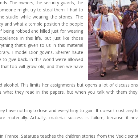
nds. The owners, the security guards, the
omeone might try to steal them. I had to
e studio while wearing the stones. The
 and what a terrible position the people
f being robbed and killed just for wearing
ulence in this life, but just like those
thing that's given to us in this material
orary. I model Dior gowns, Sherrer haute
e to give back. In this world we're allowed
ut that too will grow old, and then we have
 alcohol. This limits her assignments but opens a lot of discussions
is what they read in the papers, but when you talk with them they
y have nothing to lose and everything to gain. It doesn't cost anythi
re materially. Actually, material success is failure, because it nev
n France, Satarupa teaches the children stories from the Vedic scrip