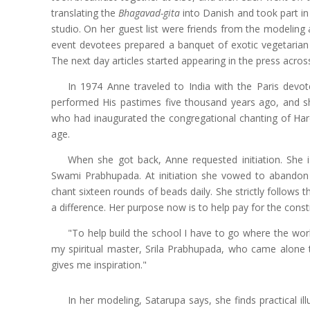
translating the
Bhagavad-gita
into Danish and took part in
studio. On her guest list were friends from the modeling
event devotees prepared a banquet of exotic vegetarian 
The next day articles started appearing in the press acro
In 1974 Anne traveled to India with the Paris devo
performed His pastimes five thousand years ago, and s
who had inaugurated the congregational chanting of Har
age.
When she got back, Anne requested initiation. She i
Swami Prabhupada. At initiation she vowed to abandon a
chant sixteen rounds of beads daily. She strictly follows 
a difference. Her purpose now is to help pay for the const
"To help build the school I have to go where the work
my spiritual master, Srila Prabhupada, who came alone 
gives me inspiration."
In her modeling, Satarupa says, she finds practical il