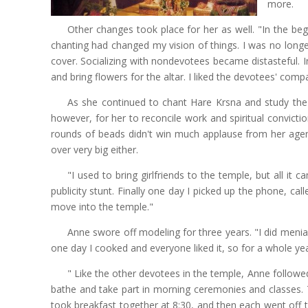
more.
Other changes took place for her as well. "In the begi
chanting had changed my vision of things. I was no longe
cover. Socializing with nondevotees became distasteful. In
and bring flowers for the altar. I liked the devotees' com
As she continued to chant Hare Krsna and study th
however, for her to reconcile work and spiritual convicti
rounds of beads didn't win much applause from her age
over very big either.
"I used to bring girlfriends to the temple, but all 
publicity stunt. Finally one day I picked up the phone, c
move into the temple."
Anne swore off modeling for three years. "I did menia
one day I cooked and everyone liked it, so for a whole ye
" Like the other devotees in the temple, Anne followed 
bathe and take part in morning ceremonies and classes.
took breakfast together at 8:30, and then each went off 