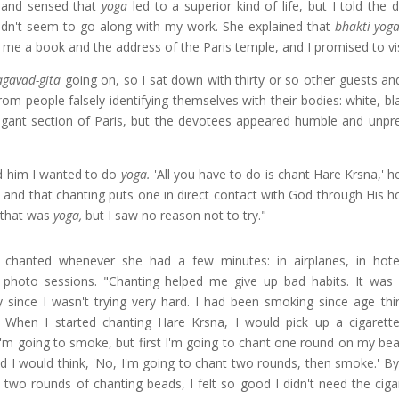
 "and sensed that
yoga
led to a superior kind of life, but I told the 
t didn't seem to go along with my work. She explained that
bhakti-yog
 me a book and the address of the Paris temple, and I promised to vis
agavad-gita
going on, so I sat down with thirty or so other guests an
 people falsely identifying themselves with their bodies: white, bl
egant section of Paris, but the devotees appeared humble and unpre
d him I wanted to do
yoga.
'All you have to do is chant Hare Krsna,' h
 and that chanting puts one in direct contact with God through His h
w that was
yoga,
but I saw no reason not to try."
 chanted whenever she had a few minutes: in airplanes, in hot
photo sessions. "Chanting helped me give up bad habits. It was
ly since I wasn't trying very hard. I had been smoking since age thir
 When I started chanting Hare Krsna, I would pick up a cigarette
I'm going to smoke, but first I'm going to chant one round on my bea
d I would think, 'No, I'm going to chant two rounds, then smoke.' By
d two rounds of chanting beads, I felt so good I didn't need the cig