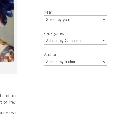
Year
Categories
Author
l and not
 of life."
Anne that