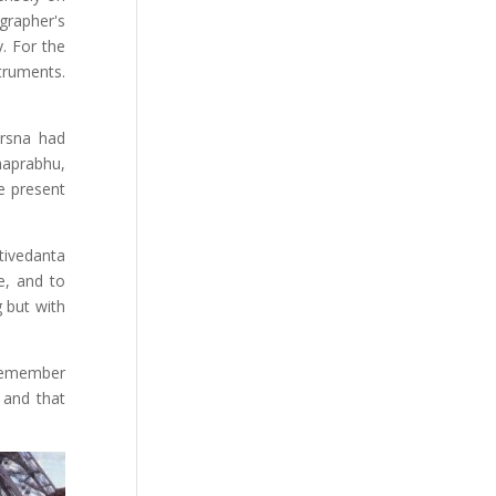
grapher's
. For the
truments.
Krsna had
haprabhu,
e present
tivedanta
e, and to
g but with
 remember
 and that