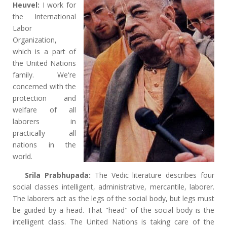
Heuvel:
I work for
the International
Labor
Organization,
which is a part of
the United Nations
family. We're
concerned with the
protection and
welfare of all
laborers in
practically all
nations in the
world.
Srila Prabhupada:
The Vedic literature describes four
social classes intelligent, administrative, mercantile, laborer.
The laborers act as the legs of the social body, but legs must
be guided by a head. That "head" of the social body is the
intelligent class. The United Nations is taking care of the