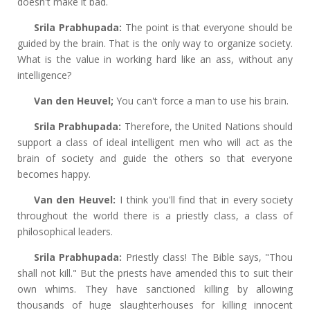
doesn't make it bad.
Srila Prabhupada:
The point is that everyone should be
guided by the brain. That is the only way to organize society.
What is the value in working hard like an ass, without any
intelligence?
Van den Heuvel;
You can't force a man to use his brain.
Srila Prabhupada:
Therefore, the United Nations should
support a class of ideal intelligent men who will act as the
brain of society and guide the others so that everyone
becomes happy.
Van den Heuvel:
I think you'll find that in every society
throughout the world there is a priestly class, a class of
philosophical leaders.
Srila Prabhupada:
Priestly class! The Bible says, "Thou
shall not kill." But the priests have amended this to suit their
own whims. They have sanctioned killing by allowing
thousands of huge slaughterhouses for killing innocent