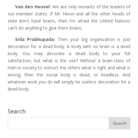
Van den Heuvel:
We are only servants of the leaders of
our member states. If Mr. Nixon and all the other heads of
slate don't have brains, then I'm afraid the United Nations
can't do anything to give them brains.
Srila Prabhupada:
Then your big organization is just
decoration for a dead body. A body with no brain is a dead
body. You may decorate a dead body to your full
satisfaction, but what is the use? Without a brain-class of
men in society to instruct the others what is right and what is
wrong, then the social body is dead, or headless. And
whatever work you do will simply be useless decoration for a
dead body.
Search