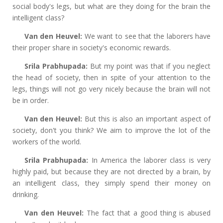
social body's legs, but what are they doing for the brain the
intelligent class?
Van den Heuvel:
We want to see that the laborers have
their proper share in society's economic rewards.
Srila Prabhupada:
But my point was that if you neglect
the head of society, then in spite of your attention to the
legs, things will not go very nicely because the brain will not
be in order.
Van den Heuvel:
But this is also an important aspect of
society, don't you think? We aim to improve the lot of the
workers of the world.
Srila Prabhupada:
In America the laborer class is very
highly paid, but because they are not directed by a brain, by
an intelligent class, they simply spend their money on
drinking.
Van den Heuvel:
The fact that a good thing is abused