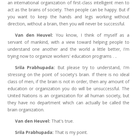
an international organization of first-class intelligent men to
act as the brains of society. Then people can be happy. But if
you want to keep the hands and legs working without
direction, without a brain, then you will never be successful.
Van den Heuvel:
You know, I think of myself as a
servant of mankind, with a view toward helping people to
understand one another and the world a little better, I'm
trying now to organize workers' education programs . ..
Srila Prabhupada:
But please try to understand, I'm
stressing on the point of society's brain. If there is no ideal
class of men, if the brain is not in order, then any amount of
education or organization you do will be unsuccessful. The
United Nations is an organization for all human society, but
they have no department which can actually be called the
brain organization.
Van den Heuvel:
That's true.
Srila Prabhupada:
That is my point.