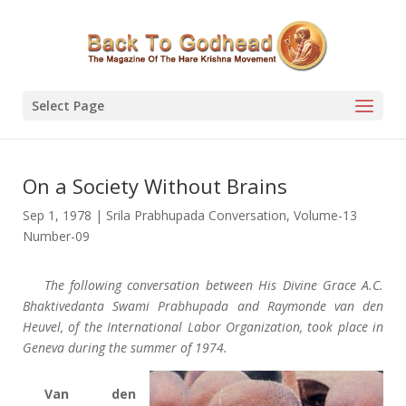
Select Page
On a Society Without Brains
Sep 1, 1978
|
Srila Prabhupada Conversation
,
Volume-13
Number-09
The following conversation between His Divine Grace A.C.
Bhaktivedanta Swami Prabhupada and Raymonde van den
Heuvel, of the International Labor Organization, took place in
Geneva during the summer of 1974.
Van den