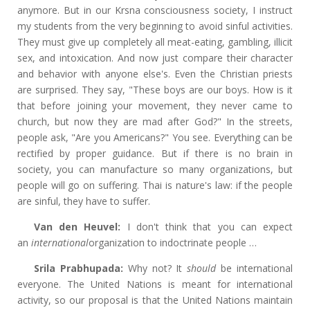
anymore. But in our Krsna consciousness society, I instruct
my students from the very beginning to avoid sinful activities.
They must give up completely all meat-eating, gambling, illicit
sex, and intoxication. And now just compare their character
and behavior with anyone else's. Even the Christian priests
are surprised. They say, "These boys are our boys. How is it
that before joining your movement, they never came to
church, but now they are mad after God?" In the streets,
people ask, "Are you Americans?" You see. Everything can be
rectified by proper guidance. But if there is no brain in
society, you can manufacture so many organizations, but
people will go on suffering. Thai is nature's law: if the people
are sinful, they have to suffer.
Van den Heuvel:
I don't think that you can expect
an
international
organization to indoctrinate people …
Srila Prabhupada:
Why not? It
should
be international
everyone. The United Nations is meant for international
activity, so our proposal is that the United Nations maintain