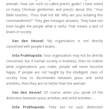
animals. How can such so-called priests guide? I have asked
so many Christian gentlemen and priests about this: "Your
Bible teaches, 'Thou shall not kill.' Why are you violating this
commandment?" They give me
vague
answers. They have not
even taught the people what is sinful. That means a lack of
brains in society.
Van den Heuvel:
My organization is not directly
concerned with people's brains.
Srila Prabhupada:
Your organization may not be directly
concerned, but if human society is brainless, then no matter
what organizations you make, people will never become
happy. If people are not taught by the intelligent class of
society how to discriminate between pious and sinful
activities, then they are no better than the animals.
Van den Heuvel:
Of course, when you speak of the
distinction between pious activities and sinful activities …
Srila Prabhupada:
They see no such distinction