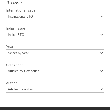
Browse
International Issue
Indian Issue
Year
Categories
Author