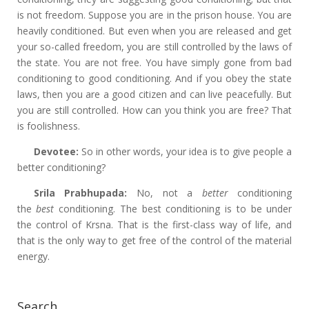
is not freedom. Suppose you are in the prison house. You are
heavily conditioned. But even when you are released and get
your so-called freedom, you are still controlled by the laws of
the state. You are not free. You have simply gone from bad
conditioning to good conditioning. And if you obey the state
laws, then you are a good citizen and can live peacefully. But
you are still controlled. How can you think you are free? That
is foolishness.
Devotee:
So in other words, your idea is to give people a
better conditioning?
Srila Prabhupada:
No, not a
better
conditioning
the
best
conditioning. The best conditioning is to be under
the control of Krsna. That is the first-class way of life, and
that is the only way to get free of the control of the material
energy.
Search