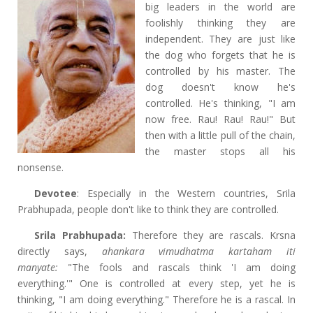
big leaders in the world are
foolishly thinking they are
independent. They are just like
the dog who forgets that he is
controlled by his master. The
dog doesn't know he's
controlled. He's thinking, "I am
now free. Rau! Rau! Rau!" But
then with a little pull of the chain,
the master stops all his
nonsense.
Devotee
: Especially in the Western countries, Srila
Prabhupada, people don't like to think they are controlled.
Srila Prabhupada:
Therefore they are rascals. Krsna
directly says,
ahankara vimudhatma kartaham iti
manyate:
"The fools and rascals think 'I am doing
everything.'" One is controlled at every step, yet he is
thinking, "I am doing everything." Therefore he is a rascal. In