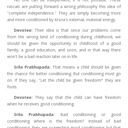
rascals are putting forward a wrong philosophy this idea of
"complete independence." They are simply becoming more
and more conditioned by Krsna's external, material energy.
Devotee:
Their idea is that since our problems come
from the wrong kind of conditioning during childhood, we
should be given the opportunity in childhood of a good
family, a good education, and soon, and in that way there
won't be a bad reaction later on in life.
Srila Prabhupada:
That means a child should be given
the chance for better conditioning. But conditioning must go
on. If they say, "Let the child be given freedom!" they are
fools.
Devotee:
They say that the child can have freedom
when he receives good conditioning.
Srila Prabhupada:
Bad conditioning or good
conditioning where is the freedom? Instead of bad
conditioning, they are suggesting good conditioning; but that