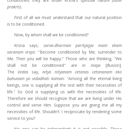
conditioned: they are under Krsna's spiritual nature
(daivi
prakrti).
First of all we must understand that our natural position
is to be conditioned.
Now, by
whom
shall we be conditioned?
Krsna says,
sarva-dharman parityajya mam ekam
saranam vraja:
"Become conditioned by Me; surrender to
Me. Then you will be happy." Those who are thinking, "We
shall not be conditioned" are in
maya
[illusion].
The
Vedas
say,
nityo nityanam cetanas cetananam eko
bahunam yo vidadhati kaman:
"Among all the eternal living
beings, one is supplying all the rest with their necessities of
life." So God is supplying us with the necessities of life.
Therefore we should recognize that we are living under His
control and serve Him. Suppose you are giving me all my
necessities of life. Shouldn't I reciprocate by rendering some
service to you?
No one can be independent; it is not possible. These