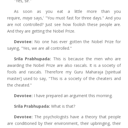
"Yes, sir."
As soon as you eat a little more than you
require,
maya
says,' "You must fast for three days." And you
are not controlled? Just see how foolish these people are.
And they are getting the Nobel Prize.
Devotee:
No one has ever gotten the Nobel Prize for
saying, "Yes, we are all controlled."
Srila Prabhupada:
This is because the men who are
awarding the Nobel Prize are also rascals. It is a society of
fools and rascals. Therefore my Guru Maharaja [spiritual
master] used to say, "This is a society of the cheaters and
the cheated."
Devotee:
I have prepared an argument this morning.
Srila Prabhupada:
What is that?
Devotee:
The psychologists have a theory that people
are conditioned by their environment, their upbringing, their