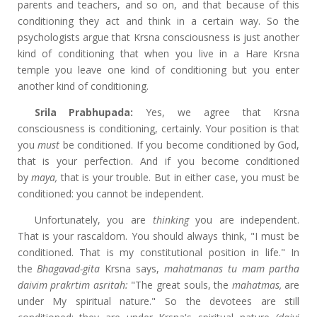
parents and teachers, and so on, and that because of this
conditioning they act and think in a certain way. So the
psychologists argue that Krsna consciousness is just another
kind of conditioning that when you live in a Hare Krsna
temple you leave one kind of conditioning but you enter
another kind of conditioning.
Srila Prabhupada:
Yes, we agree that Krsna
consciousness is conditioning, certainly. Your position is that
you
must
be conditioned. If you become conditioned by God,
that is your perfection. And if you become conditioned
by
maya,
that is your trouble. But in either case, you must be
conditioned: you cannot be independent.
Unfortunately, you are
thinking
you are independent.
That is your rascaldom. You should always think, "I must be
conditioned. That is my constitutional position in life." In
the
Bhagavad-gita
Krsna says,
mahatmanas tu mam partha
daivim prakrtim asritah:
"The great souls, the
mahatmas,
are
under My spiritual nature." So the devotees are still