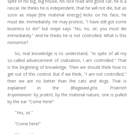
spite of his big, big house, his nice road and good car, he is a
rascal. He thinks he is independent, that he will not die, but as
soon as
maya
[the material energy] kicks on his face, he
must die. Immediately. He may protest, "I have still got some
business to do!" but
maya
says "No, no, sir, you must die
immediately." And he thinks he is not controlled. What is this
nonsense?
So, real knowledge is to understand, "In spite of all my
so-called advancement of civilization, I am controlled." That
is the beginning of knowledge. Then we should think how to
get out of this control. But if we think, "I am not controlled,"
then we are no better than the cats and dogs. That is
explained in the
Bhagavad-gita. Prakrteh
kriyamanani:
by
prakrti,
by the material nature, one is pulled
by the ear "Come here!"
"Yes, sir."
"Come here!"