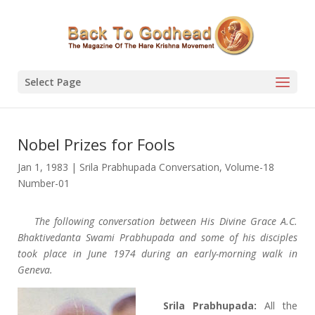
Select Page
Nobel Prizes for Fools
Jan 1, 1983
|
Srila Prabhupada Conversation
,
Volume-18
Number-01
The following conversation between His Divine Grace A.C.
Bhaktivedanta Swami Prabhupada and some of his disciples
took place in June 1974 during an early-morning walk in
Geneva.
Srila Prabhupada:
All the