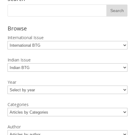
Browse
International Issue
Indian Issue
Year
Categories
Author