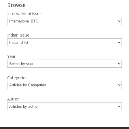
Browse
International Issue
Indian Issue
Year
Categories
Author