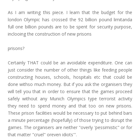
As I am writing this piece. I learn that the budget for the
london Olympic has crossed the 92 billion pound limitanda
full one billion pounds are to be spent for security purpose,
inclooing the construction of new prisons
prisons?
Certainly THAT could be an avoidable expenditure. One can
just consider the number of other things like feeding people
constructing houses, schools, hospitals etc that could be
done withso much money. But if you ask the organisers they
will tell you that in order to ensure that the games proceed
safely without any Munich Olympics type terrorist activity
they need to spend money and that too on new prisons.
These prison facilities would be necessary to put behind bars
a minute percentage (hopefully) of those trying to disrupt the
games. The organisers are neither "overly 'pessimistic" or for
that matter "cruel" oreven idiots'''.