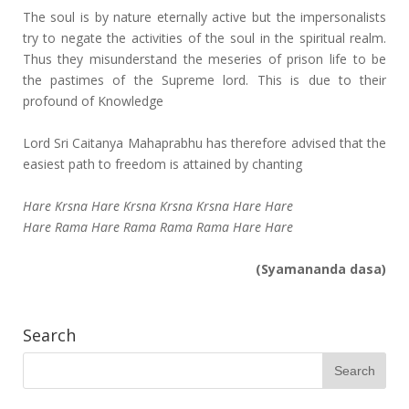
The soul is by nature eternally active but the impersonalists
try to negate the activities of the soul in the spiritual realm.
Thus they misunderstand the meseries of prison life to be
the pastimes of the Supreme lord. This is due to their
profound of Knowledge
Lord Sri Caitanya Mahaprabhu has therefore advised that the
easiest path to freedom is attained by chanting
Hare Krsna Hare Krsna Krsna Krsna Hare Hare
Hare Rama Hare Rama Rama Rama Hare Hare
(Syamananda dasa)
Search