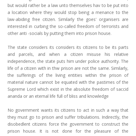
but would rather be a law unto themselves hav to be put into
a location where they would stop being a menance to the
law-abiding free citizen. Similarly the goes' organisers are
interested in curbing the so-called freedom of terrorists and
other anti -socials by putting them into prison house.
The state considers its considers its citizens to be its parts
and parcels, and when a citizen misuse his relative
independence, the state puts him under police authority. The
life of a citizen with in thw prison are not the same. Similarly,
the sufferings of the living entities within the prison of
material nature cannot be equated with the pastimes of the
Supreme Lord which exist in the absolute freedom of saccid
ananda or an eternal life full of bliss and knowledge
No government wants its citizens to act in such a way that
they must go to prison and suffer tribulations. Indirectly, the
disobedlent citizens force the government to construct the
prison house. It is not done for the pleasure of the