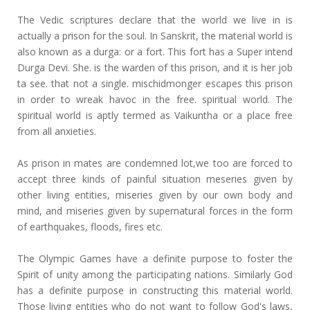
The Vedic scriptures declare that the world we live in is
actually a prison for the soul. In Sanskrit, the material world is
also known as a durga: or a fort. This fort has a Super intend
Durga Devi. She. is the warden of this prison, and it is her job
ta see. that not a single. mischidmonger escapes this prison
in order to wreak havoc in the free. spiritual world. The
spiritual world is aptly termed as Vaikuntha or a place free
from all anxieties.
As prison in mates are condemned lot,we too are forced to
accept three kinds of painful situation meseries given by
other living entities, miseries given by our own body and
mind, and miseries given by supernatural forces in the form
of earthquakes, floods, fires etc.
The Olympic Games have a definite purpose to foster the
Spirit of unity among the participating nations. Similarly God
has a definite purpose in constructing this material world.
Those living entities who do not want to follow God's laws,