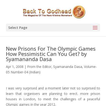
Select Page
New Prisons For The Olympic Games
How Pessimistic Can You Get? by
Syamananda Dasa
Apr 1, 2008
|
From the Editor
,
Syamananda Dasa
,
Volume-
05 Number-04 (Indian)
I was very surprised and a moment later not so surprised to
learn that organisers are planning to erect. more prison
houses in London, to meet the challenges of a peaceful
Olympic games in the year 2012.