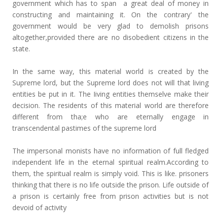
government which has to span a great deal of money in
constructing and maintaining it. On the contrary' the
government would be very glad to demolish prisons
altogether,provided there are no disobedient citizens in the
state.
In the same way, this material world is created by the
Supreme lord, but the Supreme lord does not will that living
entities be put in it. The Iiving entities themselve make their
decision. The residents of this material world are therefore
different from tha;e who are eternally engage in
transcendental pastimes of the supreme lord
The impersonal monists have no information of full fledged
independent life in the eternal spiritual realm.According to
them, the spiritual realm is simply void. This is like. prisoners
thinking that there is no life outside the prison. Life outside of
a prison is certainly free from prison activities but is not
devoid of activity