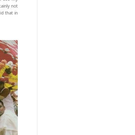
tainly not
d that in