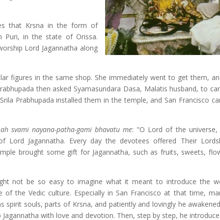
es that Krsna in the form of
n Puri, in the state of Orissa.
worship Lord Jagannatha along
ar figures in the same shop. She immediately went to get them, an
 Prabhupada then asked Syamasundara Dasa, Malatis husband, to car
 Srila Prabhupada installed them in the temple, and San Francisco c
hah svami nayana-patha-gami bhavatu me
: "O Lord of the universe, 
of Lord Jagannatha. Every day the devotees offered Their Lord
ple brought some gift for Jagannatha, such as fruits, sweets, flo
ight not be so easy to imagine what it meant to introduce the w
of the Vedic culture. Especially in San Francisco at that time, m
 spirit souls, parts of Krsna, and patiently and lovingly he awakened
ip Jagannatha with love and devotion. Then, step by step, he introduc