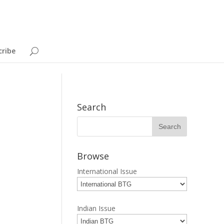
cribe
Search
Browse
International Issue
Indian Issue