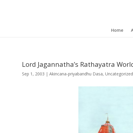
Home
Lord Jagannatha’s Rathayatra Worl
Sep 1, 2003
|
Akincana-priyabandhu Dasa
,
Uncategorized