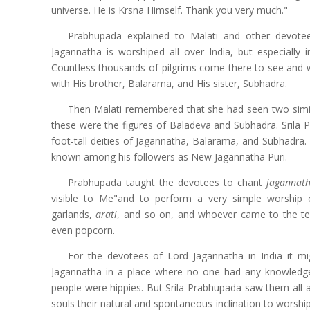
universe. He is Krsna Himself. Thank you very much."
Prabhupada explained to Malati and other devote
Jagannatha is worshiped all over India, but especially i
Countless thousands of pilgrims come there to see and 
with His brother, Balarama, and His sister, Subhadra.
Then Malati remembered that she had seen two simil
these were the figures of Baladeva and Subhadra. Srila
foot-tall deities of Jagannatha, Balarama, and Subhadra.
known among his followers as New Jagannatha Puri.
Prabhupada taught the devotees to chant
jagannat
visible to Me"and to perform a very simple worship 
garlands,
arati
, and so on, and whoever came to the tem
even popcorn.
For the devotees of Lord Jagannatha in India it m
Jagannatha in a place where no one had any knowledge 
people were hippies. But Srila Prabhupada saw them all as
souls their natural and spontaneous inclination to worsh