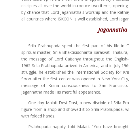
disciples all over the world introduce two items, opening
by chance that Lord Jagannatha's worship and the Rathaya
all countries where ISKCON is well established, Lord Jaga
Jagannatha 
Srila Prabhupada spent the first part of his life in
spiritual master, Srila Bhaktisiddhanta Sarasvati Thakur
the message of Lord Caitanya throughout the English-
1965 Srila Prabhupada arrived in America, and in July 196
struggle, he established the International Society for K
Soon after the first center was opened in New York City
message of Krsna consciousness to San Francisco.
Jagannatha made His merciful appearance.
One day Malati Devi Dasi, a new disciple of Srila P
figure from a shop and showed it to Srila Prabhupada, 
with folded hands.
Prabhupada happily told Malati, "You have brought