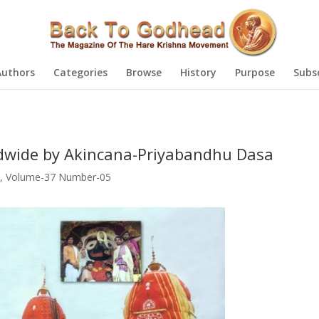
Authors
Categories
Browse
History
Purpose
Subs
dwide by Akincana-Priyabandhu Dasa
,
Volume-37 Number-05