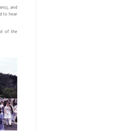
ris), and
d to hear
rd of the