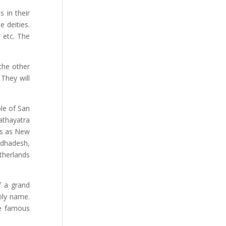
s in their
e deities.
 etc. The
 the other
 They will
ple of San
athayatra
es as New
adhadesh,
therlands
f a grand
oly name.
he famous