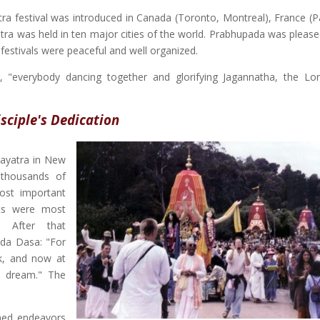
ra festival was introduced in Canada (Toronto, Montreal), France (Pa
atra was held in ten major cities of the world. Prabhupada was please
festivals were peaceful and well organized.
d, "everybody dancing together and glorifying Jagannatha, the Lo
isciple's Dedication
hayatra in New
 thousands of
st important
rts were most
" After that
nda Dasa: "For
k, and now at
ed dream." The
ned endeavors