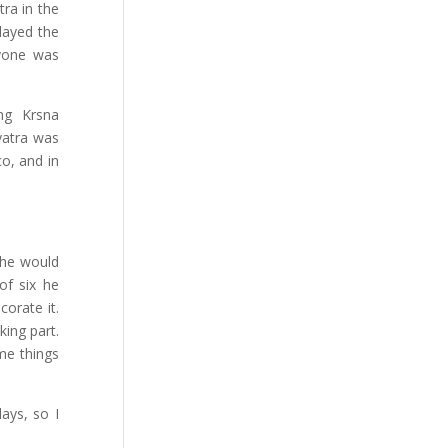
tra in the
layed the
ryone was
ing Krsna
yatra was
co, and in
 he would
of six he
orate it.
ing part.
ame things
ays, so I