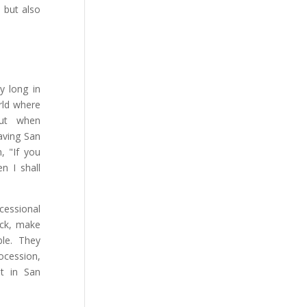
 but also
y long in
rld where
But when
aving San
, "If you
n I shall
cessional
uck, make
ble. They
ocession,
t in San