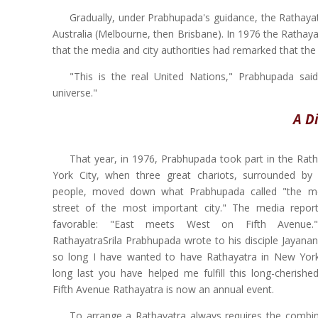
Gradually, under Prabhupada's guidance, the Rathayat
Australia (Melbourne, then Brisbane). In 1976 the Rathay
that the media and city authorities had remarked that the 
"This is the real United Nations," Prabhupada sai
universe."
A D
That year, in 1976, Prabhupada took part in the Rat
York City, when three great chariots, surrounded by
people, moved down what Prabhupada called "the mo
street of the most important city." The media repo
favorable: "East meets West on Fifth Avenue.
RathayatraSrila Prabhupada wrote to his disciple Jayana
so long I have wanted to have Rathayatra in New Yor
long last you have helped me fulfill this long-cherish
Fifth Avenue Rathayatra is now an annual event.
To arrange a Rathayatra always requires the combi