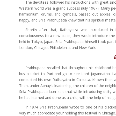
The devotees followed his instructions with great sinc
Western world was a grand success (July 1967). Many pe
harmonium, drums, and cymbals, passed out apples, 
happy, and Srila Prabhupada knew that his spiritual mast
Shortly after that, Rathayatra was introduced in
consciousness to a new place, they would introduce the 
held in Tokyo, Japan. Srila Prabhupada himself took part i
London, Chicago, Philadelphia, and New York.
Prabhupada recalled that throughout his childhood
buy a ticket to Puri and go to see Lord Jagannatha. Lat
conducted his own Rathayatra in Calcutta. Known then as
Then, under Abhay's leadership, the children of the neig
Srila Prabhupada later said that while introducing deity w
he had learned and done as a child, with the help of his g
In 1974 Srila Prabhupada wrote to one of his discipl
very much appreciate your holding this festival in Chicago.