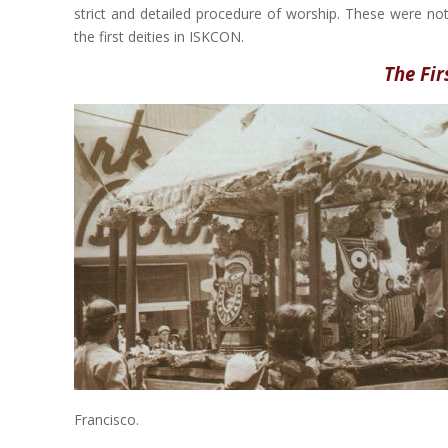
strict and detailed procedure of worship. These were not
the first deities in ISKCON.
The Fi
Francisco.