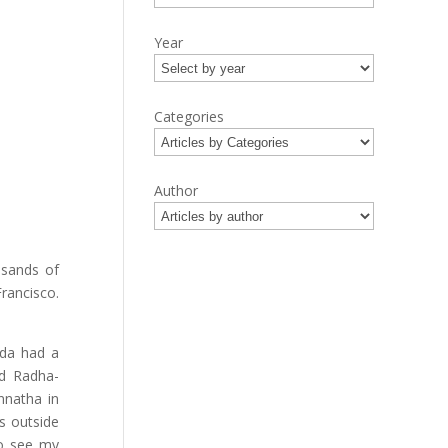
Year
Categories
Author
usands of
Francisco.
ada had a
nd Radha-
nnatha in
s outside
to see my