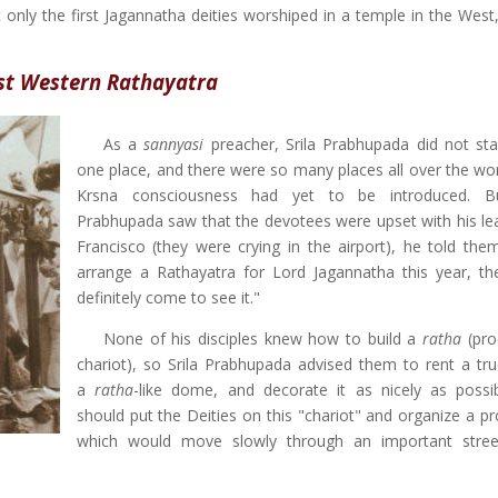
 only the first Jagannatha deities worshiped in a temple in the West,
rst Western Rathayatra
As a
sannyasi
preacher, Srila Prabhupada did not sta
one place, and there were so many places all over the wo
Krsna consciousness had yet to be introduced. 
Prabhupada saw that the devotees were upset with his le
Francisco (they were crying in the airport), he told them
arrange a Rathayatra for Lord Jagannatha this year, the
definitely come to see it."
None of his disciples knew how to build a
ratha
(pro
chariot), so Srila Prabhupada advised them to rent a tr
a
ratha
-like dome, and decorate it as nicely as possi
should put the Deities on this "chariot" and organize a pr
which would move slowly through an important stree