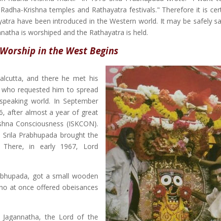
 Radha-Krishna temples and Rathayatra festivals." Therefore it is cer
tra have been introduced in the Western world. It may be safely sai
nnatha is worshiped and the Rathayatra is held.
Worship in the West Begins
 Calcutta, and there he met his
a, who requested him to spread
speaking world. In September
6, after almost a year of great
rishna Consciousness (ISKCON).
, Srila Prabhupada brought the
 There, in early 1967, Lord
rabhupada, got a small wooden
who at once offered obeisances
 Jagannatha, the Lord of the