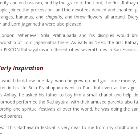
erity and enthusiasm, and by the grace of the Lord, the first Rathaya
ople joined the procession, and the devotees danced and chanted, p
oranges, bananas, and
chapatis
, and threw flowers all around. Eve
er and Lord Jagannatha were also pleased.
 London. Whenever Srila Prabhupada and his disciples would br
worship of Lord Jagannatha there. As early as 1970, the first Ratha
n ISKCON Rathayatras in different cities several times in San Francis
Early Inspiration
 he would think how one day, when he grew up and got some money,
er in his life Srila Prabhupada went to Puri, but even at the age 
 Abhay, he asked his father to buy him a small chariot and help dec
hborhood performed the Rathayatra, with their amused parents also tak
orship and spiritual festivals all over the world, he was doing the s
ood parents.
es: "This Rathayatra festival is very dear to me from my childhood d
"