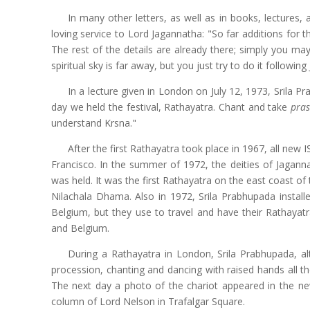
In many other letters, as well as in books, lectures, 
loving service to Lord Jagannatha: "So far additions for 
The rest of the details are already there; simply you ma
spiritual sky is far away, but you just try to do it followi
In a lecture given in London on July 12, 1973, Srila P
day we held the festival, Rathayatra. Chant and take
pra
understand Krsna."
After the first Rathayatra took place in 1967, all new
Francisco. In the summer of 1972, the deities of Jagann
was held. It was the first Rathayatra on the east coast 
Nilachala Dhama. Also in 1972, Srila Prabhupada instal
Belgium, but they use to travel and have their Rathaya
and Belgium.
During a Rathayatra in London, Srila Prabhupada, a
procession, chanting and dancing with raised hands all t
The next day a photo of the chariot appeared in the 
column of Lord Nelson in Trafalgar Square.