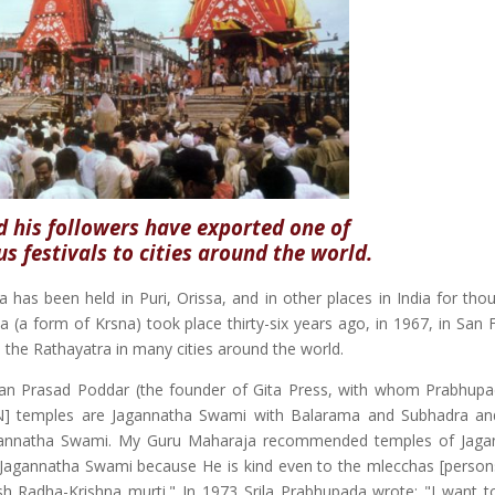
 his followers have exported one of
us festivals to cities around the world.
a has been held in Puri, Orissa, and in other places in India for tho
a (a form of Krsna) took place thirty-six years ago, in 1967, in San 
the Rathayatra in many cities around the world.
an Prasad Poddar (the founder of Gita Press, with whom Prabhup
KCON] temples are Jagannatha Swami with Balarama and Subhadra a
Jagannatha Swami. My Guru Maharaja recommended temples of Jaga
 all Jagannatha Swami because He is kind even to the mlecchas [person
lish Radha-Krishna murti." In 1973 Srila Prabhupada wrote: "I want 