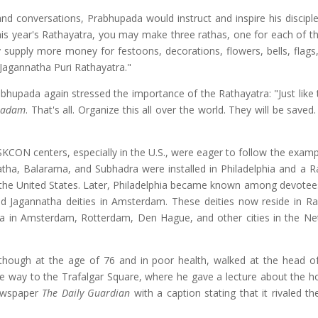
and conversations, Prabhupada would instruct and inspire his disciple
this year's Rathayatra, you may make three rathas, one for each of th
y supply more money for festoons, decorations, flowers, bells, flags,
ng Jagannatha Puri Rathayatra."
rabhupada again stressed the importance of the Rathayatra: "Just like
sadam
. That's all. Organize this all over the world. They will be saved.
 ISKCON centers, especially in the U.S., were eager to follow the exam
atha, Balarama, and Subhadra were installed in Philadelphia and a R
of the United States. Later, Philadelphia became known among devote
led Jagannatha deities in Amsterdam. These deities now reside in R
tra in Amsterdam, Rotterdam, Den Hague, and other cities in the Ne
lthough at the age of 76 and in poor health, walked at the head o
he way to the Trafalgar Square, where he gave a lecture about the h
newspaper
The Daily Guardian
with a caption stating that it rivaled t