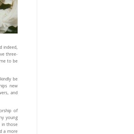
d indeed,
ve three-
ame to be
kindly be
ships new
wers, and
orship of
any young
 in those
ed a more