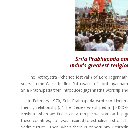
Srila Prabhupada and
India's greatest religio
The Rathayatra ("chariot festival") of Lord Jagannath
years. In the West the first Rathayatra of Lord Jagannath
Srila Prabhupada then introduced Jagannatha worship and 
In February 1970, Srila Prabhupada wrote to Hanum
friendly relationship): "The Deities worshiped in [IS
Krishna. When we first start a temple we start with 
these countries, so I was inspired to establish first of
Vedic culture]. Then, when there is opportunity I estab