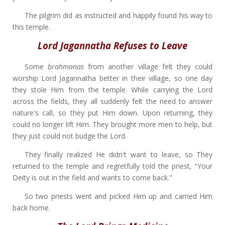
The pilgrim did as instructed and happily found his way to
this temple.
Lord Jagannatha Refuses to Leave
Some
brahmanas
from another village felt they could
worship Lord Jagannatha better in their village, so one day
they stole Him from the temple. While carrying the Lord
across the fields, they all suddenly felt the need to answer
nature's call, so they put Him down. Upon returning, they
could no longer lift Him. They brought more men to help, but
they just could not budge the Lord.
They finally realized He didn't want to leave, so They
returned to the temple and regretfully told the priest, "Your
Deity is out in the field and wants to come back."
So two priests went and picked Him up and carried Him
back home.