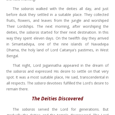
The
sabaras
walked with the deities all day, and just
before dusk they settled in a suitable place. They collected
fruits, flowers, and leaves from the jungle and worshiped
Their Lordships. The next morning, after worshiping the
deities, the
sabaras
started for their next destination. In this
way they spent eleven days. On the twelfth day they arrived
in Simantadvipa, one of the nine islands of Navadvipa
Dhama, the holy land of Lord Caitanya's pastimes, in West
Bengal.
That night, Lord Jagannatha appeared in the dream of
the
sabaras
and expressed His desire to settle on that very
spot. It was a most suitable place, He said, transcendental in
all respects. The
sabara
devotees fulfilled the Lord's desire to
remain there.
The Deities Discovered
The
sabaras
served the Lord for generations. But