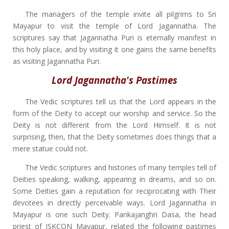
The managers of the temple invite all pilgrims to Sri
Mayapur to visit the temple of Lord Jagannatha. The
scriptures say that Jagannatha Puri is eternally manifest in
this holy place, and by visiting it one gains the same benefits
as visiting Jagannatha Puri.
Lord Jagannatha's Pastimes
The Vedic scriptures tell us that the Lord appears in the
form of the Deity to accept our worship and service. So the
Deity is not different from the Lord Himself. It is not
surprising, then, that the Deity sometimes does things that a
mere statue could not.
The Vedic scriptures and histories of many temples tell of
Deities speaking, walking, appearing in dreams, and so on.
Some Deities gain a reputation for reciprocating with Their
devotees in directly perceivable ways. Lord Jagannatha in
Mayapur is one such Deity. Pankajanghri Dasa, the head
priest of ISKCON Mayapur, related the following pastimes