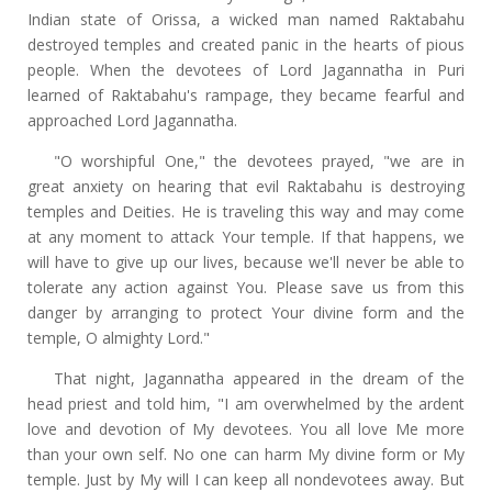
Indian state of Orissa, a wicked man named Raktabahu
destroyed temples and created panic in the hearts of pious
people. When the devotees of Lord Jagannatha in Puri
learned of Raktabahu's rampage, they became fearful and
approached Lord Jagannatha.
"O worshipful One," the devotees prayed, "we are in
great anxiety on hearing that evil Raktabahu is destroying
temples and Deities. He is traveling this way and may come
at any moment to attack Your temple. If that happens, we
will have to give up our lives, because we'll never be able to
tolerate any action against You. Please save us from this
danger by arranging to protect Your divine form and the
temple, O almighty Lord."
That night, Jagannatha appeared in the dream of the
head priest and told him, "I am overwhelmed by the ardent
love and devotion of My devotees. You all love Me more
than your own self. No one can harm My divine form or My
temple. Just by My will I can keep all nondevotees away. But