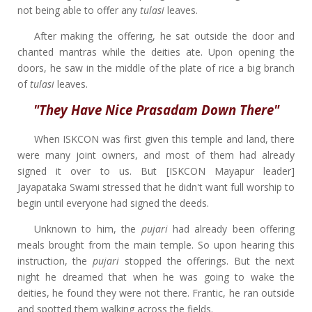
not being able to offer any
tulasi
leaves.
After making the offering, he sat outside the door and
chanted mantras while the deities ate. Upon opening the
doors, he saw in the middle of the plate of rice a big branch
of
tulasi
leaves.
"They Have Nice Prasadam Down There"
When ISKCON was first given this temple and land, there
were many joint owners, and most of them had already
signed it over to us. But [ISKCON Mayapur leader]
Jayapataka Swami stressed that he didn't want full worship to
begin until everyone had signed the deeds.
Unknown to him, the
pujari
had already been offering
meals brought from the main temple. So upon hearing this
instruction, the
pujari
stopped the offerings. But the next
night he dreamed that when he was going to wake the
deities, he found they were not there. Frantic, he ran outside
and spotted them walking across the fields.