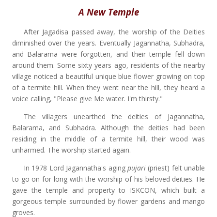
A New Temple
After Jagadisa passed away, the worship of the Deities
diminished over the years. Eventually Jagannatha, Subhadra,
and Balarama were forgotten, and their temple fell down
around them. Some sixty years ago, residents of the nearby
village noticed a beautiful unique blue flower growing on top
of a termite hill. When they went near the hill, they heard a
voice calling, "Please give Me water. I'm thirsty."
The villagers unearthed the deities of Jagannatha,
Balarama, and Subhadra. Although the deities had been
residing in the middle of a termite hill, their wood was
unharmed. The worship started again.
In 1978 Lord Jagannatha's aging
pujari
(priest) felt unable
to go on for long with the worship of his beloved deities. He
gave the temple and property to ISKCON, which built a
gorgeous temple surrounded by flower gardens and mango
groves.