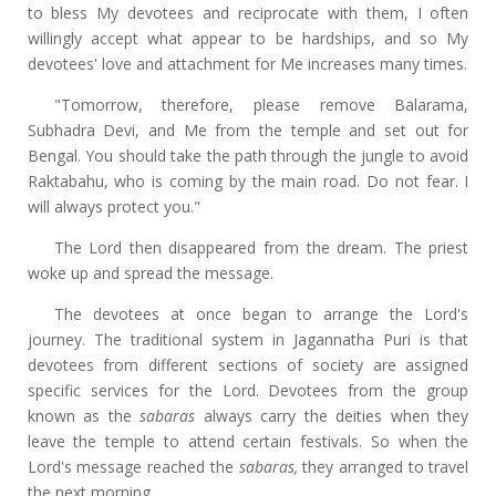
to bless My devotees and reciprocate with them, I often
willingly accept what appear to be hardships, and so My
devotees' love and attachment for Me increases many times.
"Tomorrow, therefore, please remove Balarama,
Subhadra Devi, and Me from the temple and set out for
Bengal. You should take the path through the jungle to avoid
Raktabahu, who is coming by the main road. Do not fear. I
will always protect you."
The Lord then disappeared from the dream. The priest
woke up and spread the message.
The devotees at once began to arrange the Lord's
journey. The traditional system in Jagannatha Puri is that
devotees from different sections of society are assigned
specific services for the Lord. Devotees from the group
known as the
sabaras
always carry the deities when they
leave the temple to attend certain festivals. So when the
Lord's message reached the
sabaras,
they arranged to travel
the next morning.