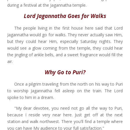
during a festival at the Jagannatha temple.
Lord Jagannatha Goes for Walks
The people living in the first house here said that Lord
Jagannatha would go for walks. They never actually saw Him,
but they could hear Him, especially Saturday nights. They
would see a glow coming from the temple, they could hear
the jingling of ankle bells, and a sweet fragrance would fill the
air.
Why Go to Puri?
Once a pilgrim traveling from the north on his way to Puri
to worship Jagannatha fell asleep on the train. The Lord
spoke to him in a dream.
"My dear devotee, you need not go all the way to Puri,
because I reside very near here. Just get off at the next
station and walk northwest. There you'll find a temple where
you can have My audience to your full satisfaction."