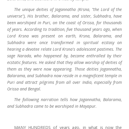
The unique deities of Jagannatha (Krsna, "the Lord of the
universe"), His brother, Balarama, and sister, Subhadra, have
been worshiped in Puri, on the coast of Orissa, for thousands
of years. According to tradition, five thousand years ago, when
Lord Krsna was present on earth, Krsna, Balarama, and
Subhadra were once transformed in spiritual ecstasy on
hearing a devotee relate Lord Krsna's adolescent pastimes. The
sage Narada, who happened by, became enthralled by their
ecstatic features. He asked that they allow worship of deities of
them as they were now appearing. Those deities Jagannatha,
Balarama, and Subhadra now reside in a magnificent temple in
Puri and attract pilgrims from all over India, especially from
Orissa and Bengal.
The following narration tells how Jagannatha, Balarama,
and Subhadra came to be worshiped in Mayapur.
MANY HUNDREDS of years ago, in what is now the