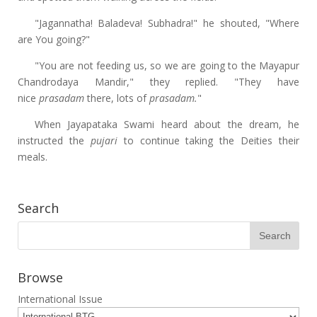
"Jagannatha! Baladeva! Subhadra!" he shouted, "Where
are You going?"
"You are not feeding us, so we are going to the Mayapur
Chandrodaya Mandir," they replied. "They have
nice
prasadam
there, lots of
prasadam.
"
When Jayapataka Swami heard about the dream, he
instructed the
pujari
to continue taking the Deities their
meals.
Search
Browse
International Issue