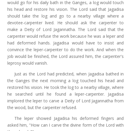
would go for his daily bath in the Ganges, a log would touch
his head and restore his vision. The Lord said that Jagadisa
should take the log and go to a nearby village where a
devotee-carpenter lived. He should ask the carpenter to
make a Deity of Lord Jagannatha. The Lord said that the
carpenter would refuse the work because he was a leper and
had deformed hands. Jagadisa would have to insist and
convince the leper-carpenter to do the work. And when the
job would be finished, the Lord assured him, the carpenter's
leprosy would vanish.
Just as the Lord had predicted, when Jagadisa bathed in
the Ganges the next morning a log touched his head and
restored his vision. He took the log to a nearby village, where
he searched until he found a leper-carpenter. Jagadisa
implored the leper to carve a Deity of Lord Jagannatha from
the wood, but the carpenter refused.
The leper showed Jagadisa his deformed fingers and
asked him, "How can I carve the divine form of the Lord with