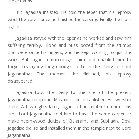
these hands?"
But Jagadisa insisted. He told the leper that his leprosy
would be cured once he finished the carving. Finally the leper
agreed.
Jagadisa stayed with the leper as he worked and saw him
suffering terribly. Blood and puss oozed from the stumps
that were once his fingers, and he kept wanting to quit the
work. But Jagadisa encouraged him and enabled him to
forget his agony long enough to finish the Deity of Lord
Jagannatha. The moment he finished, his leprosy
disappeared.
Jagadisa took the Deity to the site of the present
Jagannatha temple in Mayapur and established His worship
there. A few nights later, Jagadisa had another dream. This
time Lord Jagannatha told him to have the same carpenter
make neem-wood deities of Balarama and Subhadra Devi.
Jagadisa did so and installed them in the temple next to Lord
Jagannatha.