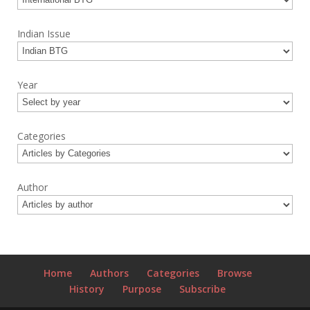
Indian Issue
Year
Categories
Author
Home
Authors
Categories
Browse
History
Purpose
Subscribe