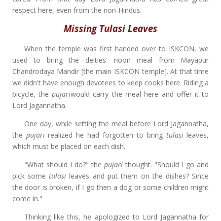
respect here, even from the non-Hindus.
Missing Tulasi Leaves
When the temple was first handed over to ISKCON, we
used to bring the deities' noon meal from Mayapur
Chandrodaya Mandir [the main ISKCON temple]. At that time
we didn't have enough devotees to keep cooks here. Riding a
bicycle, the
pujari
would carry the meal here and offer it to
Lord Jagannatha.
One day, while setting the meal before Lord Jagannatha,
the
pujari
realized he had forgotten to bring
tulasi
leaves,
which must be placed on each dish.
"What should I do?" the
pujari
thought. "Should I go and
pick some
tulasi
leaves and put them on the dishes? Since
the door is broken, if I go then a dog or some children might
come in."
Thinking like this, he apologized to Lord Jagannatha for