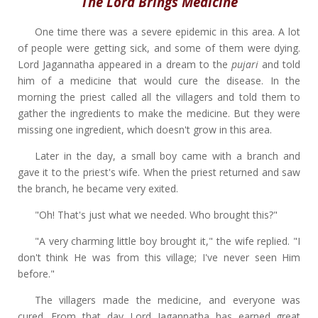
The Lord Brings Medicine
One time there was a severe epidemic in this area. A lot
of people were getting sick, and some of them were dying.
Lord Jagannatha appeared in a dream to the
pujari
and told
him of a medicine that would cure the disease. In the
morning the priest called all the villagers and told them to
gather the ingredients to make the medicine. But they were
missing one ingredient, which doesn't grow in this area.
Later in the day, a small boy came with a branch and
gave it to the priest's wife. When the priest returned and saw
the branch, he became very exited.
"Oh! That's just what we needed. Who brought this?"
"A very charming little boy brought it," the wife replied. "I
don't think He was from this village; I've never seen Him
before."
The villagers made the medicine, and everyone was
cured. From that day Lord Jagannatha has earned great