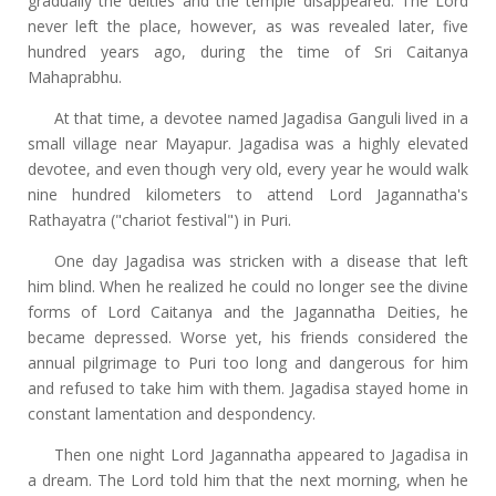
gradually the deities and the temple disappeared. The Lord
never left the place, however, as was revealed later, five
hundred years ago, during the time of Sri Caitanya
Mahaprabhu.
At that time, a devotee named Jagadisa Ganguli lived in a
small village near Mayapur. Jagadisa was a highly elevated
devotee, and even though very old, every year he would walk
nine hundred kilometers to attend Lord Jagannatha's
Rathayatra ("chariot festival") in Puri.
One day Jagadisa was stricken with a disease that left
him blind. When he realized he could no longer see the divine
forms of Lord Caitanya and the Jagannatha Deities, he
became depressed. Worse yet, his friends considered the
annual pilgrimage to Puri too long and dangerous for him
and refused to take him with them. Jagadisa stayed home in
constant lamentation and despondency.
Then one night Lord Jagannatha appeared to Jagadisa in
a dream. The Lord told him that the next morning, when he