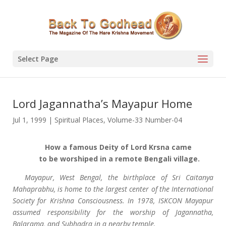
Select Page
Lord Jagannatha’s Mayapur Home
Jul 1, 1999
|
Spiritual Places
,
Volume-33 Number-04
How a famous Deity of Lord Krsna came
to be worshiped in a remote Bengali village.
Mayapur, West Bengal, the birthplace of Sri Caitanya
Mahaprabhu, is home to the largest center of the International
Society for Krishna Consciousness. In 1978, ISKCON Mayapur
assumed responsibility for the worship of Jagannatha,
Balarama, and Subhadra in a nearby temple.