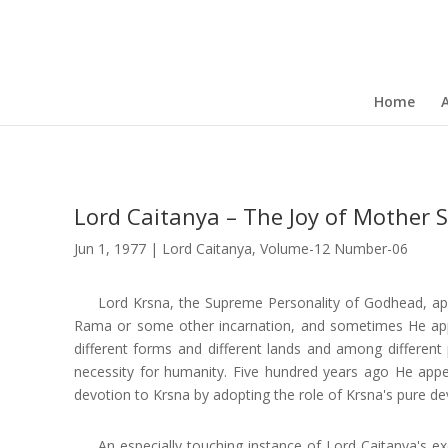
Home
Lord Caitanya – The Joy of Mother S
Jun 1, 1977
|
Lord Caitanya
,
Volume-12 Number-06
Lord Krsna, the Supreme Personality of Godhead, ap
Rama or some other incarnation, and sometimes He appe
different forms and different lands and among different
necessity for humanity. Five hundred years ago He app
devotion to Krsna by adopting the role of Krsna's pure de
An especially touching instance of Lord Caitanya's e