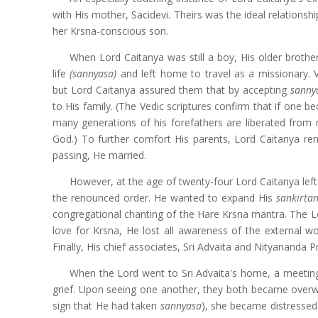
with His mother, Sacidevi. Theirs was the ideal relations
her Krsna-conscious son.
When Lord Caitanya was still a boy, His older broth
life
(sannyasa)
and left home to travel as a missionary. V
but Lord Caitanya assured them that by accepting
sann
to His family. (The Vedic scriptures confirm that if one 
many generations of his forefathers are liberated from
God.) To further comfort His parents, Lord Caitanya rem
passing, He married.
However, at the age of twenty-four Lord Caitanya lef
the renounced order. He wanted to expand His
sankirta
congregational chanting of the Hare Krsna mantra. The L
love for Krsna, He lost all awareness of the external 
Finally, His chief associates, Sri Advaita and Nityananda
When the Lord went to Sri Advaita's home, a meeting
grief. Upon seeing one another, they both became over
sign that He had taken
sannyasa
),
she became distressed.