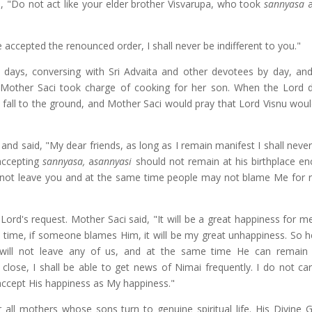
m, "Do not act like your elder brother Visvarupa, who took
sannyasa
a
accepted the renounced order, I shall never be indifferent to you."
 days, conversing with Sri Advaita and other devotees by day, and
me Mother Saci took charge of cooking for her son. When the Lord 
fall to the ground, and Mother Saci would pray that Lord Visnu woul
nd said, "My dear friends, as long as I remain manifest I shall never
 accepting
sannyasa,
a
sannyasi
should not remain at his birthplace en
 not leave you and at the same time people may not blame Me for 
rd's request. Mother Saci said, "It will be a great happiness for me
 time, if someone blames Him, it will be my great unhappiness. So h
e will not leave any of us, and at the same time He can remain
close, I shall be able to get news of Nimai frequently. I do not ca
 accept His happiness as My happiness."
ll mothers whose sons turn to genuine spiritual life. His Divine G