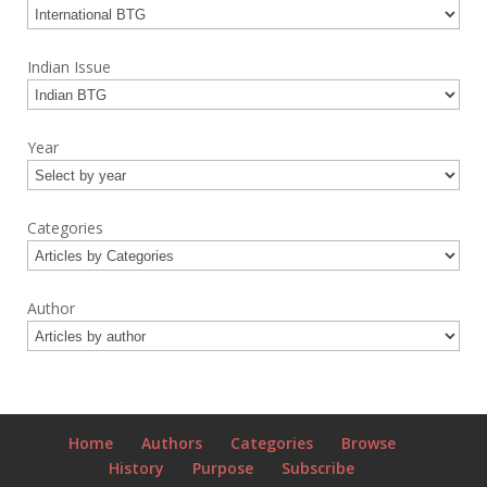
Indian Issue
Year
Categories
Author
Home
Authors
Categories
Browse
History
Purpose
Subscribe