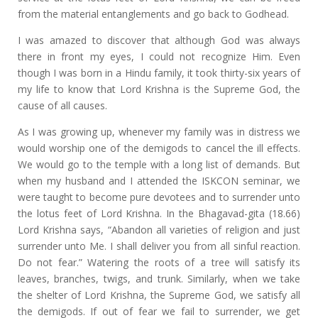
from the material entanglements and go back to Godhead.
I was amazed to discover that although God was always
there in front my eyes, I could not recognize Him. Even
though I was born in a Hindu family, it took thirty-six years of
my life to know that Lord Krishna is the Supreme God, the
cause of all causes.
As I was growing up, whenever my family was in distress we
would worship one of the demigods to cancel the ill effects.
We would go to the temple with a long list of demands. But
when my husband and I attended the ISKCON seminar, we
were taught to become pure devotees and to surrender unto
the lotus feet of Lord Krishna. In the Bhagavad-gita (18.66)
Lord Krishna says, “Abandon all varieties of religion and just
surrender unto Me. I shall deliver you from all sinful reaction.
Do not fear.” Watering the roots of a tree will satisfy its
leaves, branches, twigs, and trunk. Similarly, when we take
the shelter of Lord Krishna, the Supreme God, we satisfy all
the demigods. If out of fear we fail to surrender, we get