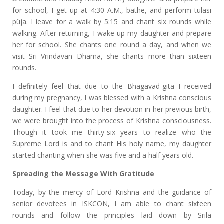
for school, I get up at 4:30 A.M., bathe, and perform tulasi
püja. I leave for a walk by 5:15 and chant six rounds while
walking. After returning, I wake up my daughter and prepare
her for school. She chants one round a day, and when we
visit Sri Vrindavan Dhama, she chants more than sixteen
rounds.
I definitely feel that due to the Bhagavad-gita I received
during my pregnancy, I was blessed with a Krishna conscious
daughter. I feel that due to her devotion in her previous birth,
we were brought into the process of Krishna consciousness.
Though it took me thirty-six years to realize who the
Supreme Lord is and to chant His holy name, my daughter
started chanting when she was five and a half years old.
Spreading the Message With Gratitude
Today, by the mercy of Lord Krishna and the guidance of
senior devotees in ISKCON, I am able to chant sixteen
rounds and follow the principles laid down by Srila