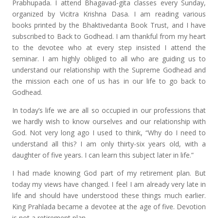
Prabhupada. I attend Bhagavad-gita classes every Sunday,
organized by Vicitra Krishna Dasa. I am reading various
books printed by the Bhaktivedanta Book Trust, and I have
subscribed to Back to Godhead. I am thankful from my heart
to the devotee who at every step insisted I attend the
seminar. I am highly obliged to all who are guiding us to
understand our relationship with the Supreme Godhead and
the mission each one of us has in our life to go back to
Godhead.
In today’s life we are all so occupied in our professions that
we hardly wish to know ourselves and our relationship with
God. Not very long ago I used to think, “Why do I need to
understand all this? I am only thirty-six years old, with a
daughter of five years. I can learn this subject later in life.”
I had made knowing God part of my retirement plan. But
today my views have changed. I feel I am already very late in
life and should have understood these things much earlier.
King Prahlada became a devotee at the age of five. Devotion
is not a retirement plan.