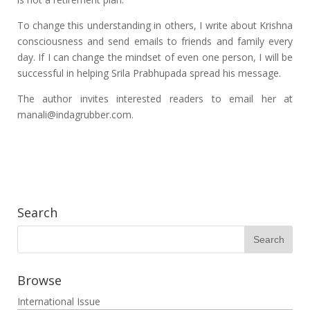
To change this understanding in others, I write about Krishna
consciousness and send emails to friends and family every
day. If I can change the mindset of even one person, I will be
successful in helping Srila Prabhupada spread his message.
The author invites interested readers to email her at
manali@indagrubber.com.
Search
Browse
International Issue