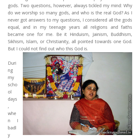
gods. Two questions, however, always tickled my mind: Why
do we worship so many gods, and who is the real God? As I
never got answers to my questions, I considered all the gods
equal, and in my teenage years all religions and faiths
became one for me. Be it Hinduism, Jainism, Buddhism,
Sikhism, Islam, or Christianity, all pointed towards one God.
But I could not find out who this God is.
Duri
ng
my
scho
ol
days
,
whe
n I
badl
y