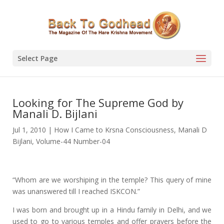
Select Page
Looking for The Supreme God by
Manali D. Bijlani
Jul 1, 2010
|
How I Came to Krsna Consciousness
,
Manali D
Bijlani
,
Volume-44 Number-04
“Whom are we worshiping in the temple? This query of mine
was unanswered till I reached ISKCON.”
I was born and brought up in a Hindu family in Delhi, and we
used to go to various temples and offer prayers before the