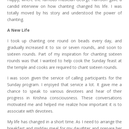
candid interview on how chanting changed his life. I was
totally moved by his story and understood the power of
chanting.
A New Life
I took up chanting one round on beads every day, and
gradually increased it to six or seven rounds, and soon to
sixteen rounds. Part of my inspiration for chanting sixteen
rounds was that I wanted to help cook the Sunday feast at
the temple and cooks are required to chant sixteen rounds.
I was soon given the service of calling participants for the
Sunday program. I enjoyed that service a lot. It gave me a
chance to speak to various devotees and hear of their
progress in Krishna consciousness. These conversations
motivated me and helped me realize how important it is to
associate with devotees.
My life has changed in a short time. As I need to arrange the
breakfast and midday meal for my daughter and prepare her