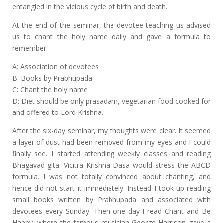
entangled in the vicious cycle of birth and death.
At the end of the seminar, the devotee teaching us advised
us to chant the holy name daily and gave a formula to
remember:
A: Association of devotees
B: Books by Prabhupada
C: Chant the holy name
D: Diet should be only prasadam, vegetarian food cooked for
and offered to Lord Krishna.
After the six-day seminar, my thoughts were clear. It seemed
a layer of dust had been removed from my eyes and I could
finally see. I started attending weekly classes and reading
Bhagavad-gita. Vicitra Krishna Dasa would stress the ABCD
formula. I was not totally convinced about chanting, and
hence did not start it immediately. Instead I took up reading
small books written by Prabhupada and associated with
devotees every Sunday. Then one day I read Chant and Be
Happy, where the famous musician George Harrison gave a