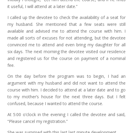
it useful, I will attend at a later date.”
I called up the devotee to check the availability of a seat for
my husband. She mentioned that a few seats were still
available and advised me to attend the course with him. I
made all sorts of excuses for not attending, but the devotee
convinced me to attend and even bring my daughter for all
six days. The next morning the devotee visited our residence
and registered us for the course on payment of a nominal
fee.
On the day before the program was to begin, I had an
argument with my husband and did not want to attend the
course with him. I decided to attend at a later date and to go
to my mother’s house for the next three days. But I felt
confused, because I wanted to attend the course.
At 5:00 o’clock in the evening I called the devotee and said,
“Please cancel my registration.”
She was surprised with this last last minute development.