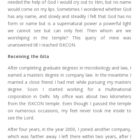
needed the help of God I would cry out to Him, but no name
would come on my lips. Sometimes I wondered whether God
has any name, and slowly and steadily I felt that God has no
form or name but is a supernatural power a powerful light
we cannot see but can only feel. Then whom are we
worshiping in the temple? This query of mine was
unanswered till I reached ISKCON.
Receiving the Gita
After completing graduate degrees in microbiology and law, I
earned a masters degree in company law. In the meantime I
married a close friend I had met while pursuing my masters
degree. Soon I started working for a multinational
corporation in Delhi. My office was about two kilometers
from the ISKCON temple. Even though I passed the temple
on numerous occasions, my feet never took me inside to
see the Lord.
After four years, in the year 2000, I joined another company,
which was farther away. I left there within two years, after I