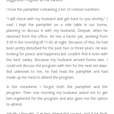
I took the pamphlet containing a list of contact numbers.
“I will check with my husband and get back to you shortly,” I
said. I kept the pamphlet on a side table in our home,
planning to discuss it with my husband, Deepak, when he
returned from the office. He has a hectic job, working from
9:30 in the morning till 11:00 at night. Because of this, he had
been pretty disturbed for the past two or three years. He was
looking for peace and happiness but couldn’t find it even with
the best salary. Because my husband arrived home late, I
could not discuss the program with him for the next ten days.
But unknown to me, he had read the pamphlet and had
made up his mind to attend the program.
In the meantime I forgot both the pamphlet and the
program. Then one morning my husband asked me to get
him registered for the program and also gave me the option
to attend.
Initially I thought, “Let him attend the course, and if he finds