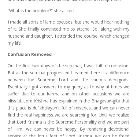
“What is the problem?” she asked.
I made all sorts of lame excuses, but she would hear nothing
of it. She finally convinced me to attend. So, along with my
husband and daughter, I attended the course, which changed
my life.
Confusion Removed
On the first two days of the seminar, I was full of confusion.
But as the seminar progressed I learned there is a difference
between the Supreme Lord and the various demigods.
Eventually I got answers to my query as to why at times we
suffer due to our karma and on other occasions we are
blissful. Lord Krishna has explained in the Bhagavad-gita that
this place is du˙khalayam, full of miseries, and we can never
find the real happiness we are searching for. Until we realize
that Lord Krishna is the Supreme Personality and we are part
of Him, we can never be happy. By rendering devotional
service at the lotus feet of Lord Krishna, we can be freed