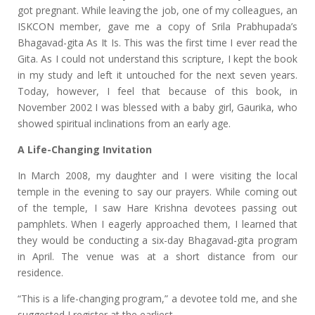
got pregnant. While leaving the job, one of my colleagues, an
ISKCON member, gave me a copy of Srila Prabhupada’s
Bhagavad-gita As It Is. This was the first time I ever read the
Gita. As I could not understand this scripture, I kept the book
in my study and left it untouched for the next seven years.
Today, however, I feel that because of this book, in
November 2002 I was blessed with a baby girl, Gaurika, who
showed spiritual inclinations from an early age.
A Life-Changing Invitation
In March 2008, my daughter and I were visiting the local
temple in the evening to say our prayers. While coming out
of the temple, I saw Hare Krishna devotees passing out
pamphlets. When I eagerly approached them, I learned that
they would be conducting a six-day Bhagavad-gita program
in April. The venue was at a short distance from our
residence.
“This is a life-changing program,” a devotee told me, and she
suggested I register at the earliest.