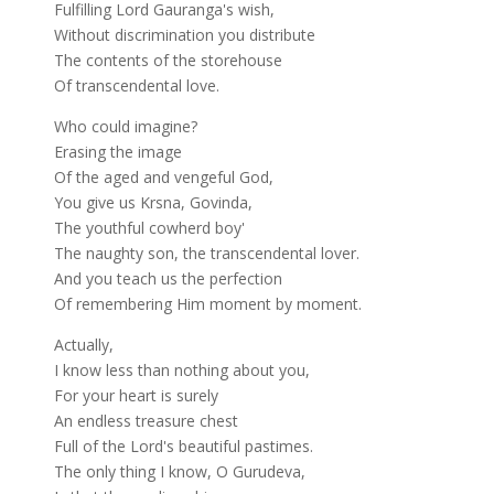
Fulfilling Lord Gauranga's wish,
Without discrimination you distribute
The contents of the storehouse
Of transcendental love.
Who could imagine?
Erasing the image
Of the aged and vengeful God,
You give us Krsna, Govinda,
The youthful cowherd boy'
The naughty son, the transcendental lover.
And you teach us the perfection
Of remembering Him moment by moment.
Actually,
I know less than nothing about you,
For your heart is surely
An endless treasure chest
Full of the Lord's beautiful pastimes.
The only thing I know, O Gurudeva,