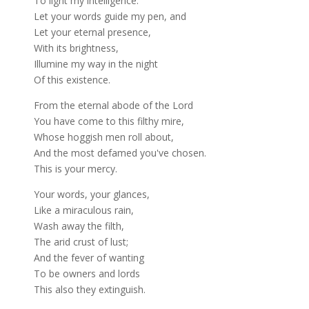
To light my intelligence.
Let your words guide my pen, and
Let your eternal presence,
With its brightness,
Illumine my way in the night
Of this existence.
From the eternal abode of the Lord
You have come to this filthy mire,
Whose hoggish men roll about,
And the most defamed you've chosen.
This is your mercy.
Your words, your glances,
Like a miraculous rain,
Wash away the filth,
The arid crust of lust;
And the fever of wanting
To be owners and lords
This also they extinguish.