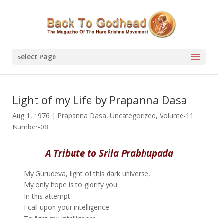
Select Page
Light of my Life by Prapanna Dasa
Aug 1, 1976
|
Prapanna Dasa
,
Uncategorized
,
Volume-11
Number-08
A Tribute to Srila Prabhupada
My Gurudeva, light of this dark universe,
My only hope is to glorify you.
In this attempt
I call upon your intelligence