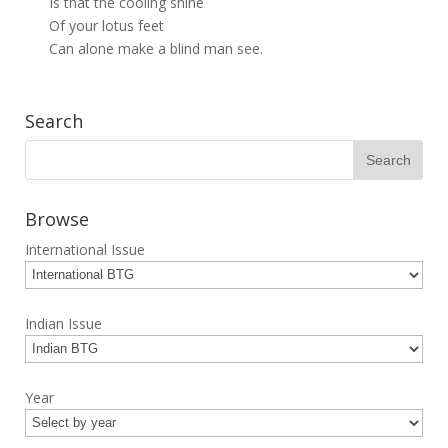
Is that the cooling shine
Of your lotus feet
Can alone make a blind man see.
Search
Browse
International Issue
Indian Issue
Year