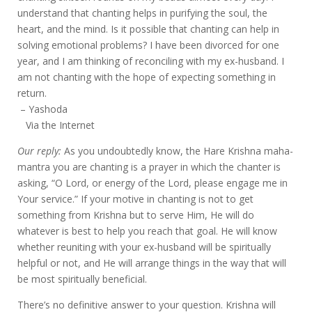
understand that chanting helps in purifying the soul, the
heart, and the mind. Is it possible that chanting can help in
solving emotional problems? I have been divorced for one
year, and I am thinking of reconciling with my ex-husband. I
am not chanting with the hope of expecting something in
return.
– Yashoda
Via the Internet
Our reply:
As you undoubtedly know, the Hare Krishna maha-
mantra you are chanting is a prayer in which the chanter is
asking, “O Lord, or energy of the Lord, please engage me in
Your service.” If your motive in chanting is not to get
something from Krishna but to serve Him, He will do
whatever is best to help you reach that goal. He will know
whether reuniting with your ex-husband will be spiritually
helpful or not, and He will arrange things in the way that will
be most spiritually beneficial.
There’s no definitive answer to your question. Krishna will