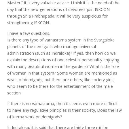
Master.” It is very valuable advice. I think it is the need of the
day that the new generations of devotees join ISKCON
through Srila Prabhupada; it will be very auspicious for
strengthening ISKCON.
I have a few questions.
Is there any type of varnasrama system in the Svargaloka
planets of the demigods who manage universal
administration (such as Indraloka)? If yes, then how do we
explain the descriptions of one celestial personality enjoying
with many beautiful women in the gardens? What is the role
of women in that system? Some women are mentioned as
wives of demigods, but there are others, like society girls,
who seem to be there for the entertainment of the male
section.
If there is no varnasrama, then it seems even more difficult
to have any regulative principles in their society. Does the law
of karma work on demigods?
In Indraloka, it is said that there are thirty-three million