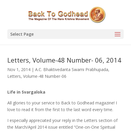
Select Page
Letters, Volume-48 Number- 06, 2014
Nov 1, 2014
|
A.C. Bhaktivedanta Swami Prabhupada
,
Letters
,
Volume-48 Number-06
Life in Svargaloka
All glories to your service to Back to Godhead magazine! I
love to read it from the first to the last word every time.
I especially appreciated your reply in the Letters section of
the March/April 2014 issue entitled “One-on-One Spiritual