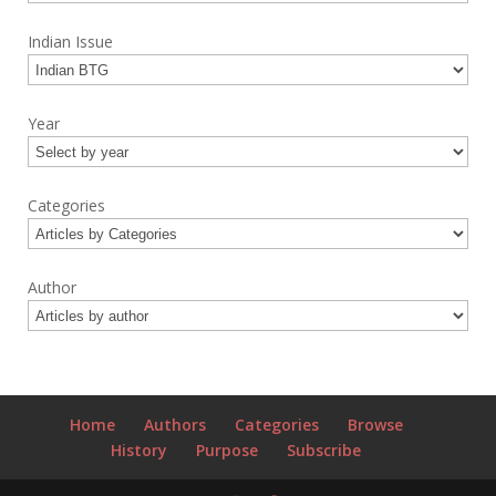
Indian Issue
Year
Categories
Author
Home
Authors
Categories
Browse
History
Purpose
Subscribe