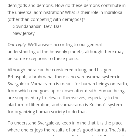
demigods and demons. How do these demons contribute in
the universal administration? What is their role in Indraloka
(other than competing with demigods)?
– Govindanandini Devi Dasi
New Jersey
Our reply:
We’ll answer according to our general
understanding of the heavenly planets, although there may
be some exceptions to these points.
Although Indra can be considered a king, and his guru,
Brhaspati, a brahmana, there is no varnasrama system in
Svargaloka. Varnasrama is meant for human beings on earth,
from which one goes up or down after death. Human beings
are supposed try to elevate themselves, especially to the
platform of liberation, and varnasrama is Krishna’s system
for organizing human society to do that.
To understand Svargaloka, keep in mind that it is the place
where one enjoys the results of one’s good karma. That’s its