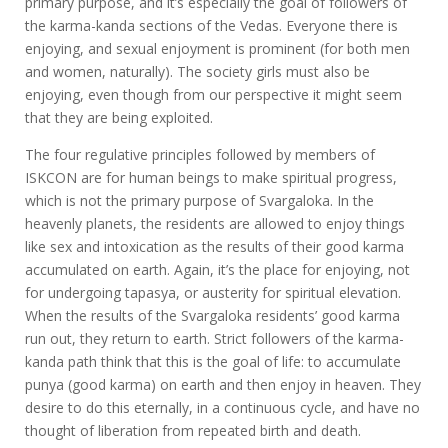
primary purpose, and it’s especially the goal of followers of
the karma-kanda sections of the Vedas. Everyone there is
enjoying, and sexual enjoyment is prominent (for both men
and women, naturally). The society girls must also be
enjoying, even though from our perspective it might seem
that they are being exploited.
The four regulative principles followed by members of
ISKCON are for human beings to make spiritual progress,
which is not the primary purpose of Svargaloka. In the
heavenly planets, the residents are allowed to enjoy things
like sex and intoxication as the results of their good karma
accumulated on earth. Again, it’s the place for enjoying, not
for undergoing tapasya, or austerity for spiritual elevation.
When the results of the Svargaloka residents’ good karma
run out, they return to earth. Strict followers of the karma-
kanda path think that this is the goal of life: to accumulate
punya (good karma) on earth and then enjoy in heaven. They
desire to do this eternally, in a continuous cycle, and have no
thought of liberation from repeated birth and death.