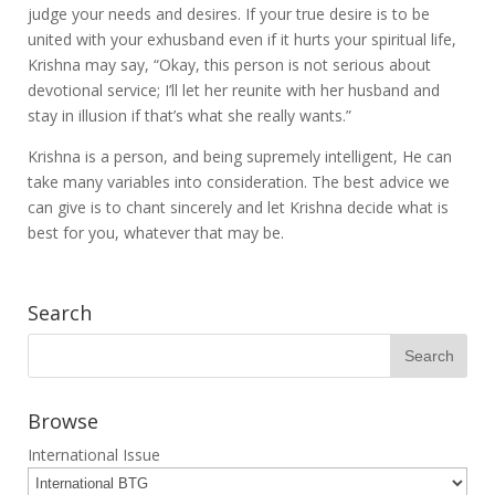
judge your needs and desires. If your true desire is to be
united with your exhusband even if it hurts your spiritual life,
Krishna may say, “Okay, this person is not serious about
devotional service; I’ll let her reunite with her husband and
stay in illusion if that’s what she really wants.”
Krishna is a person, and being supremely intelligent, He can
take many variables into consideration. The best advice we
can give is to chant sincerely and let Krishna decide what is
best for you, whatever that may be.
Search
Browse
International Issue