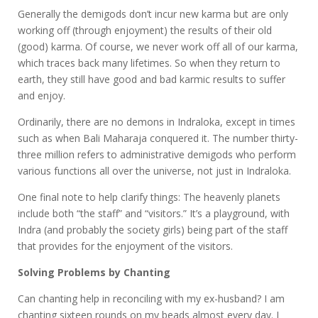
Generally the demigods don’t incur new karma but are only
working off (through enjoyment) the results of their old
(good) karma. Of course, we never work off all of our karma,
which traces back many lifetimes. So when they return to
earth, they still have good and bad karmic results to suffer
and enjoy.
Ordinarily, there are no demons in Indraloka, except in times
such as when Bali Maharaja conquered it. The number thirty-
three million refers to administrative demigods who perform
various functions all over the universe, not just in Indraloka.
One final note to help clarify things: The heavenly planets
include both “the staff” and “visitors.” It’s a playground, with
Indra (and probably the society girls) being part of the staff
that provides for the enjoyment of the visitors.
Solving Problems by Chanting
Can chanting help in reconciling with my ex-husband? I am
chanting sixteen rounds on my beads almost every day. I