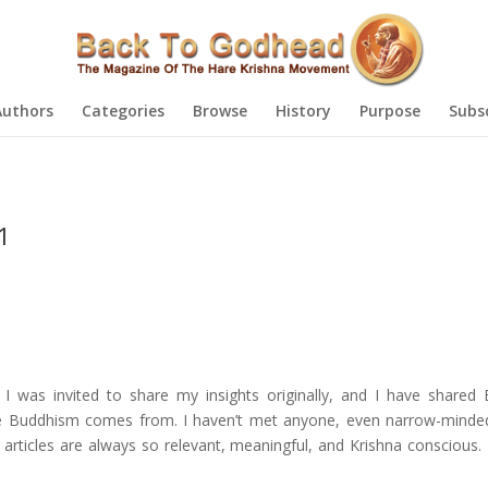
Authors
Categories
Browse
History
Purpose
Subs
1
 I was invited to share my insights originally, and I have shared
re Buddhism comes from. I haven’t met anyone, even narrow-minde
 articles are always so relevant, meaningful, and Krishna conscious.