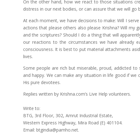
On the other hand, how we react to those situations cr
distress in our next bodies, or can assure that we will go 
At each moment, we have decisions to make: Will I serve 
actions that please others also please Krishna? Will my 
and the scriptures? Should I do a thing that will appare
our reactions to the circumstances we have already ea
consciousness. It is best to put material attachments as
lives.
Some people are rich but miserable, proud, addicted to s
and happy. We can make any situation in life good if we cho
His pure devotees.
Replies written by Krishna.com’s Live Help volunteers.
Write to:
BTG, 3rd Floor, 302, Amrut Industrial Estate,
Western Express Highway, Mira Road (E) 401104.
Email: btgindia@pamho.net.