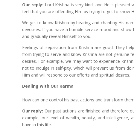
Our reply:
Lord Krishna is very kind, and He is pleased
feel that you are offending Him by trying to get to know 
We get to know Krishna by hearing and chanting His nam
devotees. If you have a humble service mood and show Kri
and gradually reveal Himself to you.
Feelings of separation from Krishna are good. They help
from trying to serve and know Krishna are not genuine fe
desires. For example, we may want to experience Krishna
not to indulge in self-pity, which will prevent us from d
Him and will respond to our efforts and spiritual desires.
Dealing with Our Karma
How can one control his past actions and transform the
Our reply:
Our past actions are finished and therefore ou
example, our level of wealth, beauty, and intelligence,
have in this life.