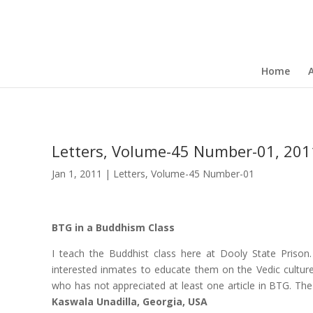
Home
Letters, Volume-45 Number-01, 201
Jan 1, 2011
|
Letters
,
Volume-45 Number-01
BTG in a Buddhism Class
I teach the Buddhist class here at Dooly State Prison.
interested inmates to educate them on the Vedic cultu
who has not appreciated at least one article in BTG. The
Kaswala Unadilla, Georgia, USA