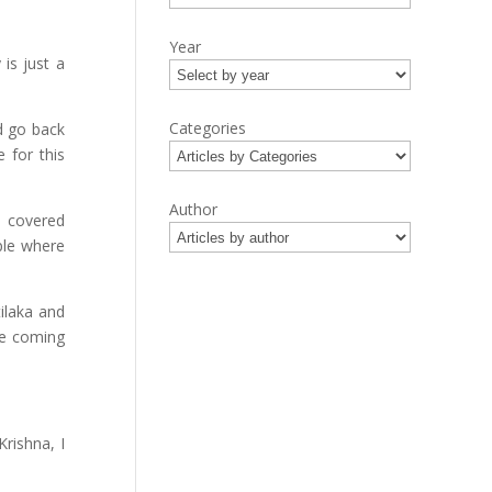
Year
is just a
Categories
nd go back
 for this
Author
d covered
ple where
ilaka and
re coming
Krishna, I