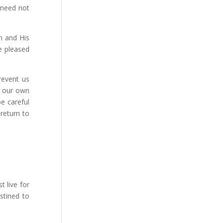
 need not
m and His
e pleased
revent us
g our own
e careful
 return to
 live for
stined to