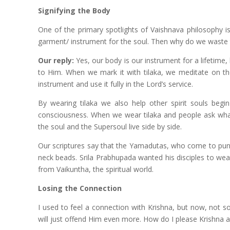
Signifying the Body
One of the primary spotlights of Vaishnava philosophy is
garment/ instrument for the soul. Then why do we waste ti
Our reply:
Yes, our body is our instrument for a lifetime, 
to Him. When we mark it with tilaka, we meditate on the
instrument and use it fully in the Lord’s service.
By wearing tilaka we also help other spirit souls beg
consciousness. When we wear tilaka and people ask what 
the soul and the Supersoul live side by side.
Our scriptures say that the Yamadutas, who come to puni
neck beads. Srila Prabhupada wanted his disciples to we
from Vaikuntha, the spiritual world.
Losing the Connection
I used to feel a connection with Krishna, but now, not so 
will just offend Him even more. How do I please Krishna 