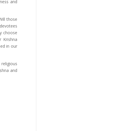
iness and
ill those
 devotees
ly choose
r Krishna
ed in our
religious
rishna and