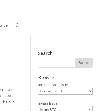
cribe
Search
Browse
International Issue
 BTG with
d people,
 –
Hardik
Indian Issue