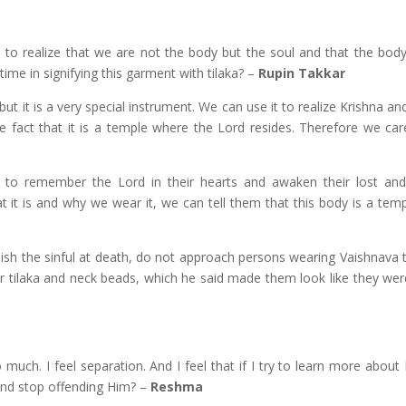
 to realize that we are not the body but the soul and that the body 
me in signifying this garment with tilaka? –
Rupin Takkar
but it is a very special instrument. We can use it to realize Krishna a
 fact that it is a temple where the Lord resides. Therefore we care
in to remember the Lord in their hearts and awaken their lost an
it is and why we wear it, we can tell them that this body is a tem
sh the sinful at death, do not approach persons wearing Vaishnava t
ar tilaka and neck beads, which he said made them look like they we
much. I feel separation. And I feel that if I try to learn more about 
and stop offending Him? –
Reshma