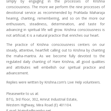
simply by engaging in the processes of Krishna
consciousness. The more we perform the nine processes of
devotional service as recommended by Prahlada Maharaja
hearing, chanting, remembering, and so on the more our
enthusiasm, steadiness, determination, and taste for
advancing in spiritual life will grow. Krishna consciousness is
not artificial; it is a natural practice that enriches our heart.
The practice of Krishna consciousness centers on our
steady, attentive, heartfelt calling out to Krishna by chanting
the maha-mantra. As we become fully devoted to the
regulated daily chanting of Hare Krishna, all good qualities
and attributes will embellish our spiritual practice and
advancement.
Replies were written by Krishna.com’s Live Help volunteers.
Pleasewrite to us at:
BTG, 3rd Floor, 302, Amrut Industrial Estate,
Western Highway, Mira Road (E) 401104.
E-mail: btgindia@pamho.net.