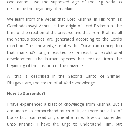
one cannot use the supposed age of the Rig Veda to
determine the beginning of mankind.
We learn from the Vedas that Lord Krishna, in His form as
Garbhodakasayi Vishnu, is the origin of Lord Brahma at the
time of the creation of the universe and that from Brahma all
the various species are generated according to the Lord’s
direction. This knowledge refutes the Darwinian conception
that mankind’s origin resulted as a result of evolutional
development. The human species has existed from the
beginning of the creation of the universe.
All this is described in the Second Canto of Srimad-
Bhagavatam, the cream of all Vedic knowledge.
How to Surrender?
I have experienced a blast of knowledge from Krishna. But I
am unable to comprehend much of it, as there are a lot of
books but I can read only one at a time. How do I surrender
unto Krishna? I have the urge to understand Him, but