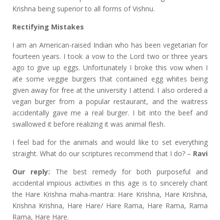
Krishna being superior to all forms of Vishnu.
Rectifying Mistakes
I am an American-raised Indian who has been vegetarian for
fourteen years. I took a vow to the Lord two or three years
ago to give up eggs. Unfortunately I broke this vow when I
ate some veggie burgers that contained egg whites being
given away for free at the university I attend. I also ordered a
vegan burger from a popular restaurant, and the waitress
accidentally gave me a real burger. I bit into the beef and
swallowed it before realizing it was animal flesh.
I feel bad for the animals and would like to set everything
straight. What do our scriptures recommend that I do? –
Ravi
Our reply:
The best remedy for both purposeful and
accidental impious activities in this age is to sincerely chant
the Hare Krishna maha-mantra: Hare Krishna, Hare Krishna,
Krishna Krishna, Hare Hare/ Hare Rama, Hare Rama, Rama
Rama, Hare Hare.