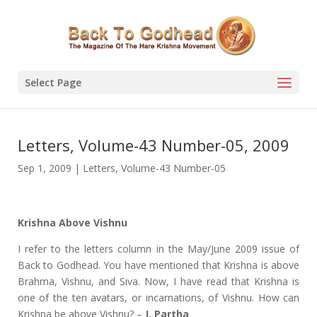
Select Page
Letters, Volume-43 Number-05, 2009
Sep 1, 2009
|
Letters
,
Volume-43 Number-05
Krishna Above Vishnu
I refer to the letters column in the May/June 2009 issue of
Back to Godhead. You have mentioned that Krishna is above
Brahma, Vishnu, and Siva. Now, I have read that Krishna is
one of the ten avatars, or incarnations, of Vishnu. How can
Krishna be above Vishnu? –
J. Partha