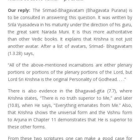
Our reply:
The Srimad-Bhagavatam (Bhagavata Purana) is
to be consulted in answering this question. It was written by
Srila Vyasadeva in his maturity under the direction of his guru,
the great saint Narada Muni. It is thus more authoritative
than other Vedic books. It explains that Krishna is not just
another avatar. After a list of avatars, Srimad- Bhagavatam
(1.3.28) says,
“All of the above-mentioned incarnations are either plenary
portions or portions of the plenary portions of the Lord, but
Lord Sri Krishna is the original Personality of Godhead. . . .”
There is also evidence in the Bhagavad-gita (7.7), where
Krishna states, “There is no truth superior to Me,” and later
(10.8), when He says, “Everything emanates from Me.” Also,
that Krishna shows the universal form and the Vishnu form
to Arjuna in Chapter 11 demonstrates that He is superior to
these other forms.
From these two scriptures one can make a good case for