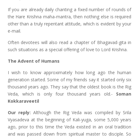
If you are already daily chanting a fixed number of rounds of
the Hare Krishna maha-mantra, then nothing else is required
other than a truly repentant attitude, which is evident by your
e-mail.
Often devotees will also read a chapter of Bhagavad-gita in
such situations as a special offering of love to Lord Krishna.
The Advent of Humans
I wish to know approximately how long ago the human
generation started. Some of my friends say it started only six
thousand years ago. They say that the oldest book is the Rig
Veda, which is only four thousand years old.-
Soman
Kokkaraveetil
Our reply:
Although the Rig Veda was compiled by Srila
Vyasadeva at the beginning of Kali-yuga, some 5,000 years
ago, prior to this time the Veda existed in an oral tradition
and was passed down from spiritual master to disciple. So