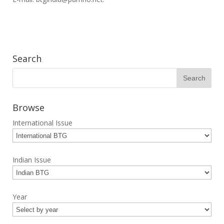
Search
Browse
International Issue
Indian Issue
Year