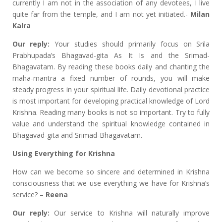
currently I am not in the association of any devotees, I live
quite far from the temple, and I am not yet initiated.-
Milan
Kalra
Our reply:
Your studies should primarily focus on Srila
Prabhupada’s Bhagavad-gita As It Is and the Srimad-
Bhagavatam. By reading these books daily and chanting the
maha-mantra a fixed number of rounds, you will make
steady progress in your spiritual life. Daily devotional practice
is most important for developing practical knowledge of Lord
Krishna. Reading many books is not so important. Try to fully
value and understand the spiritual knowledge contained in
Bhagavad-gita and Srimad-Bhagavatam.
Using Everything for Krishna
How can we become so sincere and determined in Krishna
consciousness that we use everything we have for Krishna’s
service? –
Reena
Our reply:
Our service to Krishna will naturally improve