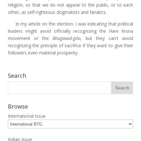
religion, so that we do not appear to the public, or to each
other, as self-righteous dogmatists and fanatics.
In my article on the election. I was indicating that political
leaders might avoid officially recognizing the Hare Krsna
movement or the
Bhagavad-gita,
but they can't avoid
recognizing the principle of sacrifice if they want to give their
followers even material prosperity.
Search
Browse
International Issue
Indian Issue