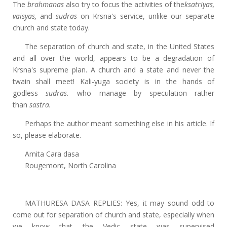
The
brahmanas
also try to focus the activities of the
ksatriyas,
vaisyas,
and
sudras
on Krsna's service, unlike our separate
church and state today.
The separation of church and state, in the United States
and all over the world, appears to be a degradation of
Krsna's supreme plan. A church and a state and never the
twain shall meet! Kali-yuga society is in the hands of
godless
sudras.
who manage by speculation rather
than
sastra.
Perhaps the author meant something else in his article. If
so, please elaborate.
Amita Cara dasa
Rougemont, North Carolina
MATHURESA DASA REPLIES: Yes, it may sound odd to
come out for separation of church and state, especially when
we know that the Vedic state was supervised