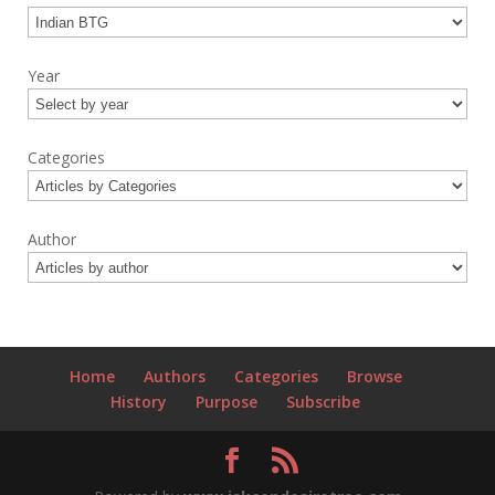
Year
Categories
Author
Home
Authors
Categories
Browse
History
Purpose
Subscribe