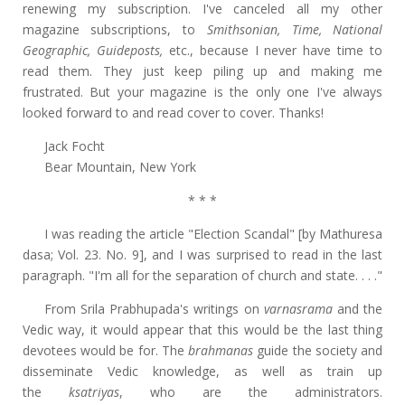
renewing my subscription. I've canceled all my other
magazine subscriptions, to
Smithsonian, Time, National
Geographic, Guideposts,
etc., because I never have time to
read them. They just keep piling up and making me
frustrated. But your magazine is the only one I've always
looked forward to and read cover to cover. Thanks!
Jack Focht
Bear Mountain, New York
* * *
I was reading the article "Election Scandal" [by Mathuresa
dasa; Vol. 23. No. 9], and I was surprised to read in the last
paragraph. "I'm all for the separation of church and state. . . ."
From Srila Prabhupada's writings on
varnasrama
and the
Vedic way, it would appear that this would be the last thing
devotees would be for. The
brahmanas
guide the society and
disseminate Vedic knowledge, as well as train up
the
ksatriyas
, who are the administrators.