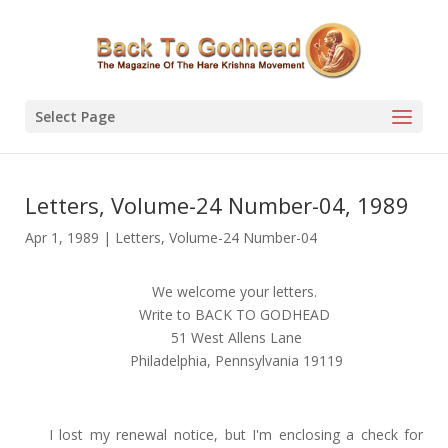
Select Page
Letters, Volume-24 Number-04, 1989
Apr 1, 1989
|
Letters
,
Volume-24 Number-04
We welcome your letters.
Write to BACK TO GODHEAD
51 West Allens Lane
Philadelphia, Pennsylvania 19119
I lost my renewal notice, but I'm enclosing a check for