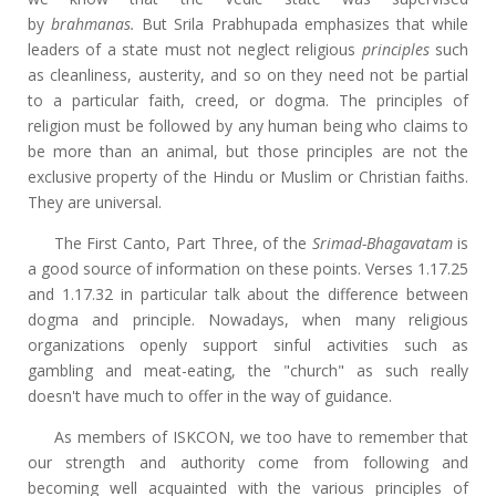
by
brahmanas.
But Srila Prabhupada emphasizes that while
leaders of a state must not neglect religious
principles
such
as cleanliness, austerity, and so on they need not be partial
to a particular faith, creed, or dogma. The principles of
religion must be followed by any human being who claims to
be more than an animal, but those principles are not the
exclusive property of the Hindu or Muslim or Christian faiths.
They are universal.
The First Canto, Part Three, of the
Srimad-Bhagavatam
is
a good source of information on these points. Verses 1.17.25
and 1.17.32 in particular talk about the difference between
dogma and principle. Nowadays, when many religious
organizations openly support sinful activities such as
gambling and meat-eating, the "church" as such really
doesn't have much to offer in the way of guidance.
As members of ISKCON, we too have to remember that
our strength and authority come from following and
becoming well acquainted with the various principles of