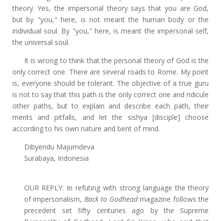
theory. Yes, the impersonal theory says that you are God,
but by "you," here, is not meant the human body or the
individual soul. By "you," here, is meant the impersonal self,
the universal soul.
It is wrong to think that the personal theory of God is the
only correct one. There are several roads to Rome. My point
is, everyone should be tolerant. The objective of a true guru
is not to say that this path is the only correct one and ridicule
other paths, but to explain and describe each path, their
merits and pitfalls, and let the sishya [disciple] choose
according to his own nature and bent of mind.
Dibyendu Majumdeva
Surabaya, Indonesia
OUR REPLY: In refuting with strong language the theory
of impersonalism,
Back to Godhead
magazine follows the
precedent set fifty centuries ago by the Supreme