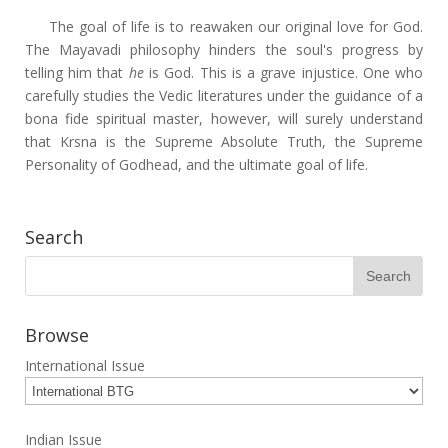
The goal of life is to reawaken our original love for God.
The Mayavadi philosophy hinders the soul's progress by
telling him that
he
is God. This is a grave injustice. One who
carefully studies the Vedic literatures under the guidance of a
bona fide spiritual master, however, will surely understand
that Krsna is the Supreme Absolute Truth, the Supreme
Personality of Godhead, and the ultimate goal of life.
Search
Browse
International Issue
Indian Issue