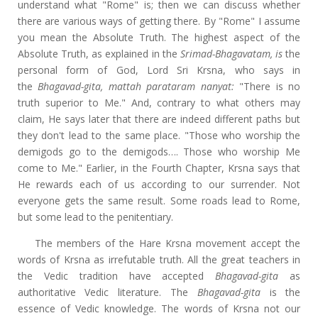
understand what "Rome" is; then we can discuss whether
there are various ways of getting there. By "Rome" I assume
you mean the Absolute Truth. The highest aspect of the
Absolute Truth, as explained in the
Srimad-Bhagavatam, is
the
personal form of God, Lord Sri Krsna, who says in
the
Bhagavad-gita,
mattah parataram nanyat
:
"There is no
truth superior to Me." And, contrary to what others may
claim, He says later that there are indeed different paths but
they don't lead to the same place. "Those who worship the
demigods go to the demigods…. Those who worship Me
come to Me." Earlier, in the Fourth Chapter, Krsna says that
He rewards each of us according to our surrender. Not
everyone gets the same result. Some roads lead to Rome,
but some lead to the penitentiary.
The members of the Hare Krsna movement accept the
words of Krsna as irrefutable truth. All the great teachers in
the Vedic tradition have accepted
Bhagavad-gita
as
authoritative Vedic literature. The
Bhagavad-gita
is the
essence of Vedic knowledge. The words of Krsna not our