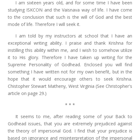
I am sixteen years old, and for some time I have been
studying ISKCON and the Vaisnava way of life. I have come
to the conclusion that such is the will of God and the best
mode of life. Therefore I will seek it.
I am told by my instructors at school that I have an
exceptional writing ability. I praise and thank Krishna for
instilling this ability within me, and I wish to somehow utilize
it to His glory. Therefore I have taken up writing for the
Supreme Personality of Godhead. Enclosed you will find
something I have written not for my own benefit, but in the
hope that it would encourage others to seek Krishna.
Chistopher Stewart Matheny, West Virginia (See Christopher's
article on page 29.)
* * *
It seems to me, after reading some of your Back to
Godhead issues, that you are extremely prejudiced against
the theory of impersonal God. I find that your prejudice is
based on ignorance and misinterpretation of the impersonal