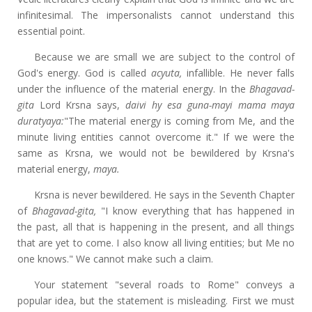
infinitesimal. The impersonalists cannot understand this
essential point.
Because we are small we are subject to the control of
God's energy. God is called
acyuta,
infallible. He never falls
under the influence of the material energy. In the
Bhagavad-
gita
Lord Krsna says,
daivi hy esa guna-mayi mama maya
duratyaya:
"The material energy is coming from Me, and the
minute living entities cannot overcome it." If we were the
same as Krsna, we would not be bewildered by Krsna's
material energy,
maya.
Krsna is never bewildered. He says in the Seventh Chapter
of
Bhagavad-gita,
"I know everything that has happened in
the past, all that is happening in the present, and all things
that are yet to come. I also know all living entities; but Me no
one knows." We cannot make such a claim.
Your statement "several roads to Rome" conveys a
popular idea, but the statement is misleading. First we must