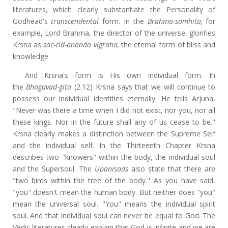
literatures, which clearly substantiate the Personality of
Godhead's
transcendental
form. In the
Brahma-samhita,
for
example, Lord Brahma, the director of the universe, glorifies
Krsna as
sac-cid-ananda vigraha,
the eternal form of bliss and
knowledge.
And Krsna's form is His own individual form. In
the
Bhagavad-gita
(2.12) Krsna says that we will continue to
possess our individual identities eternally. He tells Arjuna,
"Never was there a time when I did not exist, nor you, nor all
these kings. Nor in the future shall any of us cease to be."
Krsna clearly makes a distinction between the Supreme Self
and the individual self. In the Thirteenth Chapter Krsna
describes two "knowers" within the body, the individual soul
and the Supersoul. The
Upanisads
also state that there are
"two birds within the tree of the body." As you have said,
"you" doesn't mean the human body. But neither does "you"
mean the universal soul. "You" means the individual spirit
soul. And that individual soul can never be equal to God. The
Vedic literatures clearly explain that God is infinite and we are