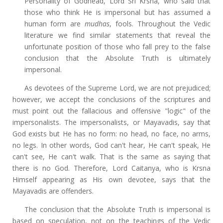
Personality of Godhead, Lord Sri Krsna, who said that
those who think He is impersonal but has assumed a
human form are
mudhas
, fools. Throughout the Vedic
literature we find similar statements that reveal the
unfortunate position of those who fall prey to the false
conclusion that the Absolute Truth is ultimately
impersonal.
As devotees of the Supreme Lord, we are not prejudiced;
however, we accept the conclusions of the scriptures and
must point out the fallacious and offensive "logic" of the
impersonalists. The impersonalists, or Mayavadis, say that
God exists but He has no form: no head, no face, no arms,
no legs. In other words, God can't hear, He can't speak, He
can't see, He can't walk. That is the same as saying that
there is no God. Therefore, Lord Caitanya, who is Krsna
Himself appearing as His own devotee, says that the
Mayavadis are offenders.
The conclusion that the Absolute Truth is impersonal is
based on speculation, not on the teachings of the Vedic