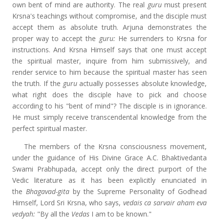
own bent of mind are authority. The real
guru
must present
Krsna's teachings without compromise, and the disciple must
accept them as absolute truth. Arjuna demonstrates the
proper way to accept the
guru:
He surrenders to Krsna for
instructions. And Krsna Himself says that one must accept
the spiritual master, inquire from him submissively, and
render service to him because the spiritual master has seen
the truth. If the
guru
actually possesses absolute knowledge,
what right does the disciple have to pick and choose
according to his "bent of mind"? The disciple is in ignorance.
He must simply receive transcendental knowledge from the
perfect spiritual master.
The members of the Krsna consciousness movement,
under the guidance of His Divine Grace A.C. Bhaktivedanta
Swami Prabhupada, accept only the direct purport of the
Vedic literature as it has been explicitly enunciated in
the
Bhagavad-gita
by the Supreme Personality of Godhead
Himself, Lord Sri Krsna, who says,
vedais ca sarvair aham eva
vedyah
:
"By all the
Vedas
I
am to be known."