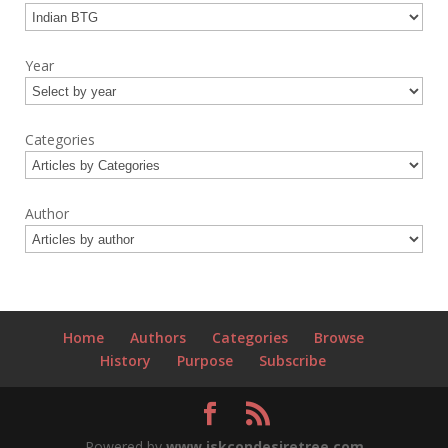
Year
Categories
Author
Home
Authors
Categories
Browse
History
Purpose
Subscribe
Powered by
www.iskcondesiretree.com