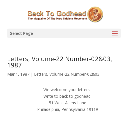
Select Page
Letters, Volume-22 Number-02&03,
1987
Mar 1, 1987
|
Letters
,
Volume-22 Number-02&03
We welcome your letters.
Write to back to godhead
51 West Allens Lane
Philadelphia, Pennsylvania 19119