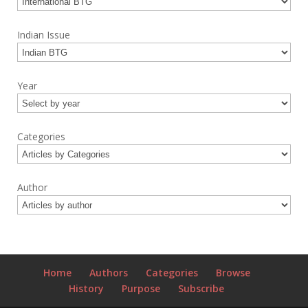
Indian Issue
Year
Categories
Author
Home
Authors
Categories
Browse
History
Purpose
Subscribe