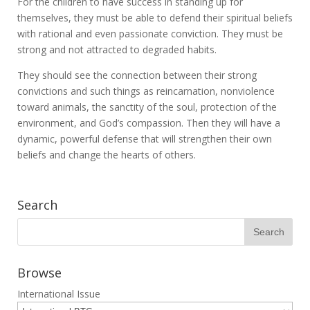
For the children to have success in standing up for
themselves, they must be able to defend their spiritual beliefs
with rational and even passionate conviction. They must be
strong and not attracted to degraded habits.
They should see the connection between their strong
convictions and such things as reincarnation, nonviolence
toward animals, the sanctity of the soul, protection of the
environment, and God’s compassion. Then they will have a
dynamic, powerful defense that will strengthen their own
beliefs and change the hearts of others.
Search
Browse
International Issue