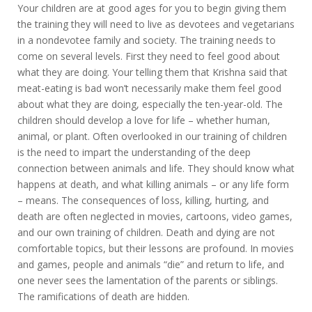
Your children are at good ages for you to begin giving them
the training they will need to live as devotees and vegetarians
in a nondevotee family and society. The training needs to
come on several levels. First they need to feel good about
what they are doing. Your telling them that Krishna said that
meat-eating is bad won’t necessarily make them feel good
about what they are doing, especially the ten-year-old. The
children should develop a love for life – whether human,
animal, or plant. Often overlooked in our training of children
is the need to impart the understanding of the deep
connection between animals and life. They should know what
happens at death, and what killing animals – or any life form
– means. The consequences of loss, killing, hurting, and
death are often neglected in movies, cartoons, video games,
and our own training of children. Death and dying are not
comfortable topics, but their lessons are profound. In movies
and games, people and animals “die” and return to life, and
one never sees the lamentation of the parents or siblings.
The ramifications of death are hidden.