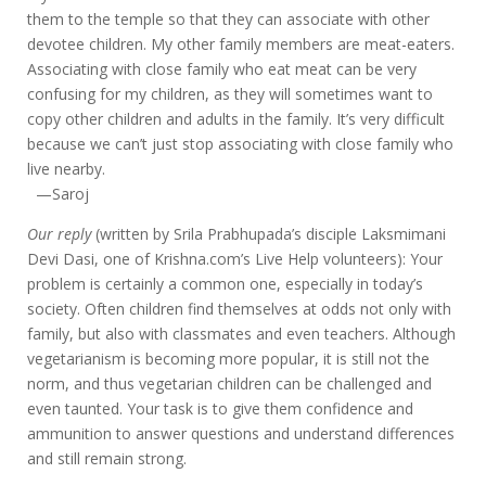
them to the temple so that they can associate with other
devotee children. My other family members are meat-eaters.
Associating with close family who eat meat can be very
confusing for my children, as they will sometimes want to
copy other children and adults in the family. It’s very difficult
because we can’t just stop associating with close family who
live nearby.
—Saroj
Our reply
(written by Srila Prabhupada’s disciple Laksmimani
Devi Dasi, one of Krishna.com’s Live Help volunteers): Your
problem is certainly a common one, especially in today’s
society. Often children find themselves at odds not only with
family, but also with classmates and even teachers. Although
vegetarianism is becoming more popular, it is still not the
norm, and thus vegetarian children can be challenged and
even taunted. Your task is to give them confidence and
ammunition to answer questions and understand differences
and still remain strong.