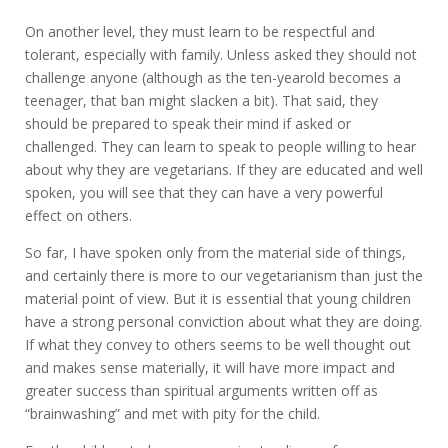
On another level, they must learn to be respectful and
tolerant, especially with family. Unless asked they should not
challenge anyone (although as the ten-yearold becomes a
teenager, that ban might slacken a bit). That said, they
should be prepared to speak their mind if asked or
challenged. They can learn to speak to people willing to hear
about why they are vegetarians. If they are educated and well
spoken, you will see that they can have a very powerful
effect on others.
So far, I have spoken only from the material side of things,
and certainly there is more to our vegetarianism than just the
material point of view. But it is essential that young children
have a strong personal conviction about what they are doing.
If what they convey to others seems to be well thought out
and makes sense materially, it will have more impact and
greater success than spiritual arguments written off as
“brainwashing” and met with pity for the child.