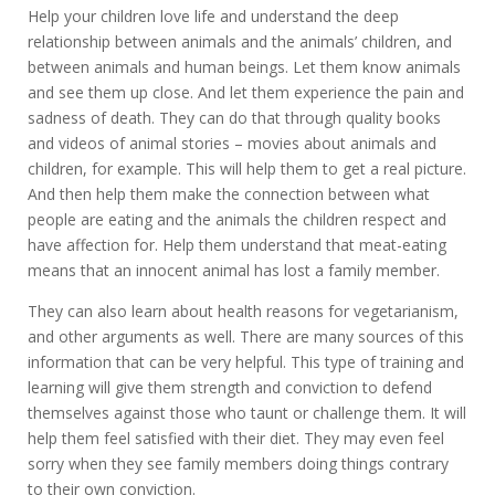
Help your children love life and understand the deep
relationship between animals and the animals’ children, and
between animals and human beings. Let them know animals
and see them up close. And let them experience the pain and
sadness of death. They can do that through quality books
and videos of animal stories – movies about animals and
children, for example. This will help them to get a real picture.
And then help them make the connection between what
people are eating and the animals the children respect and
have affection for. Help them understand that meat-eating
means that an innocent animal has lost a family member.
They can also learn about health reasons for vegetarianism,
and other arguments as well. There are many sources of this
information that can be very helpful. This type of training and
learning will give them strength and conviction to defend
themselves against those who taunt or challenge them. It will
help them feel satisfied with their diet. They may even feel
sorry when they see family members doing things contrary
to their own conviction.