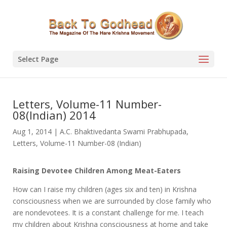
Select Page
Letters, Volume-11 Number-
08(Indian) 2014
Aug 1, 2014
|
A.C. Bhaktivedanta Swami Prabhupada
,
Letters
,
Volume-11 Number-08 (Indian)
Raising Devotee Children Among Meat-Eaters
How can I raise my children (ages six and ten) in Krishna
consciousness when we are surrounded by close family who
are nondevotees. It is a constant challenge for me. I teach
my children about Krishna consciousness at home and take