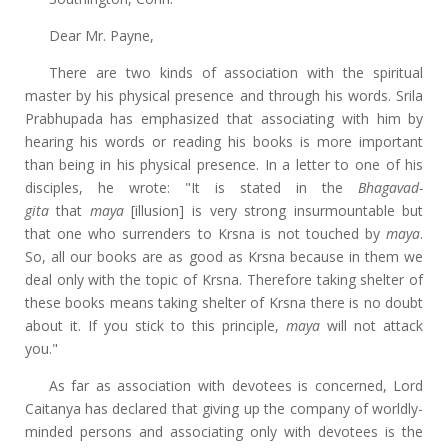
Dear Mr. Payne,
There are two kinds of association with the spiritual
master by his physical presence and through his words. Srila
Prabhupada has emphasized that associating with him by
hearing his words or reading his books is more important
than being in his physical presence. In a letter to one of his
disciples, he wrote: "It is stated in the
Bhagavad-
gita
that
maya
[illusion] is very strong insurmountable but
that one who surrenders to Krsna is not touched by
maya
.
So, all our books are as good as Krsna because in them we
deal only with the topic of Krsna. Therefore taking shelter of
these books means taking shelter of Krsna there is no doubt
about it. If you stick to this principle,
maya
will not attack
you."
As far as association with devotees is concerned, Lord
Caitanya has declared that giving up the company of worldly-
minded persons and associating only with devotees is the