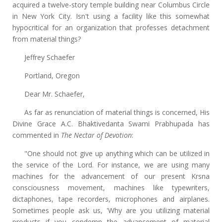
acquired a twelve-story temple building near Columbus Circle
in New York City. Isn't using a facility like this somewhat
hypocritical for an organization that professes detachment
from material things?
Jeffrey Schaefer
Portland, Oregon
Dear Mr. Schaefer,
As far as renunciation of material things is concerned, His
Divine Grace A.C. Bhaktivedanta Swami Prabhupada has
commented in
The Nectar of Devotion
:
"One should not give up anything which can be utilized in
the service of the Lord. For instance, we are using many
machines for the advancement of our present Krsna
consciousness movement, machines like typewriters,
dictaphones, tape recorders, microphones and airplanes.
Sometimes people ask us, 'Why are you utilizing material
products if you condemn the advancement of material