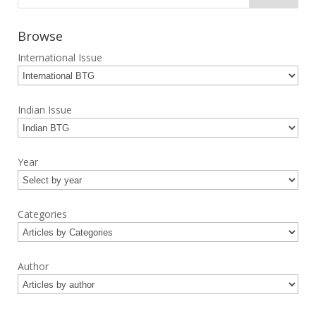
Browse
International Issue
Indian Issue
Year
Categories
Author