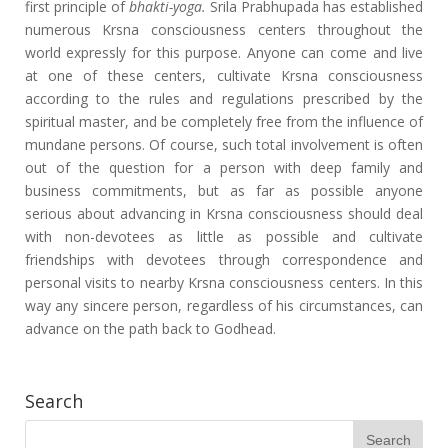
first principle of
bhakti-yoga.
Srila Prabhupada has established
numerous Krsna consciousness centers throughout the
world expressly for this purpose. Anyone can come and live
at one of these centers, cultivate Krsna consciousness
according to the rules and regulations prescribed by the
spiritual master, and be completely free from the influence of
mundane persons. Of course, such total involvement is often
out of the question for a person with deep family and
business commitments, but as far as possible anyone
serious about advancing in Krsna consciousness should deal
with non-devotees as little as possible and cultivate
friendships with devotees through correspondence and
personal visits to nearby Krsna consciousness centers. In this
way any sincere person, regardless of his circumstances, can
advance on the path back to Godhead.
Search