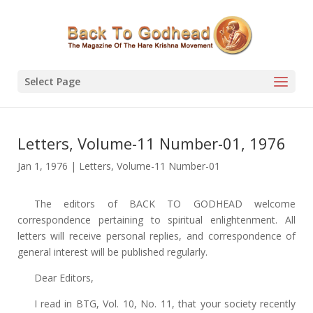
Select Page
Letters, Volume-11 Number-01, 1976
Jan 1, 1976
|
Letters
,
Volume-11 Number-01
The editors of BACK TO GODHEAD welcome
correspondence pertaining to spiritual enlightenment. All
letters will receive personal replies, and correspondence of
general interest will be published regularly.
Dear Editors,
I read in BTG, Vol. 10, No. 11, that your society recently