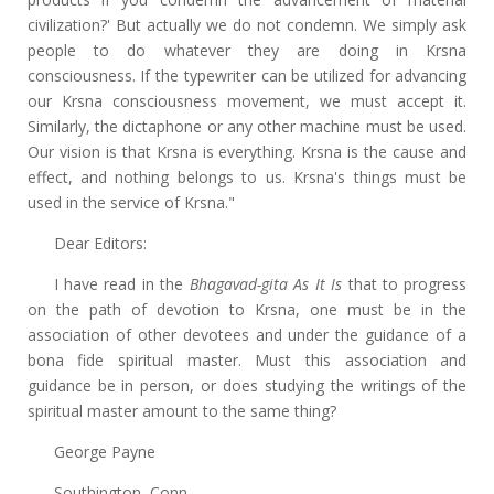
civilization?' But actually we do not condemn. We simply ask
people to do whatever they are doing in Krsna
consciousness. If the typewriter can be utilized for advancing
our Krsna consciousness movement, we must accept it.
Similarly, the dictaphone or any other machine must be used.
Our vision is that Krsna is everything. Krsna is the cause and
effect, and nothing belongs to us. Krsna's things must be
used in the service of Krsna."
Dear Editors:
I have read in the
Bhagavad-gita As It Is
that to progress
on the path of devotion to Krsna, one must be in the
association of other devotees and under the guidance of a
bona fide spiritual master. Must this association and
guidance be in person, or does studying the writings of the
spiritual master amount to the same thing?
George Payne
Southington, Conn.