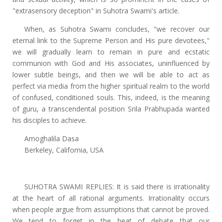
"extrasensory deception" in Suhotra Swami's article.
When, as Suhotra Swami concludes, "we recover our
eternal link to the Supreme Person and His pure devotees,"
we will gradually learn to remain in pure and ecstatic
communion with God and His associates, uninfluenced by
lower subtle beings, and then we will be able to act as
perfect via media from the higher spiritual realm to the world
of confused, conditioned souls. This, indeed, is the meaning
of guru, a transcendental position Srila Prabhupada wanted
his disciples to achieve.
Amoghalila Dasa
Berkeley, California, USA
SUHOTRA SWAMI REPLIES: It is said there is irrationality
at the heart of all rational arguments. Irrationality occurs
when people argue from assumptions that cannot be proved.
We tend to forget in the heat of debate that our