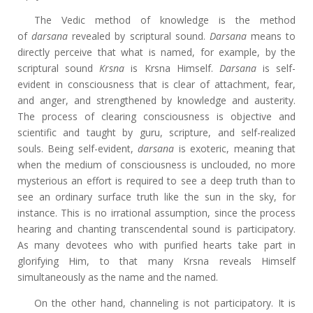
The Vedic method of knowledge is the method
of
darsana
revealed by scriptural sound.
Darsana
means to
directly perceive that what is named, for example, by the
scriptural sound
Krsna
is Krsna Himself.
Darsana
is self-
evident in consciousness that is clear of attachment, fear,
and anger, and strengthened by knowledge and austerity.
The process of clearing consciousness is objective and
scientific and taught by guru, scripture, and self-realized
souls. Being self-evident,
darsana
is exoteric, meaning that
when the medium of consciousness is unclouded, no more
mysterious an effort is required to see a deep truth than to
see an ordinary surface truth like the sun in the sky, for
instance. This is no irrational assumption, since the process
hearing and chanting transcendental sound is participatory.
As many devotees who with purified hearts take part in
glorifying Him, to that many Krsna reveals Himself
simultaneously as the name and the named.
On the other hand, channeling is not participatory. It is