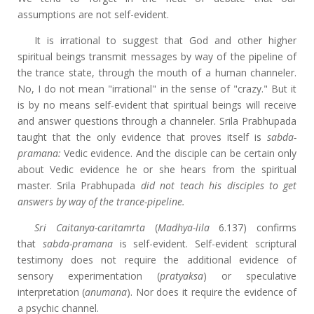
assumptions are not self-evident.
It is irrational to suggest that God and other higher
spiritual beings transmit messages by way of the pipeline of
the trance state, through the mouth of a human channeler.
No, I do not mean "irrational" in the sense of "crazy." But it
is by no means self-evident that spiritual beings will receive
and answer questions through a channeler. Srila Prabhupada
taught that the only evidence that proves itself is
sabda-
pramana:
Vedic evidence. And the disciple can be certain only
about Vedic evidence he or she hears from the spiritual
master. Srila Prabhupada
did not teach his disciples to get
answers by way of the trance-pipeline.
Sri Caitanya-caritamrta
(
Madhya-lila
6.137) confirms
that
sabda-pramana
is self-evident. Self-evident scriptural
testimony does not require the additional evidence of
sensory experimentation (
pratyaksa
) or speculative
interpretation (
anumana
). Nor does it require the evidence of
a psychic channel.