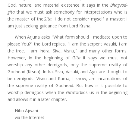
God, nature, and material existence. It says in the
Bhagvad-
gita
that we must ask somebody for interpretations who is
the master of the
Gita.
I do not consider myself a master; I
am just seeking guidance from Lord Krsna.
When Arjuna asks "What form should I meditate upon to
please You?" the Lord replies, "I am the serpent Vasuki, I am
the tree, I am Indra, Siva, Visnu," and many other forms.
However, in the beginning of G
ita
it says we must not
worship any other demigods, only the supreme reality of
Godhead (Krsna). Indra, Siva, Vasuki, and Agni are thought to
be demigods. Visnu and Rama, I know, are incarnations of
the supreme reality of Godhead. But how is it possible to
worship demigods when the
Gita
forbids us in the beginning
and allows it in a later chapter.
Nitin Ajwani
via the Internet