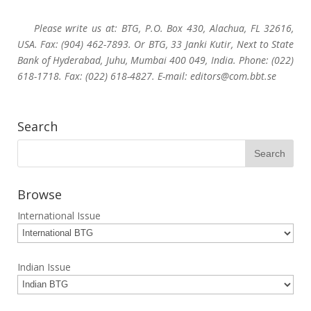
Please write us at: BTG, P.O. Box 430, Alachua, FL 32616,
USA. Fax: (904) 462-7893. Or BTG, 33 Janki Kutir, Next to State
Bank of Hyderabad, Juhu, Mumbai 400 049, India. Phone: (022)
618-1718. Fax: (022) 618-4827. E-mail: editors@com.bbt.se
Search
Browse
International Issue
Indian Issue