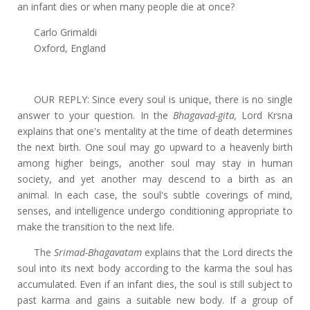
an infant dies or when many people die at once?
Carlo Grimaldi
Oxford, England
OUR REPLY: Since every soul is unique, there is no single
answer to your question. In the
Bhagavad-gita,
Lord Krsna
explains that one's mentality at the time of death determines
the next birth. One soul may go upward to a heavenly birth
among higher beings, another soul may stay in human
society, and yet another may descend to a birth as an
animal. In each case, the soul's subtle coverings of mind,
senses, and intelligence undergo conditioning appropriate to
make the transition to the next life.
The
Srimad-Bhagavatam
explains that the Lord directs the
soul into its next body according to the karma the soul has
accumulated. Even if an infant dies, the soul is still subject to
past karma and gains a suitable new body. If a group of