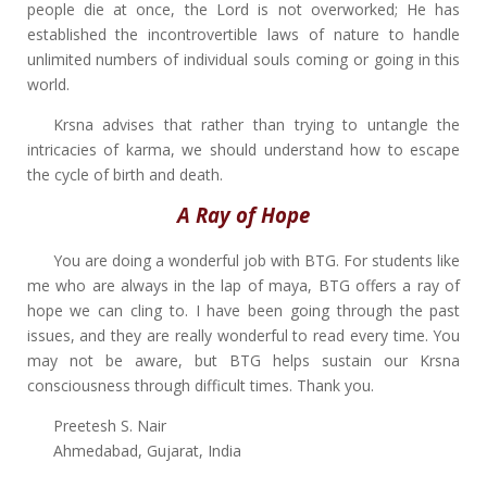
people die at once, the Lord is not overworked; He has
established the incontrovertible laws of nature to handle
unlimited numbers of individual souls coming or going in this
world.
Krsna advises that rather than trying to untangle the
intricacies of karma, we should understand how to escape
the cycle of birth and death.
A Ray of Hope
You are doing a wonderful job with BTG. For students like
me who are always in the lap of maya, BTG offers a ray of
hope we can cling to. I have been going through the past
issues, and they are really wonderful to read every time. You
may not be aware, but BTG helps sustain our Krsna
consciousness through difficult times. Thank you.
Preetesh S. Nair
Ahmedabad, Gujarat, India