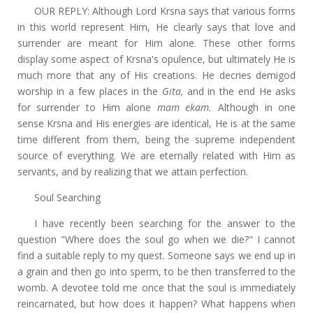
OUR REPLY: Although Lord Krsna says that various forms
in this world represent Him, He clearly says that love and
surrender are meant for Him alone. These other forms
display some aspect of Krsna's opulence, but ultimately He is
much more that any of His creations. He decries demigod
worship in a few places in the
Gita,
and in the end He asks
for surrender to Him alone
mam ekam.
Although in one
sense Krsna and His energies are identical, He is at the same
time different from them, being the supreme independent
source of everything. We are eternally related with Him as
servants, and by realizing that we attain perfection.
Soul Searching
I have recently been searching for the answer to the
question "Where does the soul go when we die?" I cannot
find a suitable reply to my quest. Someone says we end up in
a grain and then go into sperm, to be then transferred to the
womb. A devotee told me once that the soul is immediately
reincarnated, but how does it happen? What happens when