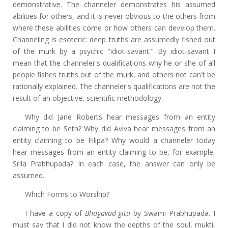
demonstrative. The channeler demonstrates his assumed
abilities for others, and it is never obvious to the others from
where these abilities come or how others can develop them.
Channeling is esoteric: deep truths are assumedly fished out
of the murk by a psychic "idiot-savant." By idiot-savant I
mean that the channeler's qualifications why he or she of all
people fishes truths out of the murk, and others not can't be
rationally explained. The channeler's qualifications are not the
result of an objective, scientific methodology.
Why did Jane Roberts hear messages from an entity
claiming to be Seth? Why did Aviva hear messages from an
entity claiming to be Filipa? Why would a channeler today
hear messages from an entity claiming to be, for example,
Srila Prabhupada? In each case, the answer can only be
assumed.
Which Forms to Worship?
I have a copy of
Bhagavad-gita
by Swami Prabhupada. I
must say that I did not know the depths of the soul, mukti,