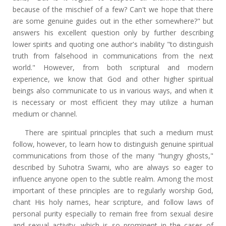
because of the mischief of a few? Can't we hope that there
are some genuine guides out in the ether somewhere?" but
answers his excellent question only by further describing
lower spirits and quoting one author's inability "to distinguish
truth from falsehood in communications from the next
world." However, from both scriptural and modern
experience, we know that God and other higher spiritual
beings also communicate to us in various ways, and when it
is necessary or most efficient they may utilize a human
medium or channel.
There are spiritual principles that such a medium must
follow, however, to learn how to distinguish genuine spiritual
communications from those of the many "hungry ghosts,"
described by Suhotra Swami, who are always so eager to
influence anyone open to the subtle realm. Among the most
important of these principles are to regularly worship God,
chant His holy names, hear scripture, and follow laws of
personal purity especially to remain free from sexual desire
and sexual activity, which is so prominent in the cases of