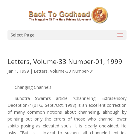
Select Page
Letters, Volume-33 Number-01, 1999
Jan 1, 1999
|
Letters
,
Volume-33 Number-01
Changing Channels
Suhotra Swami's article "Channeling: Extrasensory
Deception?" (BTG, Sept./Oct. 1998) is an excellent correction
of many common notions about channeling, although by
pointing out only the errors of those who channel lower
spirits posing as elevated souls, it is clearly one-sided. He
asks, "But is it logical to suspect all channeled entities