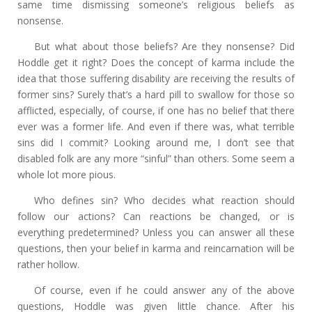
same time dismissing someone’s religious beliefs as
nonsense.
But what about those beliefs? Are they nonsense? Did
Hoddle get it right? Does the concept of karma include the
idea that those suffering disability are receiving the results of
former sins? Surely that’s a hard pill to swallow for those so
afflicted, especially, of course, if one has no belief that there
ever was a former life. And even if there was, what terrible
sins did I commit? Looking around me, I don’t see that
disabled folk are any more “sinful” than others. Some seem a
whole lot more pious.
Who defines sin? Who decides what reaction should
follow our actions? Can reactions be changed, or is
everything predetermined? Unless you can answer all these
questions, then your belief in karma and reincarnation will be
rather hollow.
Of course, even if he could answer any of the above
questions, Hoddle was given little chance. After his