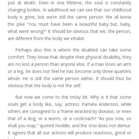
just at death. Even in one lifetime, the soul is constantly
changing bodies. In adulthood we can see that our childhood
body is gone, but we’re still the same person. We all know
the joke “You must have been a beautiful baby but, baby,
what went wrong?” It should be obvious that we, the person,
are different from the body we inhabit.
Perhaps also this is where the disabled can take some
comfort: They know that despite their physical disability, they
are no less a person than anyone else. If a man loses an arm
or a leg, he does not feel he has become only three-quarters
whole. He is still the same person within. It should thus be
obvious that the body is not the self.
But now we come to the tricky bit. Why is it that some
souls get a body like, say, actress Pamela Anderson, while
others are consigned to a frame wracked by disease, or even
that of a dog, or a worm, or a cockroach? “As you sow, so
shall you reap,” quoted Hoddle, and the
Gita
does not demur.
It agrees that all our actions will produce reactions, good or