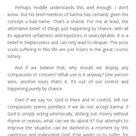
Perhaps Hoddle understands this well enough. I don’t
know. But his brief mention of karma has certainly given the
concept a bad name. That’s a shame. For me at least, the
alternative belief of things just happening by chance, with all
its apparent unfairness and injustices, is unacceptable. It is a
belief in helplessness and can only lead to despair. The poor
souls suffering in this life are just losers in the great cosmic
lottery.
And if we believe that, why should we display any
compassion or concern? What use is it anyway? One person
wins, another loses that’s it. It’s out of our control and
happening purely by chance.
Even if we say no, God is there and in control, still our
compassion seems pointless if we do not accept karma. If
God is simply acting whimsically, dishing out misery without
rhyme or reason, what can we do about it? Our attempts to
improve the situation can be dashed in a moment by this
capricious and malevolent God. If he wants us to suffer, for