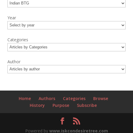
Year
Categories
Author
Home
Authors
Categories
Browse
History
Purpose
Subscribe
Powered by
www.iskcondesiretree.com