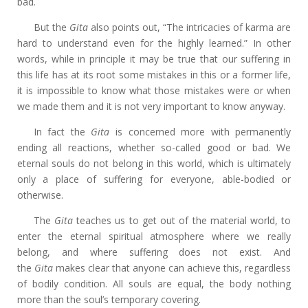
bad.
But the
Gita
also points out, “The intricacies of karma are
hard to understand even for the highly learned.” In other
words, while in principle it may be true that our suffering in
this life has at its root some mistakes in this or a former life,
it is impossible to know what those mistakes were or when
we made them and it is not very important to know anyway.
In fact the
Gita
is concerned more with permanently
ending all reactions, whether so-called good or bad. We
eternal souls do not belong in this world, which is ultimately
only a place of suffering for everyone, able-bodied or
otherwise.
The
Gita
teaches us to get out of the material world, to
enter the eternal spiritual atmosphere where we really
belong, and where suffering does not exist. And
the
Gita
makes clear that anyone can achieve this, regardless
of bodily condition. All souls are equal, the body nothing
more than the soul’s temporary covering.