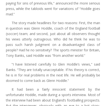
paying for sins of previous life,” announced the more serious
press, while the tabloids went for variations of “Hoddle goes
mad.”
The story made headlines for two reasons: First, the man
in question was Glenn Hoddle, coach of the England football
(soccer) team; and second, just about all observers thought
his views utterly outrageous. Who did he think he was to
pass such harsh judgment on a disadvantaged class of
people? Had he no sensitivity? The sports minister for Britain,
Tony Banks, said Hoddle was “from another world.”
“I have listened carefully to Glen Hoddle’s views,” said
Banks. “They are totally unacceptable. If his theory is correct,
he is in for real problems in the next life. He will probably be
doomed to come back as Glenn Hoddle.”
It had been a fairly innocent statement by the
unfortunate Hoddle, made during a sports interview. Most of
the interview had been about England’s footballing prospects.
But the interviewer, obviously with an eye to a hot story,