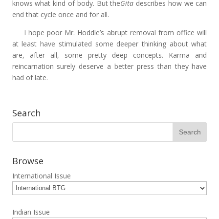
knows what kind of body. But the
Gita
describes how we can
end that cycle once and for all.
I hope poor Mr. Hoddle’s abrupt removal from office will
at least have stimulated some deeper thinking about what
are, after all, some pretty deep concepts. Karma and
reincarnation surely deserve a better press than they have
had of late.
Search
Browse
International Issue
Indian Issue