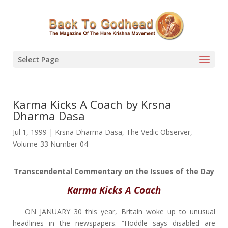
Select Page
Karma Kicks A Coach by Krsna
Dharma Dasa
Jul 1, 1999
|
Krsna Dharma Dasa
,
The Vedic Observer
,
Volume-33 Number-04
Transcendental Commentary on the Issues of the Day
Karma Kicks A Coach
ON JANUARY 30 this year, Britain woke up to unusual
headlines in the newspapers. “Hoddle says disabled are