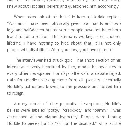
knew about Hoddle’s beliefs and questioned him accordingly.
When asked about his belief in karma, Hoddle replied,
“You and I have been physically given two hands and two
legs and half-decent brains. Some people have not been born
like that for a reason. The karma is working from another
lifetime. I have nothing to hide about that. It is not only
people with disabilities. What you sow, you have to reap.”
The interviewer had struck gold. That short section of his
interview, cleverly headlined by him, made the headlines in
every other newspaper. For days afterward a debate raged.
Calls for Hoddle’s sacking came from all quarters. Eventually
Hoddle’s authorities bowed to the pressure and forced him
to resign.
Among a host of other pejorative descriptions, Hoddle’s
beliefs were labeled “potty,” “crackpot,” and “barmy.” I was
astonished at the blatant hypocrisy: People were tearing
Hoddle to pieces for his “slur on the disabled,” while at the