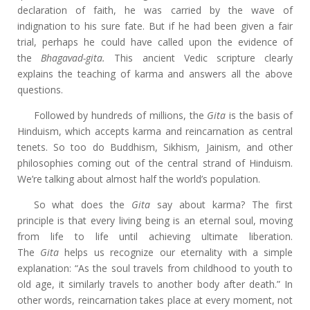
declaration of faith, he was carried by the wave of
indignation to his sure fate. But if he had been given a fair
trial, perhaps he could have called upon the evidence of
the
Bhagavad-gita.
This ancient Vedic scripture clearly
explains the teaching of karma and answers all the above
questions.
Followed by hundreds of millions, the
Gita
is the basis of
Hinduism, which accepts karma and reincarnation as central
tenets. So too do Buddhism, Sikhism, Jainism, and other
philosophies coming out of the central strand of Hinduism.
We’re talking about almost half the world’s population.
So what does the
Gita
say about karma? The first
principle is that every living being is an eternal soul, moving
from life to life until achieving ultimate liberation.
The
Gita
helps us recognize our eternality with a simple
explanation: “As the soul travels from childhood to youth to
old age, it similarly travels to another body after death.” In
other words, reincarnation takes place at every moment, not