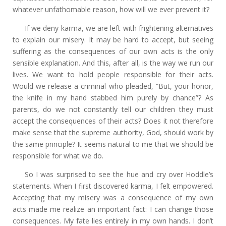
whatever unfathomable reason, how will we ever prevent it?
If we deny karma, we are left with frightening alternatives
to explain our misery. It may be hard to accept, but seeing
suffering as the consequences of our own acts is the only
sensible explanation. And this, after all, is the way we run our
lives. We want to hold people responsible for their acts.
Would we release a criminal who pleaded, “But, your honor,
the knife in my hand stabbed him purely by chance”? As
parents, do we not constantly tell our children they must
accept the consequences of their acts? Does it not therefore
make sense that the supreme authority, God, should work by
the same principle? It seems natural to me that we should be
responsible for what we do.
So I was surprised to see the hue and cry over Hoddle’s
statements. When I first discovered karma, I felt empowered.
Accepting that my misery was a consequence of my own
acts made me realize an important fact: I can change those
consequences. My fate lies entirely in my own hands. I don’t