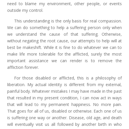
need to blame my environment, other people, or events
outside my control.
This understanding is the only basis for real compassion.
We can do something to help a suffering person only when
we understand the cause of that suffering. Otherwise,
without negating the root cause, our attempts to help will at
best be makeshift. While it is fine to do whatever we can to
make life more tolerable for the afflicted, surely the most
important assistance we can render is to remove the
affliction forever.
For those disabled or afflicted, this is a philosophy of
liberation. My actual identity is different from my external,
painful body. Whatever mistakes I may have made in the past
that resulted in my present condition, I can now act in ways
that will lead to my permanent happiness. No more pain.
That goes for all of us, disabled or otherwise. Each one of us
is suffering one way or another. Disease, old age, and death
will eventually visit us all followed by another birth in who