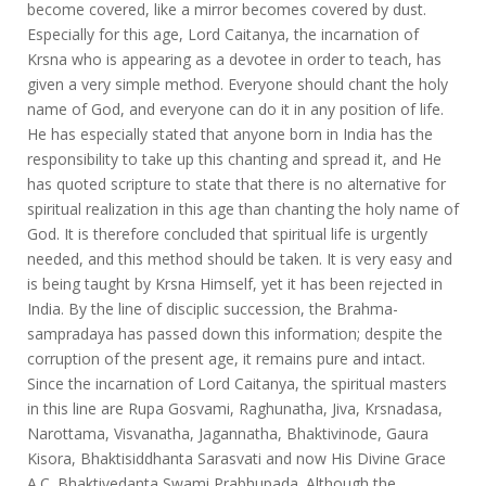
become covered, like a mirror becomes covered by dust.
Especially for this age, Lord Caitanya, the incarnation of
Krsna who is appearing as a devotee in order to teach, has
given a very simple method. Everyone should chant the holy
name of God, and everyone can do it in any position of life.
He has especially stated that anyone born in India has the
responsibility to take up this chanting and spread it, and He
has quoted scripture to state that there is no alternative for
spiritual realization in this age than chanting the holy name of
God. It is therefore concluded that spiritual life is urgently
needed, and this method should be taken. It is very easy and
is being taught by Krsna Himself, yet it has been rejected in
India. By the line of disciplic succession, the Brahma-
sampradaya has passed down this information; despite the
corruption of the present age, it remains pure and intact.
Since the incarnation of Lord Caitanya, the spiritual masters
in this line are Rupa Gosvami, Raghunatha, Jiva, Krsnadasa,
Narottama, Visvanatha, Jagannatha, Bhaktivinode, Gaura
Kisora, Bhaktisiddhanta Sarasvati and now His Divine Grace
A.C. Bhaktivedanta Swami Prabhupada. Although the