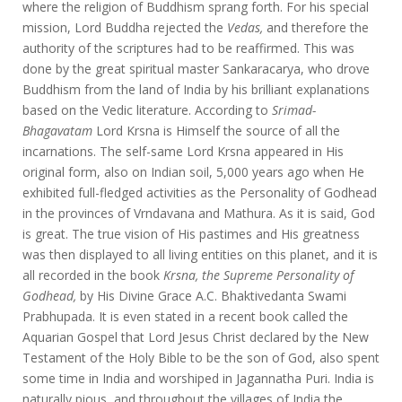
where the religion of Buddhism sprang forth. For his special
mission, Lord Buddha rejected the
Vedas,
and therefore the
authority of the scriptures had to be reaffirmed. This was
done by the great spiritual master Sankaracarya, who drove
Buddhism from the land of India by his brilliant explanations
based on the Vedic literature. According to
Srimad-
Bhagavatam
Lord Krsna is Himself the source of all the
incarnations. The self-same Lord Krsna appeared in His
original form, also on Indian soil, 5,000 years ago when He
exhibited full-fledged activities as the Personality of Godhead
in the provinces of Vrndavana and Mathura. As it is said, God
is great. The true vision of His pastimes and His greatness
was then displayed to all living entities on this planet, and it is
all recorded in the book
Krsna,
the Supreme Personality of
Godhead,
by His Divine Grace A.C. Bhaktivedanta Swami
Prabhupada. It is even stated in a recent book called the
Aquarian Gospel that Lord Jesus Christ declared by the New
Testament of the Holy Bible to be the son of God, also spent
some time in India and worshiped in Jagannatha Puri. India is
naturally pious, and throughout the villages of India the