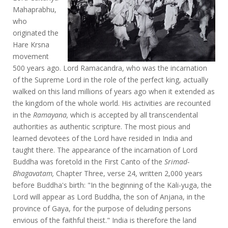
Mahaprabhu,
who
originated the
Hare Krsna
movement
500 years ago. Lord Ramacandra, who was the incarnation
of the Supreme Lord in the role of the perfect king, actually
walked on this land millions of years ago when it extended as
the kingdom of the whole world. His activities are recounted
in the
Ramayana,
which is accepted by all transcendental
authorities as authentic scripture. The most pious and
learned devotees of the Lord have resided in India and
taught there. The appearance of the incarnation of Lord
Buddha was foretold in the First Canto of the
Srimad-
Bhagavatam,
Chapter Three, verse 24, written 2,000 years
before Buddha's birth: "In the beginning of the Kali-yuga, the
Lord will appear as Lord Buddha, the son of Anjana, in the
province of Gaya, for the purpose of deluding persons
envious of the faithful theist." India is therefore the land