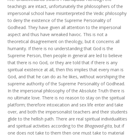
teachings are intact, unfortunately the philosophers of the
impersonal school have misinterpreted the Vedic philosophy
to deny the existence of the Supreme Personality of
Godhead. They have given all attention to the impersonal
aspect and thus have wreaked havoc. This is not a
theoretical disagreement on theology, but it concerns all
humanity. If there is no understanding that God is the
Supreme Person, then people in general are led to believe
that there is no God, or they are told that if there is any
spiritual existence at all, then this implies that every man is
God, and that he can do as he likes, without worshiping the
supreme authority of the Supreme Personality of Godhead.
In the impersonal philosophy of the Absolute Truth there is
no ultimate love. There is no reason to stay on the spiritual
platform; therefore intoxication and sex life enter and take
over, and both the impersonalist teachers and their students
glide to the hellish path. There are real spiritual individualities
and spiritual activities according to the
Bhagavad-gita,
but if
one does not take to them then one must take to material