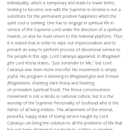
individuality, which is temporary and leads to lower births.
Seeking to become one with the Supreme in
nirvana
is not a
substitute for the permanent positive happiness which the
spirit soul is seeking. One has to engage in spiritual life in
service of the Supreme Lord under the direction of a spiritual
master, or else he must return to the material platform. Thus
it is stated that in order to wipe out impersonalism and to
present an easy to perform process of devotional service to
the people in this age, Lord Caitanya appeared. In
Bhagavad-
gita
Lord Krsna states, "Just surrender to Me," but Lord
Caitanya was even more merciful. His movement is simply
joyful. His program is listening to
Bhagavad-gita
and
Srimad-
Bhagavatam,
chanting Hare Krsna and feasting
on
prasadam
(spiritual food). The Krsna consciousness
movement is not a Hindu or national culture, but it is the
worship of the Supreme Personality of Godhead who is the
father of all living entities. The attainment of the eternal,
peaceful, happy state of loving service taught by Lord
Caitanya can bring the solution to all the problems of life that
has not been attained by technology, politics or modern