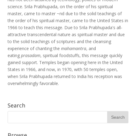
science. Srila Prabhupada, on the order of his spiritual
master, came to master ~nd due to the solid teachings of
the order of his spiritual master, came to the United States in
1966 to teach this message. Due to Srila Prabhupada's all-
attractive transcendental nature as spiritual master and due
to the solid teachings of scriptures and the cleansing
experience of chanting the
mahamantra
, and
eating
prasadam
, spiritual foodstuffs, this message quickly
gained support. Temples began opening here in the United
States in 1966, and now, in 1970, with 50 temples open,
when Srila Prabhupada returned to India his reception was
overwhelmingly favorable.
Search
Browse