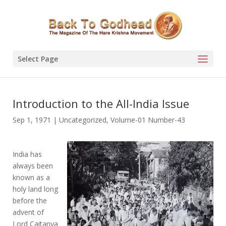
Select Page
Introduction to the All-India Issue
Sep 1, 1971
|
Uncategorized
,
Volume-01 Number-43
India has
always been
known as a
holy land long
before the
advent of
Lord Caitanya