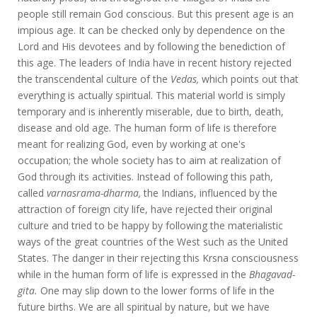
people still remain God conscious. But this present age is an
impious age. It can be checked only by dependence on the
Lord and His devotees and by following the benediction of
this age. The leaders of India have in recent history rejected
the transcendental culture of the
Vedas,
which points out that
everything is actually spiritual. This material world is simply
temporary and is inherently miserable, due to birth, death,
disease and old age. The human form of life is therefore
meant for realizing God, even by working at one's
occupation; the whole society has to aim at realization of
God through its activities. Instead of following this path,
called
varnasrama-dharma,
the Indians, influenced by the
attraction of foreign city life, have rejected their original
culture and tried to be happy by following the materialistic
ways of the great countries of the West such as the United
States. The danger in their rejecting this Krsna consciousness
while in the human form of life is expressed in the
Bhagavad-
gita.
One may slip down to the lower forms of life in the
future births. We are all spiritual by nature, but we have