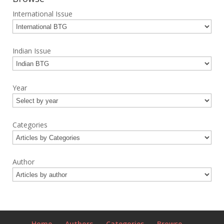
International Issue
Indian Issue
Year
Categories
Author
Home
Authors
Categories
Browse