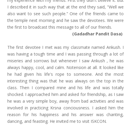
my experience with my friends. First they didn't believe it. But
I described it in such way that at the end they said, "Well we
also want to see such people." One of the friends came to
the temple next morning and he saw the devotees. We were
the first to broadcast this message to all of our friends.
(Gadadhar Pandit Dasa)
The first devotee I met was my classmate named Ankush. I
was having a tough time and I was passing through a lot of
miseries and sorrows but whenever I saw Ankush , he was
always happy, cool, and calm. Notension at all. It looked like
he had given his life's rope to someone. And the most
interesting thing was that he was always on the top in the
class. Then I compared mine and his life and was totally
shocked. I approached him and asked for friendship, as I saw
he was a very simple boy, away from bad activities and was
involved in practicing Krsna conciousness. I asked him the
reason for his happiness and his answer was chanting,
dancing, and feasting. He invited me to visit ISKCON.