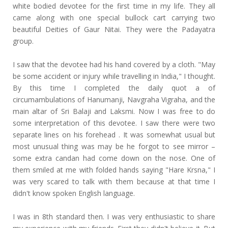
white bodied devotee for the first time in my life. They all
came along with one special bullock cart carrying two
beautiful Deities of Gaur Nitai. They were the Padayatra
group.
I saw that the devotee had his hand covered by a cloth. "May
be some accident or injury while travelling in India," I thought.
By this time I completed the daily quot a of
circumambulations of Hanumanji, Navgraha Vigraha, and the
main altar of Sri Balaji and Laksmi. Now I was free to do
some interpretation of this devotee. I saw there were two
separate lines on his forehead . It was somewhat usual but
most unusual thing was may be he forgot to see mirror –
some extra candan had come down on the nose. One of
them smiled at me with folded hands saying "Hare Krsna," I
was very scared to talk with them because at that time I
didn't know spoken English language.
I was in 8th standard then. I was very enthusiastic to share