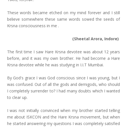
These words became etched on my mind forever and I still
believe somewhere these same words sowed the seeds of
Krsna consciousness in me .
(Sheetal Arora, Indore)
The first time I saw Hare Krsna devotee was about 12 years
before, and it was my own brother. He had become a Hare
Krsna devotee while he was studying in I.I.T Mumbai.
By God's grace I was God conscious since I was young, but I
was confused. Out of all the gods and demigods, who should
I completely surrender to? I had many doubts which I wanted
to clear up.
I was not initially convinced when my brother started telling
me about ISKCON and the Hare Krsna movement, but when
he started answering my questions I was completely satisfied