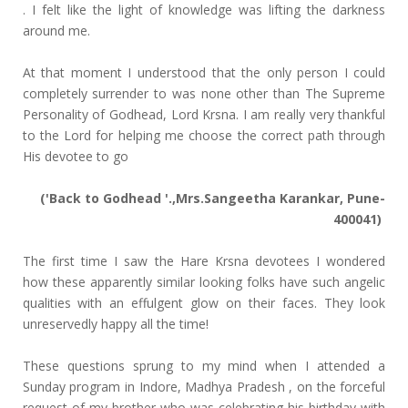
. I felt like the light of knowledge was lifting the darkness
around me.
At that moment I understood that the only person I could
completely surrender to was none other than The Supreme
Personality of Godhead, Lord Krsna. I am really very thankful
to the Lord for helping me choose the correct path through
His devotee to go
('Back to Godhead '.,Mrs.Sangeetha Karankar, Pune-
400041)
The first time I saw the Hare Krsna devotees I wondered
how these apparently similar looking folks have such angelic
qualities with an effulgent glow on their faces. They look
unreservedly happy all the time!
These questions sprung to my mind when I attended a
Sunday program in Indore, Madhya Pradesh , on the forceful
request of my brother who was celebrating his birthday with