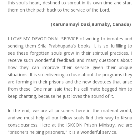
this soul's heart, destined to sprout in its own time and start
them on their path back to the service of the Lord.
(Karunamayi Dasi,Burnaby, Canada)
I LOVE MY DEVOTIONAL SERVICE of writing to inmates and
sending them Srila Prabhupada's books. It is so fulfilling to
see these forgotten souls grow in their spiritual practices. I
receive such wonderful feedback and many questions about
how they can improve their service given their unique
situations. It is so enlivening to hear about the programs they
are forming in their prisons and the new devotees that arise
from these. One man said that his cell mate begged him to
keep chanting, because he just loves the sound of it.
In the end, we are all prisoners here in the material world,
and we must help all our fellow souls find their way to Krsna
consciousness. Here at the ISKCON Prison Ministry, we are
"prisoners helping prisoners," It is a wonderful service.