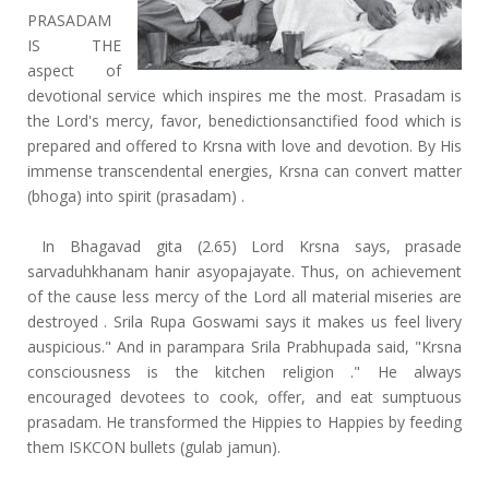
PRASADAM
IS THE
aspect of
devotional service which inspires me the most. Prasadam is
the Lord's mercy, favor, benedictionsanctified food which is
prepared and offered to Krsna with love and devotion. By His
immense transcendental energies, Krsna can convert matter
(bhoga) into spirit (prasadam) .
In Bhagavad gita (2.65) Lord Krsna says, prasade
sarvaduhkhanam hanir asyopajayate. Thus, on achievement
of the cause less mercy of the Lord all material miseries are
destroyed . Srila Rupa Goswami says it makes us feel livery
auspicious." And in parampara Srila Prabhupada said, "Krsna
consciousness is the kitchen religion ." He always
encouraged devotees to cook, offer, and eat sumptuous
prasadam. He transformed the Hippies to Happies by feeding
them ISKCON bullets (gulab jamun).