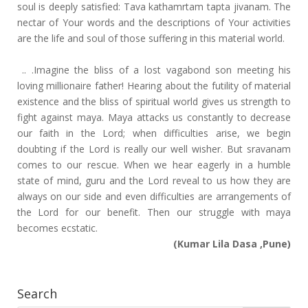
soul is deeply satisfied: Tava kathamrtam tapta jivanam. The
nectar of Your words and the descriptions of Your activities
are the life and soul of those suffering in this material world.
.. .Imagine the bliss of a lost vagabond son meeting his
loving millionaire father! Hearing about the futility of material
existence and the bliss of spiritual world gives us strength to
fight against maya. Maya attacks us constantly to decrease
our faith in the Lord; when difficulties arise, we begin
doubting if the Lord is really our well wisher. But sravanam
comes to our rescue. When we hear eagerly in a humble
state of mind, guru and the Lord reveal to us how they are
always on our side and even difficulties are arrangements of
the Lord for our benefit. Then our struggle with maya
becomes ecstatic.
(Kumar Lila Dasa ,Pune)
Search