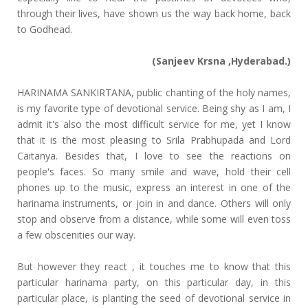
through their lives, have shown us the way back home, back
to Godhead.
(Sanjeev Krsna ,Hyderabad.)
HARINAMA SANKIRTANA, public chanting of the holy names,
is my favorite type of devotional service. Being shy as I am, I
admit it's also the most difficult service for me, yet I know
that it is the most pleasing to Srila Prabhupada and Lord
Caitanya. Besides that, I love to see the reactions on
people's faces. So many smile and wave, hold their cell
phones up to the music, express an interest in one of the
harinama instruments, or join in and dance. Others will only
stop and observe from a distance, while some will even toss
a few obscenities our way.
But however they react , it touches me to know that this
particular harinama party, on this particular day, in this
particular place, is planting the seed of devotional service in