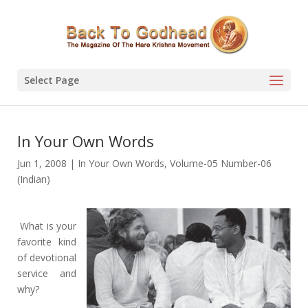
Select Page
In Your Own Words
Jun 1, 2008
|
In Your Own Words
,
Volume-05 Number-06
(Indian)
What is your
favorite kind
of devotional
service and
why?