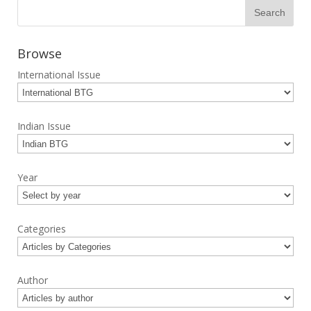
Browse
International Issue
Indian Issue
Year
Categories
Author