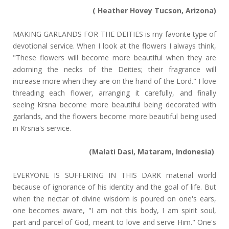
( Heather Hovey Tucson, Arizona)
MAKING GARLANDS FOR THE DEITIES is my favorite type of
devotional service. When I look at the flowers I always think,
"These flowers will become more beautiful when they are
adorning the necks of the Deities; their fragrance will
increase more when they are on the hand of the Lord." I love
threading each flower, arranging it carefully, and finally
seeing Krsna become more beautiful being decorated with
garlands, and the flowers become more beautiful being used
in Krsna's service.
(Malati Dasi, Mataram, Indonesia)
EVERYONE IS SUFFERING IN THIS DARK material world
because of ignorance of his identity and the goal of life. But
when the nectar of divine wisdom is poured on one's ears,
one becomes aware, "I am not this body, I am spirit soul,
part and parcel of God, meant to love and serve Him." One's