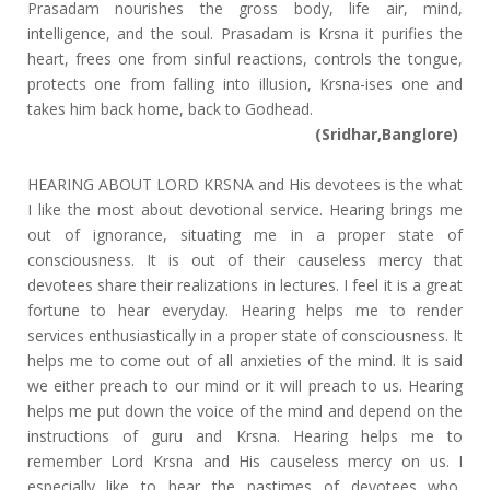
Prasadam nourishes the gross body, life air, mind,
intelligence, and the soul. Prasadam is Krsna it purifies the
heart, frees one from sinful reactions, controls the tongue,
protects one from falling into illusion, Krsna-ises one and
takes him back home, back to Godhead.
(Sridhar,Banglore)
HEARING ABOUT LORD KRSNA and His devotees is the what
I like the most about devotional service. Hearing brings me
out of ignorance, situating me in a proper state of
consciousness. It is out of their causeless mercy that
devotees share their realizations in lectures. I feel it is a great
fortune to hear everyday. Hearing helps me to render
services enthusiastically in a proper state of consciousness. It
helps me to come out of all anxieties of the mind. It is said
we either preach to our mind or it will preach to us. Hearing
helps me put down the voice of the mind and depend on the
instructions of guru and Krsna. Hearing helps me to
remember Lord Krsna and His causeless mercy on us. I
especially like to hear the pastimes of devotees who,