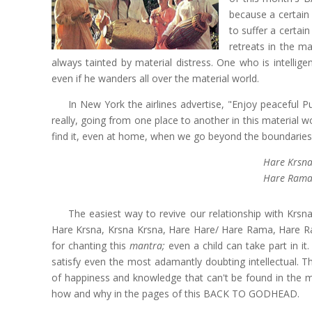
because a certain
to suffer a certai
retreats in the m
always tainted by material distress. One who is intellig
even if he wanders all over the material world.
In New York the airlines advertise, "Enjoy peaceful P
really, going from one place to another in this material 
find it, even at home, when we go beyond the boundaries 
Hare Krsna
Hare Rama
The easiest way to revive our relationship with Krsn
Hare Krsna, Krsna Krsna, Hare Hare/ Hare Rama, Hare Ra
for chanting this
mantra;
even a child can take part in i
satisfy even the most adamantly doubting intellectual. T
of happiness and knowledge that can't be found in the ma
how and why in the pages of this BACK TO GODHEAD.