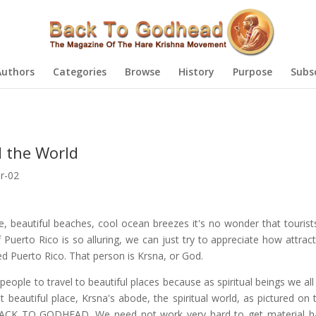
Authors
Categories
Browse
History
Purpose
Subs
d the World
r-02
e, beautiful beaches, cool ocean breezes it's no wonder that tourists
f Puerto Rico is so alluring, we can just try to appreciate how attract
d Puerto Rico. That person is Krsna, or God.
r people to travel to beautiful places because as spiritual beings we all 
 beautiful place, Krsna's abode, the spiritual world, as pictured on 
BACK TO GODHEAD. We need not work very hard to get material h