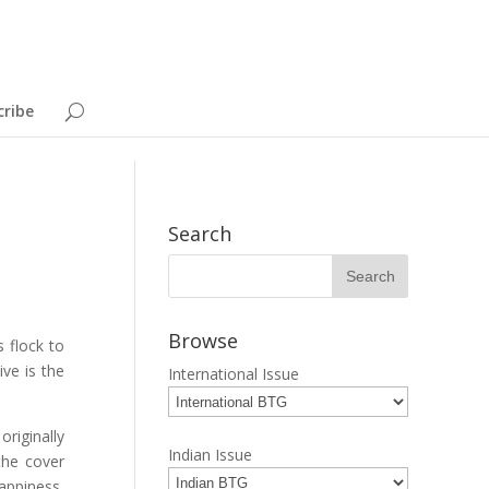
cribe
Search
Browse
 flock to
ive is the
International Issue
originally
Indian Issue
the cover
appiness,