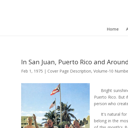
Home
In San Juan, Puerto Rico and Aroun
Feb 1, 1975
|
Cover Page Description
,
Volume-10 Numbe
Bright sunshin
Puerto Rico. But i
person who create
It's natural fo
belong in the most
of this month's 