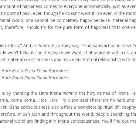
 amount of happiness comes to everyone automatically, just as eve
n amount of pain, even though he doesn't want it. So even in the most
aterial world, one cannot be completely happy because material hap
ent, therefore, should try for the pure form of happiness that one ca
uerto Rico." And in Puerto Rico they say, "Find satisfaction in New Y
world won't help us find the peace we want. That peace is within us, 
of material consciousness and revive our eternal relationship with Kr
 Hare Krsna Krsna Krsna Hare Hare
 Hare Rama Rama Rama Hare Hare
a is by chanting the Hare Krsna
mantra,
the holy names of Krsna Ha
ma, Rama Rama, Hare Hare. Try it and see! There are no hard and f
t. Yet Krsna consciousness also offers a complete spiritual philosoph
herefore, in San Juan and throughout the world, people searching for
terial world are finding it in Krsna consciousness. You'll find out m