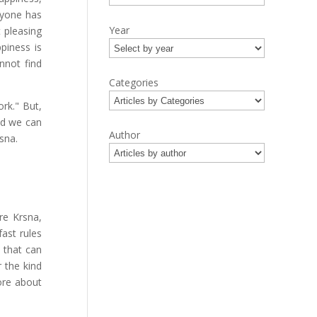
ryone has
Year
 pleasing
piness is
nnot find
Categories
ork." But,
and we can
Author
sna.
re Krsna,
ast rules
y that can
 the kind
ore about