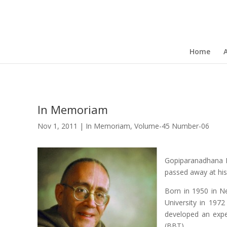
Home
In Memoriam
Nov 1, 2011
|
In Memoriam
,
Volume-45 Number-06
Gopiparanadhana Da
passed away at hi
Born in 1950 in Ne
University in 197
developed an expe
(BBT).