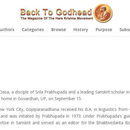
Authors
Categories
Browse
History
Purpose
Subs
sa, a disciple of Srila Prabhupada and a leading Sanskrit scholar i
s home in Govardhan, UP, on September 15.
w York City, Gopiparanadhana received his B.A. in linguistics from
2 and was initiated by Prabhupada in 1973. Under Prabhupada’s gu
rtise in Sanskrit and served as an editor for the Bhaktivedanta B