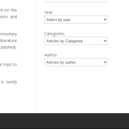
rk on the
Year
otra and
Categories
ommentary
iterature
blished).
Author
 trips to
is surely