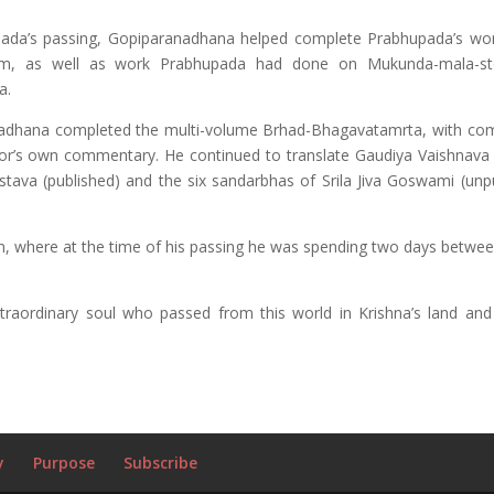
upada’s passing, Gopiparanadhana helped complete Prabhupada’s wo
am, as well as work Prabhupada had done on Mukunda-mala-st
a.
adhana completed the multi-volume Brhad-Bhagavatamrta, with c
or’s own commentary. He continued to translate Gaudiya Vaishnava l
stava (published) and the six sandarbhas of Srila Jiva Goswami (unpu
, where at the time of his passing he was spending two days between
raordinary soul who passed from this world in Krishna’s land and 
y
Purpose
Subscribe