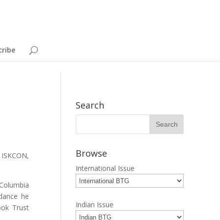
cribe
Search
Browse
n ISKCON,
International Issue
 Columbia
idance he
Indian Issue
ook Trust