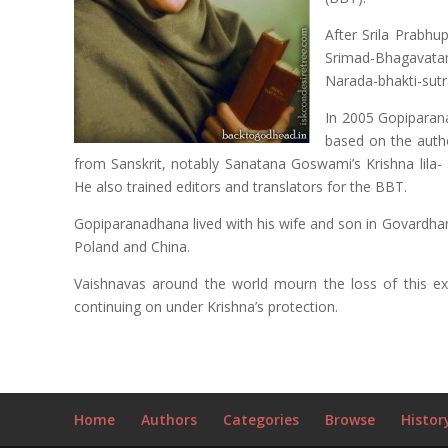
After Srila Prabh
Srimad-Bhagavat
Narada-bhakti-sutr
In 2005 Gopiparan
based on the auth
from Sanskrit, notably Sanatana Goswami’s Krishna lila- 
He also trained editors and translators for the BBT.
Gopiparanadhana lived with his wife and son in Govardhan
Poland and China.
Vaishnavas around the world mourn the loss of this ext
continuing on under Krishna’s protection.
Home
Authors
Categories
Browse
Histor