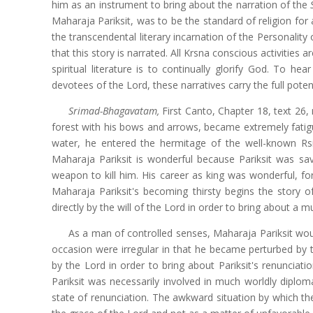
him as an instrument to bring about the narration of the
Maharaja Pariksit, was to be the standard of religion for 
the transcendental literary incarnation of the Personality
that this story is narrated. All Krsna conscious activiti
spiritual literature is to continually glorify God. To he
devotees of the Lord, these narratives carry the full pote
Srimad-Bhagavatam,
First Canto, Chapter 18, text 26,
forest with his bows and arrows, became extremely fatigu
water, he entered the hermitage of the well-known Rsi
Maharaja Pariksit is wonderful because Pariksit was 
weapon to kill him. His career as king was wonderful, for
Maharaja Pariksit's becoming thirsty begins the story
directly by the will of the Lord in order to bring about a
As a man of controlled senses, Maharaja Pariksit woul
occasion were irregular in that he became perturbed by t
by the Lord in order to bring about Pariksit's renunciati
Pariksit was necessarily involved in much worldly diplo
state of renunciation. The awkward situation by which the