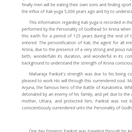
finally men will be eating their own sons and finding spo
the influx of Kali-yuga 5,000 years ago and try to unders
This information regarding Kali-yuga is recorded in t
performed by the Personality of Godhead Sri Krsna when
this earth for a period of 125 years during the end o
entered. The personification of Kali, the agent for all i
Krsna, due to the presence of a very strong and pious ruler
birth, wonderfulin its duration, and wonderful in its c
background to understand the strength of Krsna conscious
Maharaja Pariksit's strength was due to his being c
pleased to work His will through this surrendered soul.
Arjuna, the famous hero of the Battle of Kuruksetra. Whi
detonated by an enemy of his family, and yet due to the
mother, Uttara, and protected him, Pariksit was no
conscientiously surrendered unto the Personality of God
One day Emperor Pariksit was traveling through his ki