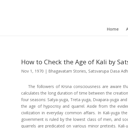
Home
How to Check the Age of Kali by Sa
Nov 1, 1970
|
Bhagavatam Stories
,
Satsvarupa Dasa Adhi
The followers of Krsna consciousness are aware that
calculates the long duration of time between the creatio
four seasons: Satya-yuga, Treta-yuga, Dvapara-yuga and Kal
the age of hypocrisy and quarrel. Aside from the eviden
civilization in everyday common affairs. In Kali-yuga th
government is ruled by the lowest class of men, and socie
quarrels are predicated on various minor pretexts. Kali-