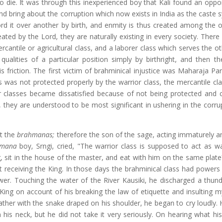
 die. It was through this inexperienced boy that Kali found an oppor
e and bring about the corruption which now exists in India as the caste 
ord it over another by birth, and enmity is thus created among the o
ted by the Lord, they are naturally existing in every society. There
mercantile or agricultural class, and a laborer class which serves the o
qualities of a particular position simply by birthright, and then th
 friction. The first victim of brahminical injustice was Maharaja Par
ass was not protected properly by the warrior class, the mercantile c
er classes became dissatisfied because of not being protected and c
they are understood to be most significant in ushering in the corru
lt the
brahmanas;
therefore the son of the sage, acting immaturely an
hmana
boy, Srngi, cried, "The warrior class is supposed to act as w
sit in the house of the master, and eat with him on the same plate?
 receiving the King. In those days the brahminical class had powers 
er. Touching the water of the River Kausiki, he discharged a thund
King on account of his breaking the law of etiquette and insulting my
ther with the snake draped on his shoulder, he began to cry loudly. H
is neck, but he did not take it very seriously. On hearing what hi