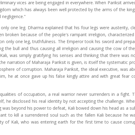
reliminary vices are being engaged in everywhere. When Pariksit arrive
kingdom which has always been well protected by the arms of the king
 negligence."
nly one leg. Dharma explained that his four legs were austerity, cle
n broken because of the people's rampant irreligion, characterized 
 on only one leg, truthfulness. The Emperor took his sword and prepar
ng the bull and thus causing all irreligion and causing the cow of th
 Kali, was simply gratifying his senses and thinking that there was n
the narration of Maharaja Pariksit is given, is itself the systematic 
phere of corruption. Maharaja Pariksit, the ideal executive, was abou
 him, he at once gave up his false kingly attire and with great fear 
qualities of occupation, a real warrior never surrenders in a fight. 
lf, he disclosed his real identity by not accepting the challenge. Wh
ing was beyond his power to defeat, Kali bowed down his head as a su
ant to kill a surrendered soul such as the fallen Kali because he w
y of Kali, who was entering earth for the first time to cause corru