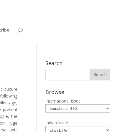
cribe
Search
c culture
Browse
following
International Issue
allen age,
e present
ople, the
Indian Issue
ion. Huge
se, until