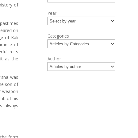
history of
Year
e pastimes
peared on
Categories
e of Kali
earance of
ful in its
it as the
Author
Krsna was
he son of
ar weapon
mb of his
s always
 the form