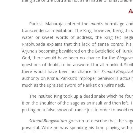
the grace of the Lord and not as a matter of unfavorable f
A
Pariksit Maharaja entered the
muni's
hermitage and
transcendental meditation. The King, however, being thir
water or sweet words of address, the King felt neg
Prabhupada explains that this lack of sense control hi
Arjuna's becoming bewildered on the Battlefield of Kuruks
God, there would have been no chance for the
Bhagava
questions of doubt, to be answered for all mankind. Simil
there would have been no chance for
Srimad-Bhagav
authority on Krsna. Pariksit's improper behavior is actual
much as the upraised sword of Pariksit on Kali's neck.
The insulted King took up a dead snake which he found 
it on the shoulder of the sage as an insult and then left
putting on a false show of trance just in order to avoid re
Srimad-Bhagavatam
goes on to describe that the s
powerful. While he was spending his time playing with o