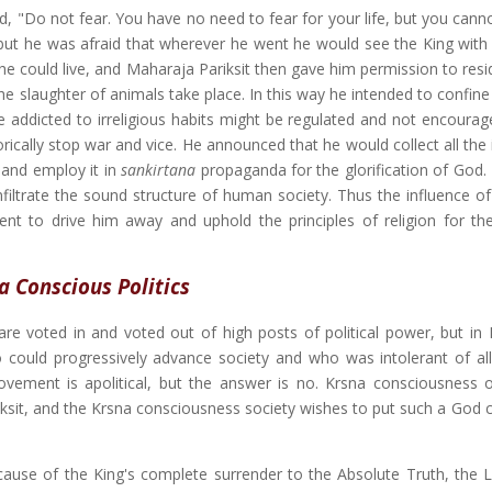
d, "Do not fear. You have no need to fear for your life, but you cann
 but he was afraid that wherever he went he would see the King with
e could live, and Maharaja Pariksit then gave him permission to resid
he slaughter of animals take place. In this way he intended to confin
ose addicted to irreligious habits might be regulated and not encoura
cally stop war and vice. He announced that he would collect all the il
i and employ it in
sankirtana
propaganda for the glorification of God
infiltrate the sound structure of human society. Thus the influence o
t to drive him away and uphold the principles of religion for the 
a Conscious Politics
re voted in and voted out of high posts of political power, but in
 could progressively advance society and who was intolerant of all
vement is apolitical, but the answer is no. Krsna consciousness o
ariksit, and the Krsna consciousness society wishes to put such a God
ecause of the King's complete surrender to the Absolute Truth, the 