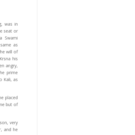
g, was in
e seat or
ta Swami
 same as
e will of
Krsna his
hen angry,
he prime
o Kali, as
 he placed
eme but of
son, very
r, and he