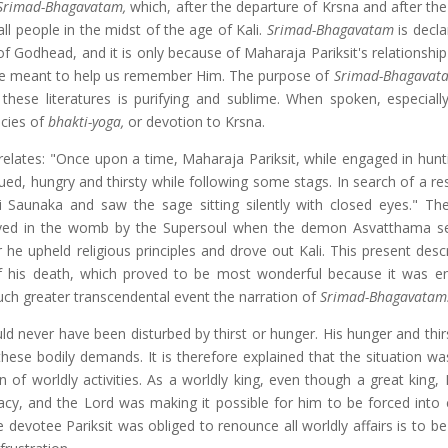
Srimad-Bhagavatam,
which, after the departure of Krsna and after th
all people in the midst of the age of Kali.
Srimad-Bhagavatam
is
decla
 of Godhead, and it is only because of Maharaja Pariksit's relationshi
es are meant to help us remember Him. The purpose of
Srimad-Bhagava
ar these literatures is purifying and sublime. When spoken, especiall
ncies of
bhakti-yoga,
or devotion to Krsna.
 relates: "Once upon a time, Maharaja Pariksit, while engaged in hunt
ed, hungry and thirsty while following some stags. In search of a res
 Saunaka and saw the sage sitting silently with closed eyes." The
saved in the womb by the Supersoul when the demon Asvatthama se
 he upheld religious principles and drove out Kali. This present desc
 of his death, which proved to be most wonderful because it was e
 much greater transcendental event the narration of
Srimad-Bhagavatam
d never have been disturbed by thirst or hunger. His hunger and thirs
hese bodily demands. It is therefore explained that the situation wa
on of worldly activities. As a worldly king, even though a great king
macy, and the Lord was making it possible for him to be forced into
 devotee Pariksit was obliged to renounce all worldly affairs is to b