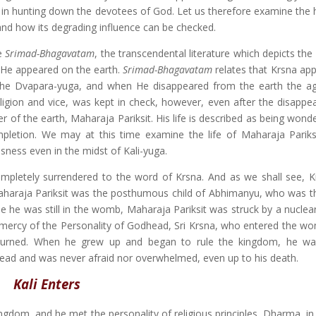
rt in hunting down the devotees of God. Let us therefore examine the 
tand how its degrading influence can be checked.
he
Srimad-Bhagavatam
, the transcendental literature which depicts th
 He appeared on the earth.
Srimad-Bhagavatam
relates that Krsna ap
f the Dvapara-yuga, and when He disappeared from the earth the ag
rreligion and vice, was kept in check, however, even after the disapp
 of the earth, Maharaja Pariksit. His life is described as being wonder
ompletion. We may at this time examine the life of Maharaja Pariks
ness even in the midst of Kali-yuga.
ompletely surrendered to the word of Krsna. And as we shall see, 
 Maharaja Pariksit was the posthumous child of Abhimanyu, who was t
le he was still in the womb, Maharaja Pariksit was struck by a nucle
 mercy of the Personality of Godhead, Sri Krsna, who entered the wo
t burned. When he grew up and began to rule the kingdom, he wa
head and was never afraid nor overwhelmed, even up to his death.
Kali Enters
ngdom, and he met the personality of religious principles, Dharma, in