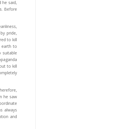
d he said,
s. Before
anliness,
by pride,
ed to kill
e earth to
o suitable
propaganda
t to kill
completely
Therefore,
en he saw
bordinate
as always
ption and