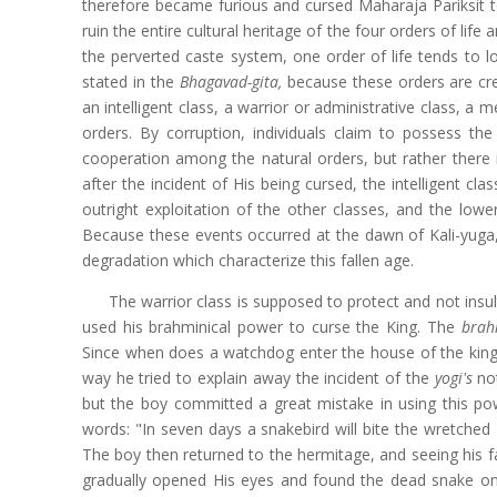
therefore became furious and cursed Maharaja Pariksit to
ruin the entire cultural heritage of the four orders of lif
the perverted caste system, one order of life tends to l
stated in the
Bhagavad-gita,
because these orders are crea
an intelligent class, a warrior or administrative class, a 
orders. By corruption, individuals claim to possess the 
cooperation among the natural orders, but rather there is
after the incident of His being cursed, the intelligent cl
outright exploitation of the other classes, and the low
Because these events occurred at the dawn of Kali-yuga, 
degradation which characterize this fallen age.
The warrior class is supposed to protect and not insu
used his brahminical power to curse the King. The
bra
Since when does a watchdog enter the house of the king, 
way he tried to explain away the incident of the
yogi's
not
but the boy committed a great mistake in using this pow
words: "In seven days a snakebird will bite the wretched 
The boy then returned to the hermitage, and seeing his fa
gradually opened His eyes and found the dead snake on h