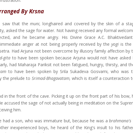
rustration.
rranged By Krsna
 saw that the
muni,
longhaired and covered by the skin of a sta
sty, asked the sage for water. Not having received any formal welcom
lected, and he became angry. His Divine Grace A.C. Bhaktivedan
s immediate anger at not being properly received by the
yogi
is the
etra. Had Arjuna not been overcome by illusory family affection by th
d-gita
to have been spoken because Arjuna would not have asked 
arly, had Maharaja Pariksit not been fatigued, hungry, thirsty, and t
atam
to have been spoken by Srila Sukadeva Gosvami, who was t
ly the prelude to
Srimad-Bhagavatam,
which is itself a counteraction t
in the front of the cave. Picking it up on the front part of his bow,
. He accused the sage of not actually being in meditation on the Supr
ceiving him.
age had a son, who was immature but, because he was a
brahmana's
ther inexperienced boys, he heard of the King's insult to his fathe