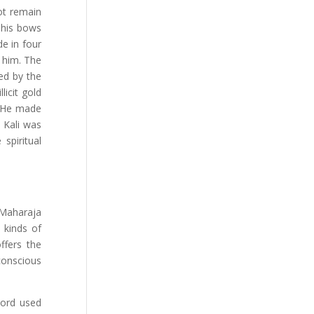
ot remain
 his bows
e in four
e him. The
ged by the
licit gold
. He made
f Kali was
spiritual
 Maharaja
 kinds of
ffers the
 conscious
Lord used