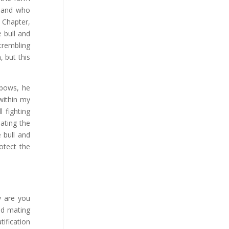
e and who
 Chapter,
e bull and
 trembling
 but this
 bows, he
within my
 fighting
ating the
 bull and
otect the
y are you
nd mating
tification