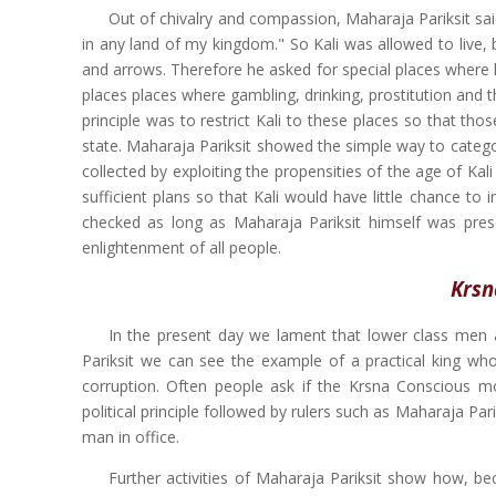
Out of chivalry and compassion, Maharaja Pariksit sai
in any land of my kingdom." So Kali was allowed to live,
and arrows. Therefore he asked for special places where h
places places where gambling, drinking, prostitution and t
principle was to restrict Kali to these places so that th
state. Maharaja Pariksit showed the simple way to categori
collected by exploiting the propensities of the age of Kal
sufficient plans so that Kali would have little chance to 
checked as long as Maharaja Pariksit himself was presen
enlightenment of all people.
Krsn
In the present day we lament that lower class men a
Pariksit we can see the example of a practical king who
corruption. Often people ask if the Krsna Conscious mo
political principle followed by rulers such as Maharaja P
man in office.
Further activities of Maharaja Pariksit show how, b