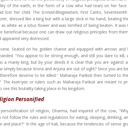
lity of the earth, in the form of a cow who had tears on her fac
d lost her child. The
Srimad-Bhagavatam,
First Canto, Seventeenth
er, dressed like a king but with a large stick in his hand, beating th
 as white as a lotus flower and was terrified of being beaten. It was
e beneficial because one can draw out religious principles from them,
 appeared very distressed.
scene. Seated on his golden chariot and equipped with arrows and
ded. "You appear to be strong enough, and still you dare to kill, 
 a manly king, but by your deeds it is clear that you are against all
ow simply because Krsna and Arjuna are out of sight? Since you are be
therefore deserve to be killed." Maharaja Pariksit then turned to the
u?" The
ksatriyas
or rulers such as Maharaja Pariksit are meant to pr
see this brutality taking place in his kingdom.
ligion Personified
he personification of religion, Dharma, had inquired of the cow, "Wh
ot follow the rules and regulations for eating, sleeping, drinking, a
e and place?" In the age of Kali, because the tendencies of sense gra