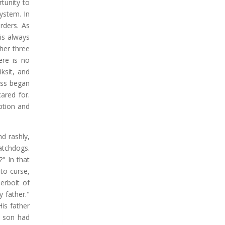
tunity to
system. In
rders. As
 is always
ther three
ere is no
iksit, and
lass began
ared for.
ption and
d rashly,
atchdogs.
" In that
to curse,
erbolt of
 father."
is father
s son had