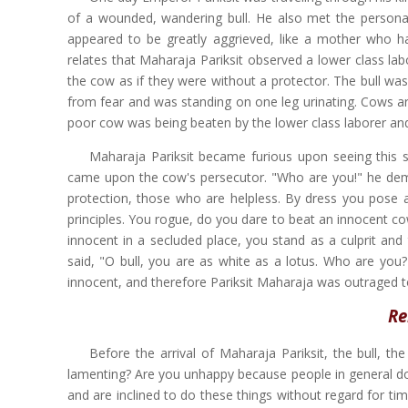
of a wounded, wandering bull. He also met the persona
appeared to be greatly aggrieved, like a mother who ha
relates that Maharaja Pariksit observed a lower class labor
the cow as if they were without a protector. The bull was
from fear and was standing on one leg urinating. Cows ar
poor cow was being beaten by the lower class laborer and
Maharaja Pariksit became furious upon seeing this 
came upon the cow's persecutor. "Who are you!" he deman
protection, those who are helpless. By dress you pose as
principles. You rogue, do you dare to beat an innocent c
innocent in a secluded place, you stand as a culprit and 
said, "O bull, you are as white as a lotus. Who are yo
innocent, and therefore Pariksit Maharaja was outraged to 
Re
Before the arrival of Maharaja Pariksit, the bull, t
lamenting? Are you unhappy because people in general do n
and are inclined to do these things without regard for tim