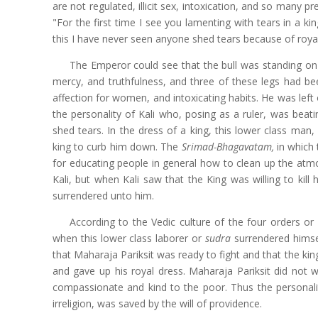
are not regulated, illicit sex, intoxication, and so many p
"For the first time I see you lamenting with tears in a 
this I have never seen anyone shed tears because of royal
The Emperor could see that the bull was standing on o
mercy, and truthfulness, and three of these legs had bee
affection for women, and intoxicating habits. He was left
the personality of Kali who, posing as a ruler, was beati
shed tears. In the dress of a king, this lower class man,
king to curb him down. The
Srimad-Bhagavatam,
in which 
for educating people in general how to clean up the atmos
Kali, but when Kali saw that the King was willing to kill
surrendered unto him.
According to the Vedic culture of the four orders or 
when this lower class laborer or
sudra
surrendered himse
that Maharaja Pariksit was ready to fight and that the k
and gave up his royal dress. Maharaja Pariksit did not w
compassionate and kind to the poor. Thus the personalit
irreligion, was saved by the will of providence.