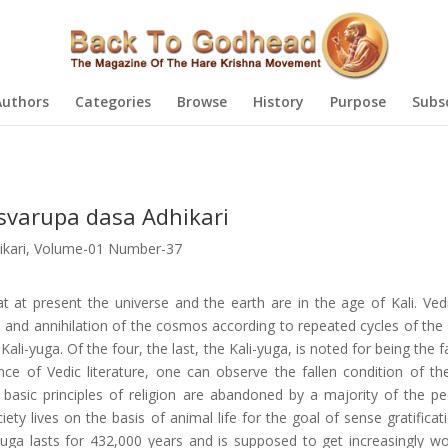
Authors
Categories
Browse
History
Purpose
Subs
tsvarupa dasa Adhikari
kari
,
Volume-01 Number-37
 at present the universe and the earth are in the age of Kali. Vedi
n and annihilation of the cosmos according to repeated cycles of the 
i-yuga. Of the four, the last, the Kali-yuga, is noted for being the f
ce of Vedic literature, one can observe the fallen condition of th
e basic principles of religion are abandoned by a majority of the pe
ty lives on the basis of animal life for the goal of sense gratificat
yuga lasts for 432,000 years and is supposed to get increasingly wor