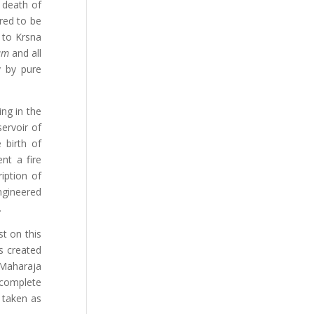
e death of
red to be
p to Krsna
tam
and all
y by pure
ing in the
ervoir of
 birth of
nt a fire
ription of
ngineered
.
t on this
s created
, Maharaja
 complete
e taken as