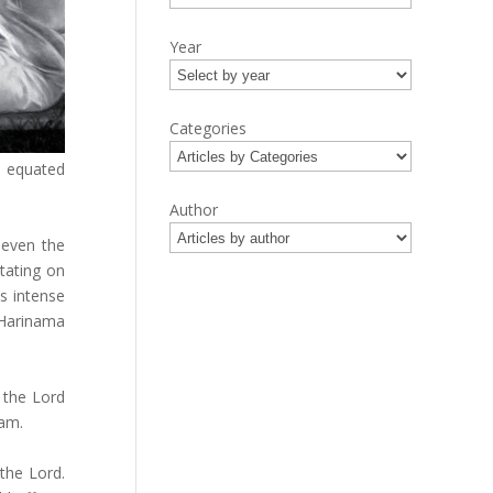
Year
Categories
e equated
Author
 even the
itating on
is intense
Harinama
 the Lord
yam.
the Lord.