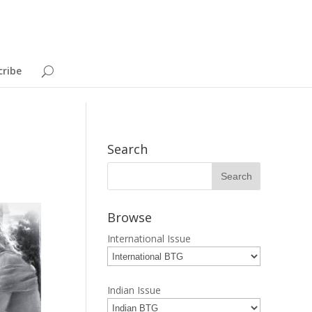
cribe
Search
Browse
International Issue
Indian Issue