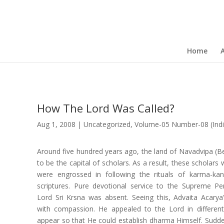
Home
How The Lord Was Called?
Aug 1, 2008
|
Uncategorized
,
Volume-05 Number-08 (Indi
Around five hundred years ago, the land of Navadvipa (B
to be the capital of scholars. As a result, these scholars 
were engrossed in following the rituals of karma-ka
scriptures. Pure devotional service to the Supreme P
Lord Sri Krsna was absent. Seeing this, Advaita Acarya
with compassion. He appealed to the Lord in differen
appear so that He could establish dharma Himself. Sud