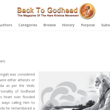
Authors
Categories
Browse
History
Purpose
Subs
an)
engal) was considered
were either atheists or
nda as per the Vedic
ersonality of Godhead
's heart over flooded
t ways calling Him to
denly he remembered a