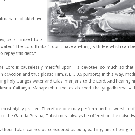
am atmanam bhaktebhyo
es, sells Himself to a
 water." The Lord thinks "I don't have anything with Me which can b
to repay this debt."
me Lord is causelessly merciful upon His devotee, so much so that
in devotion and thus please Him. (SB 5.3.6 purport.) In this way, med
ering holy Ganges water and tulasi manjaris to the Lord. And hearing h
 Krsna Caitanya Mahaprabhu and established the yugadharma – 
 is most highly praised. Therefore one may perform perfect worship of
ng to the Garuda Purana, Tulasi must always be offered on the naived
ithour Tulasi cannot be considered as puja, bathing, and offering to 