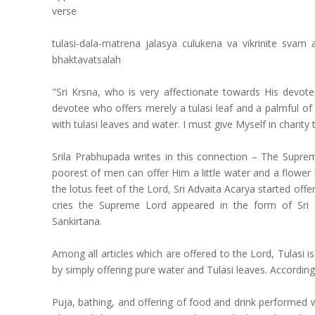
verse
tulasi-dala-matrena jalasya culukena va vikrinite sv
bhaktavatsalah
"Sri Krsna, who is very affectionate towards His devote
devotee who offers merely a tulasi leaf and a palmful of
with tulasi leaves and water. I must give Myself in charity 
Srila Prabhupada writes in this connection – The Supre
poorest of men can offer Him a little water and a flower 
the lotus feet of the Lord, Sri Advaita Acarya started off
cries the Supreme Lord appeared in the form of Sri
Sankirtana.
Among all articles which are offered to the Lord, Tulasi
by simply offering pure water and Tulasi leaves. Accordi
Puja, bathing, and offering of food and drink performed w