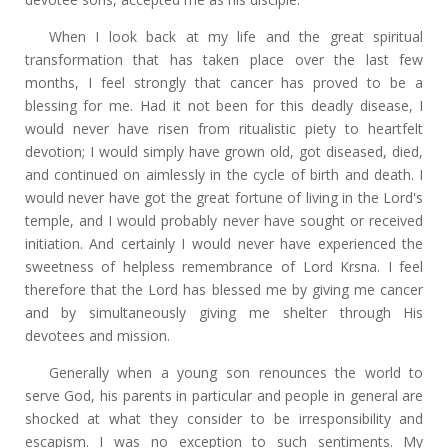
When I look back at my life and the great spiritual
transformation that has taken place over the last few
months, I feel strongly that cancer has proved to be a
blessing for me. Had it not been for this deadly disease, I
would never have risen from ritualistic piety to heartfelt
devotion; I would simply have grown old, got diseased, died,
and continued on aimlessly in the cycle of birth and death. I
would never have got the great fortune of living in the Lord's
temple, and I would probably never have sought or received
initiation. And certainly I would never have experienced the
sweetness of helpless remembrance of Lord Krsna. I feel
therefore that the Lord has blessed me by giving me cancer
and by simultaneously giving me shelter through His
devotees and mission.
Generally when a young son renounces the world to
serve God, his parents in particular and people in general are
shocked at what they consider to be irresponsibility and
escapism. I was no exception to such sentiments. My