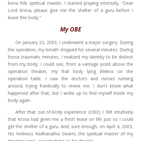
bona fide spiritual master. I started praying intensely, "Dear
Lord Krsna, please give me the shelter of a guru before I
leave this body."
My OBE
On January 23, 2003, I underwent a major surgery. During
the operation, my breath stopped for several minutes. During
those traumatic minutes, I realized my identity to be distinct
from my body; I could see, from a vantage point above the
operation theater, my frail body lying lifeless on the
operation table. I saw the doctors and nurses running
around, trying frantically to revive me. I don't know what
happened after that, but I woke up to find myself inside my
body again.
After that out-of-body experience (OBE) I felt intuitively
that Krsna had given me a fresh lease on life just so I could
get the shelter of a guru. And, sure enough, on April 4, 2003,
His Holiness Radhanatha Swami, the spiritual master of my
devotee sons, accepted me as his disciple.