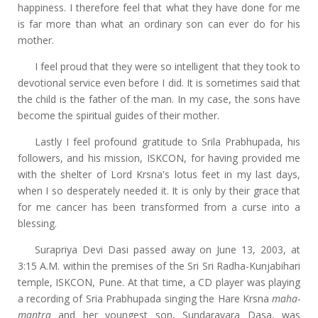
happiness. I therefore feel that what they have done for me
is far more than what an ordinary son can ever do for his
mother.
I feel proud that they were so intelligent that they took to
devotional service even before I did. It is sometimes said that
the child is the father of the man. In my case, the sons have
become the spiritual guides of their mother.
Lastly I feel profound gratitude to Srila Prabhupada, his
followers, and his mission, ISKCON, for having provided me
with the shelter of Lord Krsna's lotus feet in my last days,
when I so desperately needed it. It is only by their grace that
for me cancer has been transformed from a curse into a
blessing.
Surapriya Devi Dasi passed away on June 13, 2003, at
3:15 A.M. within the premises of the Sri Sri Radha-Kunjabihari
temple, ISKCON, Pune. At that time, a CD player was playing
a recording of Sria Prabhupada singing the Hare Krsna
maha-
mantra
and her youngest son, Sundaravara Dasa, was