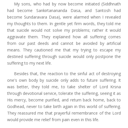
My sons, who had by now become initiated (Siddhnath
had become Sankirtanananda Dasa, and Santosh had
become Sundaravara Dasa), were alarmed when I revealed
my thoughts to them. In gentle yet firm words, they told me
that suicide would not solve my problems; rather it would
aggravate them. They explained how all suffering comes
from our past deeds and cannot be avoided by artificial
means. They cautioned me that my trying to escape my
destined suffering through suicide would only postpone the
suffering to my next life.
Besides that, the reaction to the sinful act of destroying
one's own body by suicide only adds to future suffering. It
was better, they told me, to take shelter of Lord Krsna
through devotional service, tolerate the suffering, seeing it as
His mercy, become purified, and return back home, back to
Godhead, never to take birth again in this world of suffering.
They reassured me that prayerful remembrance of the Lord
would provide me relief from pain even in this life.