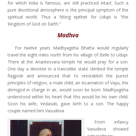
for which India is famous, are still practiced intact. Such a
pure devotional atmosphere is the principal symptom of the
spiritual world. Thus a fitting epithet for Udupi is "the
Kingdom of God on Earth."
Madhva
For twelve years Madhyageha Bhatta would regularly
travel the eight miles north from his village of Belle to Udupi.
There at the Anantesvara temple he would pray for a son.
One day a devotee in a trancelike state climbed the temple
flagpole and announced that to reestablish the purest
principles of religion, a male child, an incarnation of Vayu, the
demigod in charge in air, would soon be born. Madhyageha
understood within his heart that this would be his own child.
Soon his wife, Vedavati, gave birth to a son. The happy
couple named him Vasudeva.
From infancy
Vasudeva showed
extraordinary