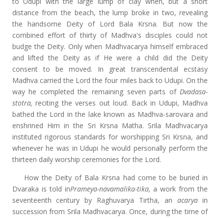
to Udupi with the large lump of clay when, but a short
distance from the beach, the lump broke in two, revealing
the handsome Deity of Lord Bala Krsna. But now the
combined effort of thirty of Madhva's disciples could not
budge the Deity. Only when Madhvacarya himself embraced
and lifted the Deity as if He were a child did the Deity
consent to be moved. In great transcendental ecstasy
Madhva carried the Lord the four miles back to Udupi. On the
way he completed the remaining seven parts of
Dvadasa-
stotra,
reciting the verses out loud. Back in Udupi, Madhva
bathed the Lord in the lake known as Madhva-sarovara and
enshrined Him in the Sri Krsna Matha. Srila Madhvacarya
instituted rigorous standards for worshipping Sri Krsna, and
whenever he was in Udupi he would personally perform the
thirteen daily worship ceremonies for the Lord.
How the Deity of Bala Krsna had come to be buried in
Dvaraka is told in
Prameya-navamalika-tika,
a work from the
seventeenth century by Raghuvarya Tirtha, an
acarya
in
succession from Srila Madhvacarya. Once, during the time of