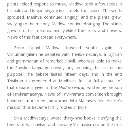
plants indeed respond to music, Madhva took a few seeds in
his palm and began singing in his melodious voice. The seeds
sprouted. Madhva continued singing, and the plants grew,
swaying to the melody. Madhva continued singing. The plants
grew into full maturity and yielded the fruits and flowers.
News of this feat spread everywhere.
From Udupi Madhva traveled south again. In
Visnumangalam he debated with Trivikramacarya, a logician
and grammarian of remarkable skill, who was able to make
the Sanskrit language convey any meaning that suited his
purpose. The debate lasted fifteen days, and in the end
Trivikrama surrendered at Madhva's feet. A full account of
that debate is given in the
Madhva-vijaya
, written by the son
of Trivikramacarya. News of Trivikrama's conversion brought
hundreds more men and women into Madhva's fold. His life's
mission thus became firmly rooted in India.
Srila Madhvacarya wrote thirty-nine books clarifying the
tenets of Vaisnavism and showing Vaisnavism to be the true