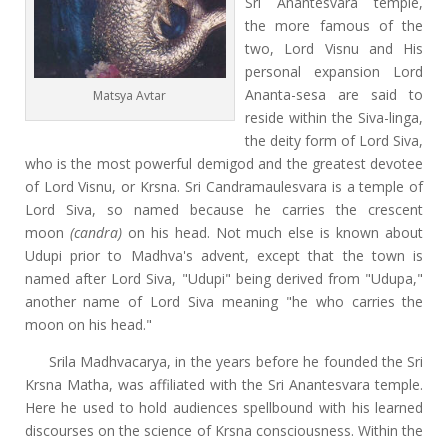
Sri Anantesvara temple,
the more famous of the
two, Lord Visnu and His
personal expansion Lord
Ananta-sesa are said to
Matsya Avtar
reside within the Siva-linga,
the deity form of Lord Siva,
who is the most powerful demigod and the greatest devotee
of Lord Visnu, or Krsna. Sri Candramaulesvara is a temple of
Lord Siva, so named because he carries the crescent
moon
(candra)
on his head. Not much else is known about
Udupi prior to Madhva's advent, except that the town is
named after Lord Siva, "Udupi" being derived from "Udupa,"
another name of Lord Siva meaning "he who carries the
moon on his head."
Srila Madhvacarya, in the years before he founded the Sri
Krsna Matha, was affiliated with the Sri Anantesvara temple.
Here he used to hold audiences spellbound with his learned
discourses on the science of Krsna consciousness. Within the