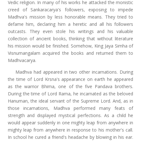
Vedic religion. In many of his works he attacked the monistic
creed of Sankaracarya's followers, exposing to impede
Madhva's mission by less honorable means. They tried to
defame him, declaring him a heretic and all his followers
outcasts. They even stole his writings and his valuable
collection of ancient books, thinking that without literature
his mission would be finished. Somehow, King Jaya Simha of
Visnumangalam acquired the books and returned them to
Madhvacarya.
Madhva had appeared in two other incarnations. During
the time of Lord Krsna's appearance on earth he appeared
as the warrior Bhima, one of the five Pandava brothers.
During the time of Lord Rama, he incarnated as the beloved
Hanuman, the ideal servant of the Supreme Lord. And, as in
those incarnations, Madhva performed many feats of
strength and displayed mystical perfections. As a child he
would appear suddenly in one mighty leap from anywhere in
mighty leap from anywhere in response to his mother's call.
In school he cured a friend's headache by blowing in his ear.