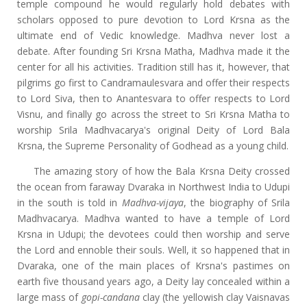
temple compound he would regularly hold debates with
scholars opposed to pure devotion to Lord Krsna as the
ultimate end of Vedic knowledge. Madhva never lost a
debate. After founding Sri Krsna Matha, Madhva made it the
center for all his activities. Tradition still has it, however, that
pilgrims go first to Candramaulesvara and offer their respects
to Lord Siva, then to Anantesvara to offer respects to Lord
Visnu, and finally go across the street to Sri Krsna Matha to
worship Srila Madhvacarya's original Deity of Lord Bala
Krsna, the Supreme Personality of Godhead as a young child.
The amazing story of how the Bala Krsna Deity crossed
the ocean from faraway Dvaraka in Northwest India to Udupi
in the south is told in
Madhva-vijaya
, the biography of Srila
Madhvacarya. Madhva wanted to have a temple of Lord
Krsna in Udupi; the devotees could then worship and serve
the Lord and ennoble their souls. Well, it so happened that in
Dvaraka, one of the main places of Krsna's pastimes on
earth five thousand years ago, a Deity lay concealed within a
large mass of
gopi-candana
clay (the yellowish clay Vaisnavas