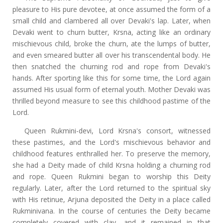
pleasure to His pure devotee, at once assumed the form of a
small child and clambered all over Devaki's lap. Later, when
Devaki went to churn butter, Krsna, acting like an ordinary
mischievous child, broke the churn, ate the lumps of butter,
and even smeared butter all over his transcendental body. He
then snatched the churning rod and rope from Devaki's
hands. After sporting like this for some time, the Lord again
assumed His usual form of eternal youth. Mother Devaki was
thrilled beyond measure to see this childhood pastime of the
Lord.
Queen Rukmini-devi, Lord Krsna's consort, witnessed
these pastimes, and the Lord's mischievous behavior and
childhood features enthralled her. To preserve the memory,
she had a Deity made of child Krsna holding a churning rod
and rope. Queen Rukmini began to worship this Deity
regularly. Later, after the Lord returned to the spiritual sky
with His retinue, Arjuna deposited the Deity in a place called
Rukminivana. In the course of centuries the Deity became
completely covered with clay, and it remained in that