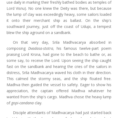
use daily in marking their freshly bathed bodies as temples of
Lord Visnu). No one knew the Deity was there, but because
the lump of clay was exceedingly heavy, some sailors loaded
it onto their merchant ship as ballast. On the ship's
southward journey, just off the coast of Udupi, a tempest
blew the ship aground on a sandbank.
On that very day, Srila Madhvacarya absorbed in
composing
Dvadasa-stotra,
his famous twelve-part poem
praising Lord Krsna, had gone to the beach to bathe or, as
some say, to receive the Lord. Upon seeing the ship caught
fast on the sandbank and hearing the cries of the sailors in
distress, Srila Madhvacarya waved his cloth in their direction.
This calmed the stormy seas, and the ship floated free.
Madhva then guided the vessel to safety. Eager to show his
appreciation, the captain offered Madhva whatever he
wanted from the ship's cargo. Madhva chose the heavy lump
of
gopi-candana
clay.
Disciple attendants of Madhvacarya had just started back