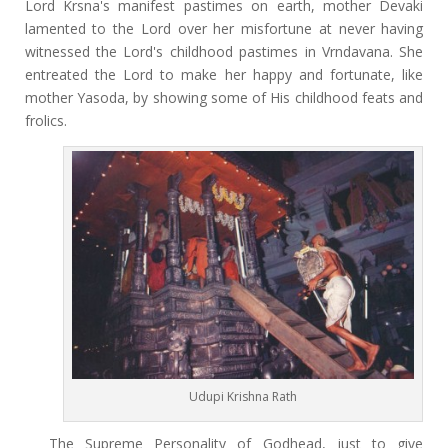
Lord Krsna's manifest pastimes on earth, mother Devaki
lamented to the Lord over her misfortune at never having
witnessed the Lord's childhood pastimes in Vrndavana. She
entreated the Lord to make her happy and fortunate, like
mother Yasoda, by showing some of His childhood feats and
frolics.
Udupi Krishna Rath
The Supreme Personality of Godhead, just to give