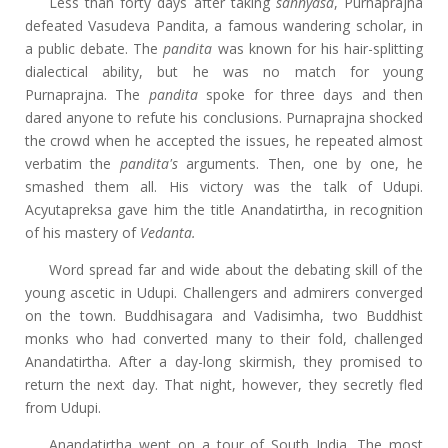
Less than forty days after taking
sannyasa
, Purnaprajna
defeated Vasudeva Pandita, a famous wandering scholar, in
a public debate. The
pandita
was known for his hair-splitting
dialectical ability, but he was no match for young
Purnaprajna. The
pandita
spoke for three days and then
dared anyone to refute his conclusions. Purnaprajna shocked
the crowd when he accepted the issues, he repeated almost
verbatim the
pandita's
arguments. Then, one by one, he
smashed them all. His victory was the talk of Udupi.
Acyutapreksa gave him the title Anandatirtha, in recognition
of his mastery of
Vedanta.
Word spread far and wide about the debating skill of the
young ascetic in Udupi. Challengers and admirers converged
on the town. Buddhisagara and Vadisimha, two Buddhist
monks who had converted many to their fold, challenged
Anandatirtha. After a day-long skirmish, they promised to
return the next day. That night, however, they secretly fled
from Udupi.
Anandatirtha went on a tour of South India. The most