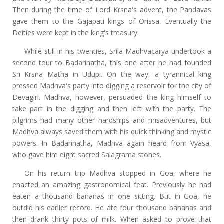
Then during the time of Lord Krsna's advent, the Pandavas
gave them to the Gajapati kings of Orissa. Eventually the
Deities were kept in the king's treasury.
While still in his twenties, Srila Madhvacarya undertook a
second tour to Badarinatha, this one after he had founded
Sri Krsna Matha in Udupi. On the way, a tyrannical king
pressed Madhva's party into digging a reservoir for the city of
Devagiri. Madhva, however, persuaded the king himself to
take part in the digging and then left with the party. The
pilgrims had many other hardships and misadventures, but
Madhva always saved them with his quick thinking and mystic
powers. In Badarinatha, Madhva again heard from Vyasa,
who gave him eight sacred Salagrama stones.
On his return trip Madhva stopped in Goa, where he
enacted an amazing gastronomical feat. Previously he had
eaten a thousand bananas in one sitting. But in Goa, he
outdid his earlier record. He ate four thousand bananas and
then drank thirty pots of milk. When asked to prove that