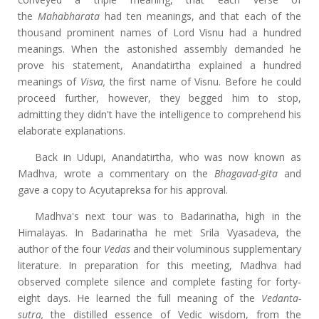
the
Mahabharata
had ten meanings, and that each of the
thousand prominent names of Lord Visnu had a hundred
meanings. When the astonished assembly demanded he
prove his statement, Anandatirtha explained a hundred
meanings of
Visva,
the first name of Visnu. Before he could
proceed further, however, they begged him to stop,
admitting they didn't have the intelligence to comprehend his
elaborate explanations.
Back in Udupi, Anandatirtha, who was now known as
Madhva, wrote a commentary on the
Bhagavad-gita
and
gave a copy to Acyutapreksa for his approval.
Madhva's next tour was to Badarinatha, high in the
Himalayas. In Badarinatha he met Srila Vyasadeva, the
author of the four
Vedas
and their voluminous supplementary
literature. In preparation for this meeting, Madhva had
observed complete silence and complete fasting for forty-
eight days. He learned the full meaning of the
Vedanta-
sutra,
the distilled essence of Vedic wisdom, from the