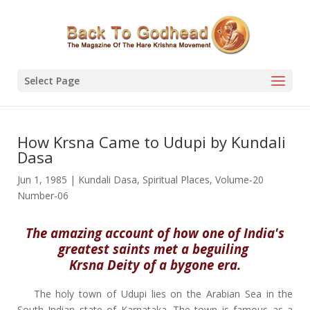
Select Page
How Krsna Came to Udupi by Kundali
Dasa
Jun 1, 1985
|
Kundali Dasa
,
Spiritual Places
,
Volume-20
Number-06
The amazing account of how one of India's
greatest saints met a beguiling
Krsna Deity of a bygone era.
The holy town of Udupi lies on the Arabian Sea in the
South Indian state of Karnataka. The town is famous as a