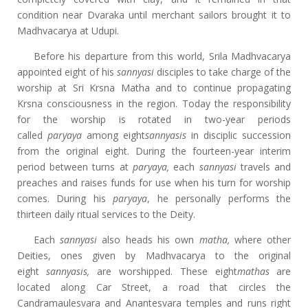
condition near Dvaraka until merchant sailors brought it to
Madhvacarya at Udupi.
Before his departure from this world, Srila Madhvacarya
appointed eight of his
sannyasi
disciples to take charge of the
worship at Sri Krsna Matha and to continue propagating
Krsna consciousness in the region. Today the responsibility
for the worship is rotated in two-year periods
called
paryaya
among eight
sannyasis
in disciplic succession
from the original eight. During the fourteen-year interim
period between turns at
paryaya,
each
sannyasi
travels and
preaches and raises funds for use when his turn for worship
comes. During his
paryaya
, he personally performs the
thirteen daily ritual services to the Deity.
Each
sannyasi
also heads his own
matha,
where other
Deities, ones given by Madhvacarya to the original
eight
sannyasis,
are worshipped. These eight
mathas
are
located along Car Street, a road that circles the
Candramaulesvara and Anantesvara temples and runs right