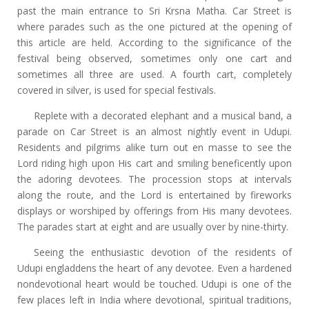
past the main entrance to Sri Krsna Matha. Car Street is
where parades such as the one pictured at the opening of
this article are held. According to the significance of the
festival being observed, sometimes only one cart and
sometimes all three are used. A fourth cart, completely
covered in silver, is used for special festivals.
Replete with a decorated elephant and a musical band, a
parade on Car Street is an almost nightly event in Udupi.
Residents and pilgrims alike turn out en masse to see the
Lord riding high upon His cart and smiling beneficently upon
the adoring devotees. The procession stops at intervals
along the route, and the Lord is entertained by fireworks
displays or worshiped by offerings from His many devotees.
The parades start at eight and are usually over by nine-thirty.
Seeing the enthusiastic devotion of the residents of
Udupi engladdens the heart of any devotee. Even a hardened
nondevotional heart would be touched. Udupi is one of the
few places left in India where devotional, spiritual traditions,