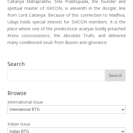
Caitanya Mahaprabhu. Srila Prabhupada, the founder and
spiritual master of ISKCON, is eleventh in the disciplic line
from Lord Caitanya. Because of this connection to Madhva,
Udupi holds special interest for ISKCON members. It is the
place where one of the predecessor acaryas boldly preached
Krsna consciousness, the Absolute Truth, and delivered
many conditioned souls from illusion and ignorance.
Search
Browse
International Issue
Indian Issue