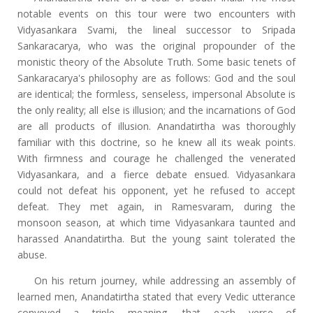
notable events on this tour were two encounters with
Vidyasankara Svami, the lineal successor to Sripada
Sankaracarya, who was the original propounder of the
monistic theory of the Absolute Truth. Some basic tenets of
Sankaracarya's philosophy are as follows: God and the soul
are identical; the formless, senseless, impersonal Absolute is
the only reality; all else is illusion; and the incarnations of God
are all products of illusion. Anandatirtha was thoroughly
familiar with this doctrine, so he knew all its weak points.
With firmness and courage he challenged the venerated
Vidyasankara, and a fierce debate ensued. Vidyasankara
could not defeat his opponent, yet he refused to accept
defeat. They met again, in Ramesvaram, during the
monsoon season, at which time Vidyasankara taunted and
harassed Anandatirtha. But the young saint tolerated the
abuse.
On his return journey, while addressing an assembly of
learned men, Anandatirtha stated that every Vedic utterance
conveyed a triple meaning, that each verse of