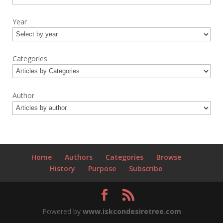
Year
Categories
Author
Home
Authors
Categories
Browse
History
Purpose
Subscribe
Powered by
www.iskcondesiretree.com