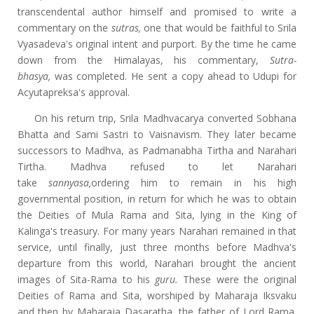
transcendental author himself and promised to write a
commentary on the
sutras,
one that would be faithful to Srila
Vyasadeva's original intent and purport. By the time he came
down from the Himalayas, his commentary,
Sutra-
bhasya,
was completed. He sent a copy ahead to Udupi for
Acyutapreksa's approval.
On his return trip, Srila Madhvacarya converted Sobhana
Bhatta and Sami Sastri to Vaisnavism. They later became
successors to Madhva, as Padmanabha Tirtha and Narahari
Tirtha. Madhva refused to let Narahari
take
sannyasa,
ordering him to remain in his high
governmental position, in return for which he was to obtain
the Deities of Mula Rama and Sita, lying in the King of
Kalinga's treasury. For many years Narahari remained in that
service, until finally, just three months before Madhva's
departure from this world, Narahari brought the ancient
images of Sita-Rama to his
guru.
These were the original
Deities of Rama and Sita, worshiped by Maharaja Iksvaku
and then by Maharaja Dasaratha, the father of Lord Rama.