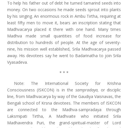
To help his father out of debt he turned tamarind seeds into
money. On two occasions he made seeds sprout into plants
by his singing. An enormous rock in Ambu Tirtha, requiring at
least fifty men to move it, bears an inscription stating that
Madhvacarya placed it there with one hand. Many times
Madhva made small quantities of food increase for
distribution to hundreds of people. At the age of seventy-
nine, his mission well established, Srila Madhvacarya passed
away. His devotees say he went to Badarinatha to join Srila
Vyasadeva.
* * *
Note: The International Society for Krishna
Consciousness (ISKCON) is in the
sampradaya,
or disciplic
line, from Madhvacarya by way of the Gaudiya Vaisnavas, the
Bengali school of Krsna devotees. The members of ISKCON
are connected to the Madhva-sampradaya through
Laksmipati Tirtha, A Madhvaite who initiated Srila
Madhavendra Puri, the grand-spiritual-master of Lord