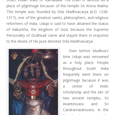
place of pilgrimage because of the temple Sri Krsna Matha.
This temple was founded by Srila Madhvacarya (A.D. 1238-
1317), one of the greatest saints, philosophers, and religious
reformers of India. Udupi is said to have attained the status
of Vaikuntha, the kingdom of God, because the Supreme
Personality of Godhead came and stayed there in response
to the desire of His pure devotee Srila Madhvacarya.
Even before Madhva's
time Udupi was renowned
as a holy place. People
throughout South India
frequently went there on
pilgrimage because it was
a center of Vedic
scholarship and the site of
two ancient temples, Sri
Anantesvara and Sri
Candramaulesvara. In the