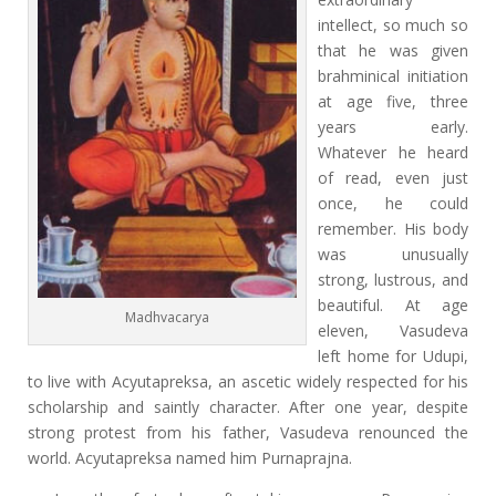
intellect, so much so
that he was given
brahminical initiation
at age five, three
years early.
Whatever he heard
of read, even just
once, he could
remember. His body
was unusually
strong, lustrous, and
beautiful. At age
Madhvacarya
eleven, Vasudeva
left home for Udupi,
to live with Acyutapreksa, an ascetic widely respected for his
scholarship and saintly character. After one year, despite
strong protest from his father, Vasudeva renounced the
world. Acyutapreksa named him Purnaprajna.