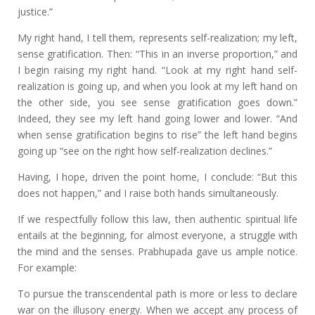
justice.”
My right hand, I tell them, represents self-realization; my left,
sense gratification. Then: “This in an inverse proportion,” and
I begin raising my right hand. “Look at my right hand self-
realization is going up, and when you look at my left hand on
the other side, you see sense gratification goes down.”
Indeed, they see my left hand going lower and lower. “And
when sense gratification begins to rise” the left hand begins
going up “see on the right how self-realization declines.”
Having, I hope, driven the point home, I conclude: “But this
does not happen,” and I raise both hands simultaneously.
If we respectfully follow this law, then authentic spiritual life
entails at the beginning, for almost everyone, a struggle with
the mind and the senses. Prabhupada gave us ample notice.
For example:
To pursue the transcendental path is more or less to declare
war on the illusory energy. When we accept any process of