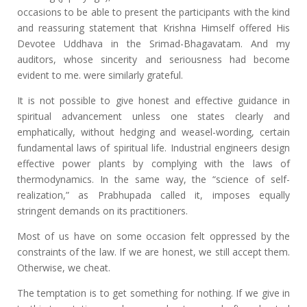
occasions to be able to present the participants with the kind
and reassuring statement that Krishna Himself offered His
Devotee Uddhava in the Srimad-Bhagavatam. And my
auditors, whose sincerity and seriousness had become
evident to me. were similarly grateful.
It is not possible to give honest and effective guidance in
spiritual advancement unless one states clearly and
emphatically, without hedging and weasel-wording, certain
fundamental laws of spiritual life. Industrial engineers design
effective power plants by complying with the laws of
thermodynamics. In the same way, the “science of self-
realization,” as Prabhupada called it, imposes equally
stringent demands on its practitioners.
Most of us have on some occasion felt oppressed by the
constraints of the law. If we are honest, we still accept them.
Otherwise, we cheat.
The temptation is to get something for nothing. If we give in