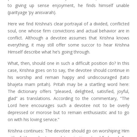
to giving up sense enjoyment, he finds himself unable
(parityage ’py anisvarah).
Here we find Krishna’s clear portrayal of a divided, conflicted
soul, one whose firm convictions and actual behavior are in
conflict. Although a devotee assumes that Krishna knows
everything, it may still offer some succor to hear Krishna
Himself describe what he’s going through.
What, then, should one in such a difficult position do? In this
case, Krishna goes on to say, the devotee should continue in
his worship and remain happy and undiscouraged (tato
bhajeta mam pritah). Pritah may be a startling word here:
The dictionary offers “pleased, delighted, satisfied, joyful,
glad” as translations. According to the commentary, “The
Lord here encourages such a devotee not to be overly
depressed or morose but to remain enthusiastic and to go
on with his loving service.”
Krishna continues: The devotee should go on worshiping Him