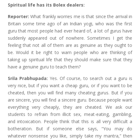
Spiritual life has its Bolex dealers:
Reporter:
What frankly worries me is that since the arrival in
Britain some time ago of an Indian yogi, who was the first
guru that most people had ever heard of, a lot of gurus have
suddenly appeared out of nowhere. Sometimes I get the
feeling that not all of them are as genuine as they ought to
be. Would it be right to warn people who are thinking of
taking up spiritual life that they should make sure that they
have a genuine guru to teach them?
Srila Prabhupada:
Yes. Of course, to search out a guru is
very nice, but if you want a cheap guru, or if you want to be
cheated, then you will find many cheating gurus. But if you
are sincere, you will find a sincere guru. Because people want
everything very cheaply, they are cheated. We ask our
students to refrain from illicit sex, meat-eating, gambling,
and intoxication. People think that this is all very difficult a
botheration. But if someone else says, “You may do
whatever nonsense you like, simply take my mantra,” then