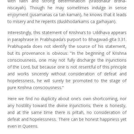
with faith and strong determination (sraddhalur drdha-
niscayah). Though he may sometimes indulge in sense
enjoyment (jusamanas ca tan kaman), he knows that it leads
to misery and he repents (duskhodarkams ca garhayan).
Interestingly, this statement of Krishna’s to Uddhava appears
in paraphrase in Prabhupada’s purport to Bhagavad-gita 3.31.
Prabhupada does not identify the source of his statement,
but its provenance is obvious: “In the beginning of Krishna
consciousness, one may not fully discharge the injunctions
of the Lord, but because one is not resentful of this principle
and works sincerely without consideration of defeat and
hopelessness, he will surely be promoted to the stage of
pure Krishna consciousness.”
Here we find no duplicity about one’s own shortcoming, nor
any hostility toward the divine injunctions; there is honesty,
and at the same time there is pritah, no consideration of
defeat and hopelessness. There can be honest happiness yet
even in Queens.