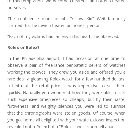
to this temptation, we become cheaters, and often cheated
ourselves.
The confidence man Joseph “Yellow Kid” Weil famously
claimed that he never cheated an honest person.
“Each of my victims had larceny in his heart,” he observed.
Rolex or Bolex?
In the Philadelphia airport, I had occasion at one time to
observe a pair of free-lance peripatetic sellers of watches
working the crowds. They drew you aside and offered you a
rare deal: a gleaming Rolex watch for a few hundred dollars,
a tenth of the retail price. It was imperative to sell them
quickly. Naturally you wondered how they were able to sell
such expensive timepieces so cheaply, but by their haste,
furtiveness, and weighty silences you were led to surmise
that the chronographs were stolen goods. Of course, when
you got home all delighted with your watch, closer inspection
revealed not a Rolex but a “Bolex,” and it soon fell apart.