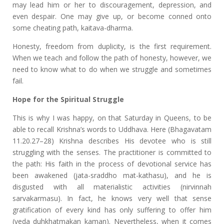
may lead him or her to discouragement, depression, and
even despair. One may give up, or become conned onto
some cheating path, kaitava-dharma.
Honesty, freedom from duplicity, is the first requirement.
When we teach and follow the path of honesty, however, we
need to know what to do when we struggle and sometimes
fail.
Hope for the Spiritual Struggle
This is why I was happy, on that Saturday in Queens, to be
able to recall Krishna’s words to Uddhava. Here (Bhagavatam
11.20.27–28) Krishna describes His devotee who is still
struggling with the senses. The practitioner is committed to
the path: His faith in the process of devotional service has
been awakened (jata-sraddho mat-kathasu), and he is
disgusted with all materialistic activities (nirvinnah
sarvakarmasu). In fact, he knows very well that sense
gratification of every kind has only suffering to offer him
(veda duhkhatmakan kaman). Nevertheless, when it comes