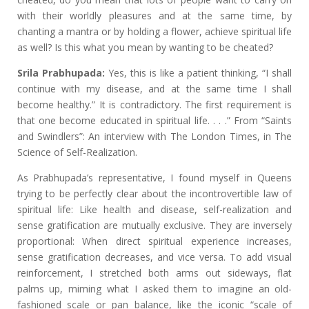
with their worldly pleasures and at the same time, by
chanting a mantra or by holding a flower, achieve spiritual life
as well? Is this what you mean by wanting to be cheated?
Srila Prabhupada:
Yes, this is like a patient thinking, “I shall
continue with my disease, and at the same time I shall
become healthy.” It is contradictory. The first requirement is
that one become educated in spiritual life. . . .” From “Saints
and Swindlers”: An interview with The London Times, in The
Science of Self-Realization.
As Prabhupada’s representative, I found myself in Queens
trying to be perfectly clear about the incontrovertible law of
spiritual life: Like health and disease, self-realization and
sense gratification are mutually exclusive. They are inversely
proportional: When direct spiritual experience increases,
sense gratification decreases, and vice versa. To add visual
reinforcement, I stretched both arms out sideways, flat
palms up, miming what I asked them to imagine an old-
fashioned scale or pan balance, like the iconic “scale of