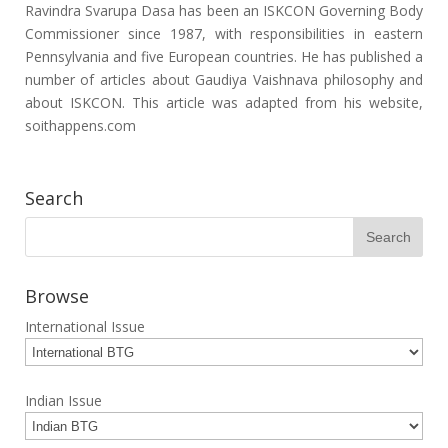
Ravindra Svarupa Dasa has been an ISKCON Governing Body
Commissioner since 1987, with responsibilities in eastern
Pennsylvania and five European countries. He has published a
number of articles about Gaudiya Vaishnava philosophy and
about ISKCON. This article was adapted from his website,
soithappens.com
Search
Browse
International Issue
Indian Issue