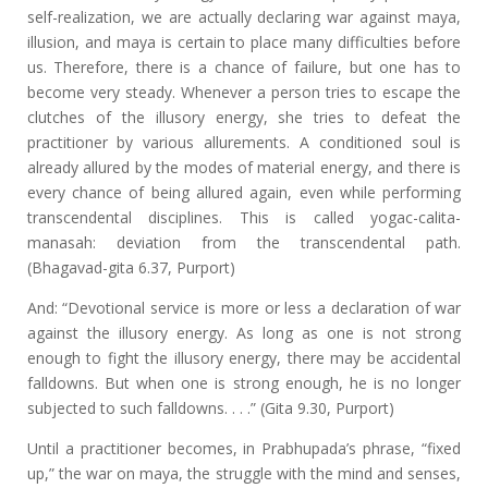
self-realization, we are actually declaring war against maya,
illusion, and maya is certain to place many difficulties before
us. Therefore, there is a chance of failure, but one has to
become very steady. Whenever a person tries to escape the
clutches of the illusory energy, she tries to defeat the
practitioner by various allurements. A conditioned soul is
already allured by the modes of material energy, and there is
every chance of being allured again, even while performing
transcendental disciplines. This is called yogac-calita-
manasah: deviation from the transcendental path.
(Bhagavad-gita 6.37, Purport)
And: “Devotional service is more or less a declaration of war
against the illusory energy. As long as one is not strong
enough to fight the illusory energy, there may be accidental
falldowns. But when one is strong enough, he is no longer
subjected to such falldowns. . . .” (Gita 9.30, Purport)
Until a practitioner becomes, in Prabhupada’s phrase, “fixed
up,” the war on maya, the struggle with the mind and senses,