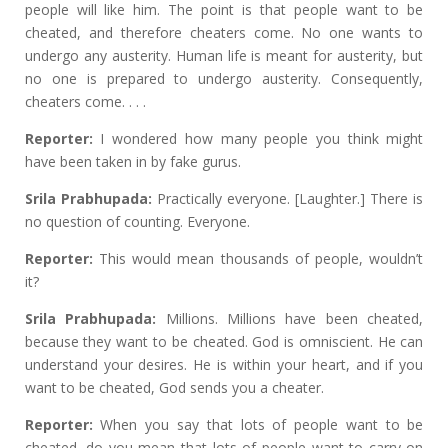
people will like him. The point is that people want to be
cheated, and therefore cheaters come. No one wants to
undergo any austerity. Human life is meant for austerity, but
no one is prepared to undergo austerity. Consequently,
cheaters come. . . .
Reporter:
I wondered how many people you think might
have been taken in by fake gurus.
Srila Prabhupada:
Practically everyone. [Laughter.] There is
no question of counting. Everyone.
Reporter:
This would mean thousands of people, wouldn’t
it?
Srila Prabhupada:
Millions. Millions have been cheated,
because they want to be cheated. God is omniscient. He can
understand your desires. He is within your heart, and if you
want to be cheated, God sends you a cheater.
Reporter:
When you say that lots of people want to be
cheated, do you mean that lots of people want to carry on