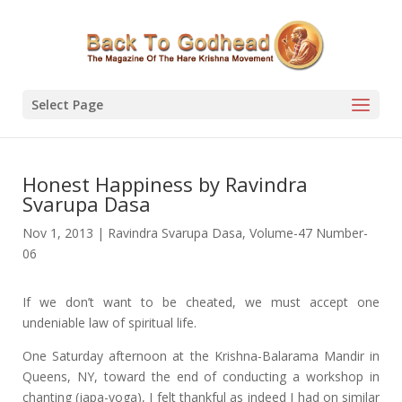
Select Page
Honest Happiness by Ravindra
Svarupa Dasa
Nov 1, 2013
|
Ravindra Svarupa Dasa
,
Volume-47 Number-
06
If we don’t want to be cheated, we must accept one
undeniable law of spiritual life.
One Saturday afternoon at the Krishna-Balarama Mandir in
Queens, NY, toward the end of conducting a workshop in
chanting (japa-yoga), I felt thankful as indeed I had on similar