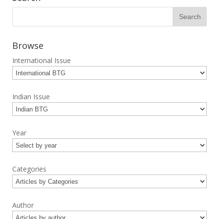
Browse
International Issue
Indian Issue
Year
Categories
Author