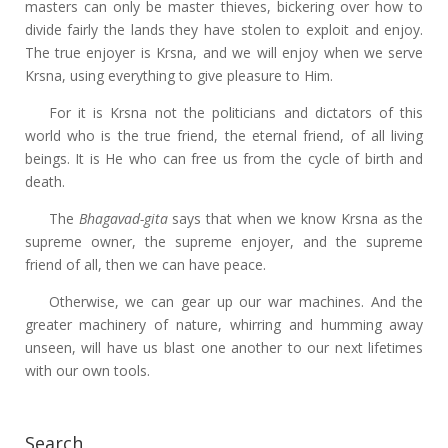
masters can only be master thieves, bickering over how to
divide fairly the lands they have stolen to exploit and enjoy.
The true enjoyer is Krsna, and we will enjoy when we serve
Krsna, using everything to give pleasure to Him.
For it is Krsna not the politicians and dictators of this
world who is the true friend, the eternal friend, of all living
beings. It is He who can free us from the cycle of birth and
death.
The
Bhagavad-gita
says that when we know Krsna as the
supreme owner, the supreme enjoyer, and the supreme
friend of all, then we can have peace.
Otherwise, we can gear up our war machines. And the
greater machinery of nature, whirring and humming away
unseen, will have us blast one another to our next lifetimes
with our own tools.
Search