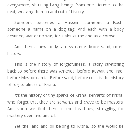
everywhere, shuttling living beings from one lifetime to the
next, weaving them in and out of history.
Someone becomes a Hussein, someone a Bush,
someone a name on a dog tag. And each with a body
destined, war or no war, for a slot at the end as a corpse.
And then a new body, a new name. More sand, more
history.
This is the history of forgetfulness, a story stretching
back to before there was America, before Kuwait and Iraq,
before Mesopotamia. Before sand, before oil. It is the history
of forgetfulness of Krsna.
It's the history of tiny sparks of Krsna, servants of Krsna,
who forget that they are servants and crave to be masters.
And soon we find them in the headlines, struggling for
mastery over land and oil.
Yet the land and oil belong to Krsna, so the would-be