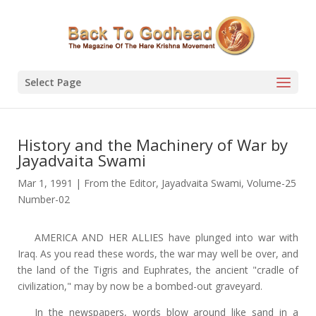
Select Page
History and the Machinery of War by
Jayadvaita Swami
Mar 1, 1991
|
From the Editor
,
Jayadvaita Swami
,
Volume-25
Number-02
AMERICA AND HER ALLIES have plunged into war with
Iraq. As you read these words, the war may well be over, and
the land of the Tigris and Euphrates, the ancient "cradle of
civilization," may by now be a bombed-out graveyard.
In the newspapers, words blow around like sand in a