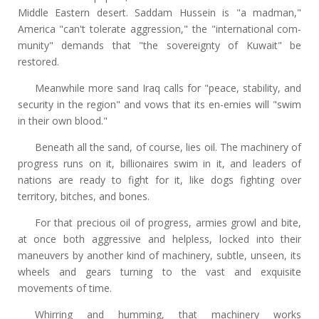
Middle Eastern desert. Saddam Hussein is "a madman,"
America "can't tolerate aggression," the "international com-
munity" demands that "the sovereignty of Kuwait" be
restored.
Meanwhile more sand Iraq calls for "peace, stability, and
security in the region" and vows that its en-emies will "swim
in their own blood."
Beneath all the sand, of course, lies oil. The machinery of
progress runs on it, billionaires swim in it, and leaders of
nations are ready to fight for it, like dogs fighting over
territory, bitches, and bones.
For that precious oil of progress, armies growl and bite,
at once both aggressive and helpless, locked into their
maneuvers by another kind of machinery, subtle, unseen, its
wheels and gears turning to the vast and exquisite
movements of time.
Whirring and humming, that machinery works