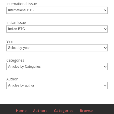
International Issue
Indian Issue
Year
Categories
Author
Home
Authors
Categories
Browse