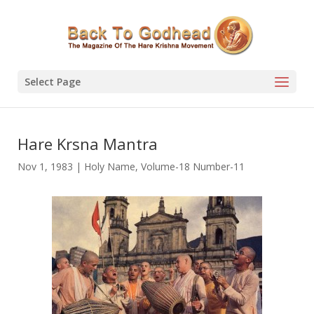
Select Page
Hare Krsna Mantra
Nov 1, 1983
|
Holy Name
,
Volume-18 Number-11