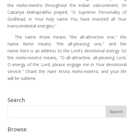
the
maha-mantra
throughout the Indian subcontinent, Sri
Caitanya Mahaprabhu prayed, "O Supreme Personality of
Godhead, in Your holy name You have invested all Your
transcendental energies."
The name
Krsna
means "the all-attractive one," the
name
Rama
means "the all-pleasing one," and the
name
Hare
is an address to the Lord's devotional energy. So
the
maha-mantra
means, "O all-attractive, all-pleasing Lord,
O energy of the Lord, please engage me in Your devotional
service." Chant the Hare Krsna
maha-mantra
, and your life
will be sublime.
Search
Browse