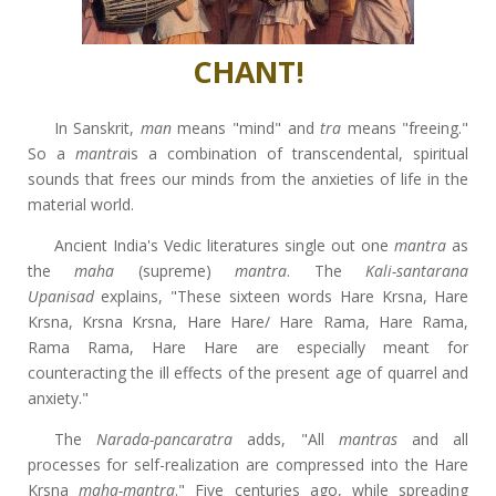
CHANT!
In Sanskrit,
man
means "mind" and
tra
means "freeing."
So a
mantra
is a combination of transcendental, spiritual
sounds that frees our minds from the anxieties of life in the
material world.
Ancient India's Vedic literatures single out one
mantra
as
the
maha
(supreme)
mantra
. The
Kali-santarana
Upanisad
explains, "These sixteen words Hare Krsna, Hare
Krsna, Krsna Krsna, Hare Hare/ Hare Rama, Hare Rama,
Rama Rama, Hare Hare are especially meant for
counteracting the ill effects of the present age of quarrel and
anxiety."
The
Narada-pancaratra
adds, "All
mantras
and all
processes for self-realization are compressed into the Hare
Krsna
maha-mantra
." Five centuries ago, while spreading