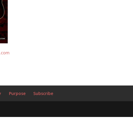
s.com
y
Purpose
Subscribe