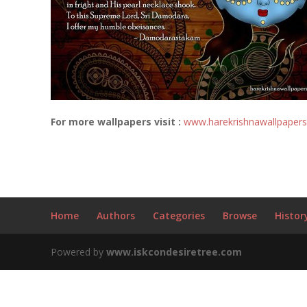
For more wallpapers visit :
www.harekrishnawallpaper
Home
Authors
Categories
Browse
Histor
Powered by
www.iskcondesiretree.com