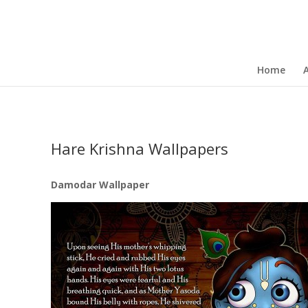
Home
Hare Krishna Wallpapers
Damodar Wallpaper