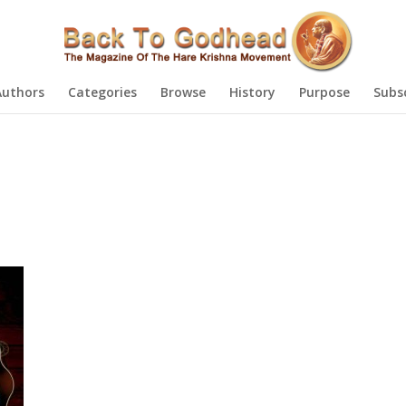
Authors
Categories
Browse
History
Purpose
Subs