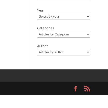
Year
Categories
Author