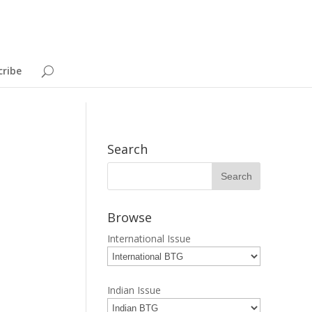
cribe
Search
Browse
International Issue
Indian Issue