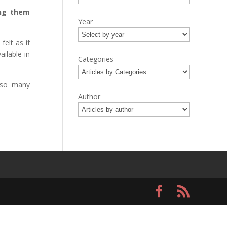
ing them
Year
elt as if
ailable in
Categories
 so many
Author