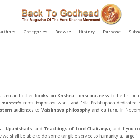
Authors
Categories
Browse
History
Purpose
Subs
avatam and other
books on Krishna consciousness
to be his prim
l master's
most important work, and Srila Prabhupada dedicated hi
stern
audiences to
Vaishnava
philosophy
and
culture
. In Nove
ta
,
Upanishads
, and
Teachings of Lord Chaitanya
, and if you c
ly we shall be able to do some tangible service to humanity at large.”