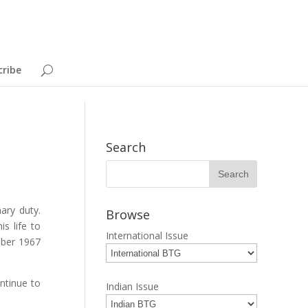
cribe
Search
ary duty.
Browse
s life to
International Issue
mber 1967
ontinue to
Indian Issue