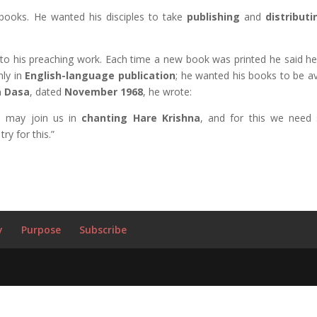
 books. He wanted his disciples to take
publishing
and
distribut
to his preaching work. Each time a new book was printed he said he f
nly in
English-language
publication
; he wanted his books to be av
 Dasa
, dated
November 1968
, he wrote:
s may join us in
chanting Hare Krishna
, and for this we need
try for this.”
y
Purpose
Subscribe