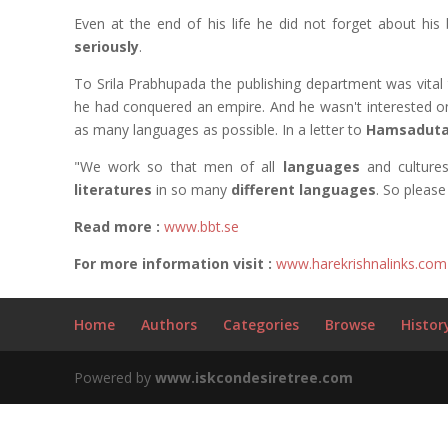
Even at the end of his life he did not forget about his
seriously
.
To Srila Prabhupada the publishing department was vital 
he had conquered an empire. And he wasn't interested o
as many languages as possible. In a letter to
Hamsaduta
"We work so that men of all
languages
and culture
literatures
in so many
different languages
. So please 
Read more :
www.bbt.se
For more information visit :
www.harekrishnalinks.com
Home
Authors
Categories
Browse
Histor
Powered by
www.iskcondesiretree.com