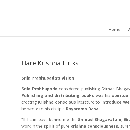
Home
Hare Krishna Links
Srila Prabhupada's Vision
Srila Prabhupada
considered publishing Srimad-Bhag
Publishing and distributing books
was his
spiritua
creating
Krishna conscious
literature to
introduce We
he wrote to his disciple
Rayarama Dasa
:
“If I can leave behind me the
Srimad-Bhagavatam
,
Gi
work in the
spirit
of pure
Krishna consciousness
, sure