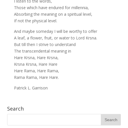
I listen to the words,
Those which have endured for millennia,
Absorbing the meaning on a spiritual level,
If not the physical level.
And maybe someday I will be worthy to offer
A leaf, a flower, fruit, or water to Lord Krsna.
But till then I strive to understand
The transcendental meaning in
Hare Krsna, Hare Krsna,
Krsna Krsna, Hare Hare
Hare Rama, Hare Rama,
Rama Rama, Hare Hare.
Patrick L. Garrison
Search