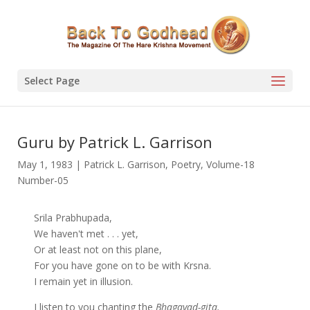
Select Page
Guru by Patrick L. Garrison
May 1, 1983
|
Patrick L. Garrison
,
Poetry
,
Volume-18
Number-05
Srila Prabhupada,
We haven't met . . . yet,
Or at least not on this plane,
For you have gone on to be with Krsna.
I remain yet in illusion.
I listen to you chanting the
Bhagavad-gita.