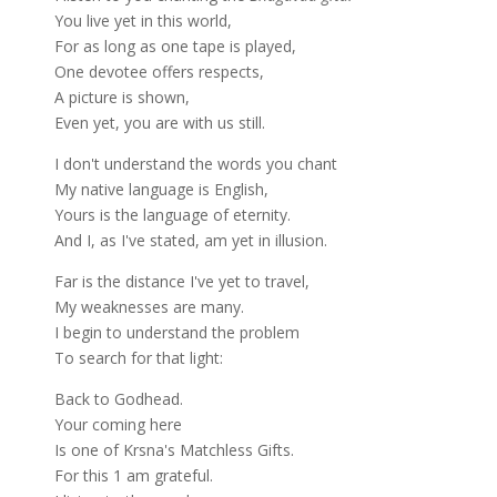
You live yet in this world,
For as long as one tape is played,
One devotee offers respects,
A picture is shown,
Even yet, you are with us still.
I don't understand the words you chant
My native language is English,
Yours is the language of eternity.
And I, as I've stated, am yet in illusion.
Far is the distance I've yet to travel,
My weaknesses are many.
I begin to understand the problem
To search for that light:
Back to Godhead.
Your coming here
Is one of Krsna's Matchless Gifts.
For this 1 am grateful.