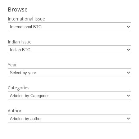
Browse
International Issue
Indian Issue
Year
Categories
Author