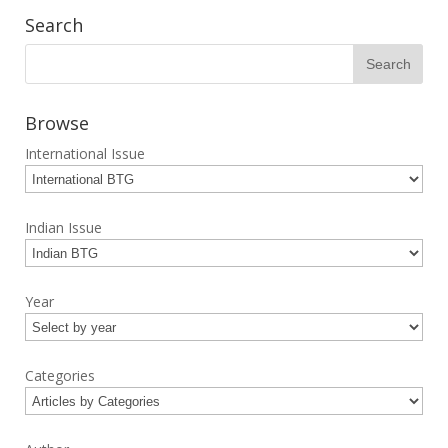
Search
Browse
International Issue
Indian Issue
Year
Categories