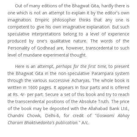
Out of many editions of the Bhagwat Gita, hardly there is
one which is not an attempt to explain it by the editor's own
imagination. Empiric philosopher thinks that any one is
competent to give his own imaginative explanation. But such
speculative interpretations belong to a level of experience
produced by one's qualitative nature. The words of the
Personality of Godhead are, however, transcedental to such
level of mundane experimental thought.
Here is an attempt,
perhaps for the first time,
to present
the Bhagwat Gita in the non-speculative Parampara system
through the various successive Acharyas. The whole book is
written in 1600 pages. It appears in four parts and is offered
at Rs. 4/- per part. Secure a set of this book and try to reach
the transcendental positions of the Absolute Truth. The price
of the book may be deposited with the Allahabad Bank Ltd.,
Chandni Chowk, Delhi-6, for credit of "
Goswami Abhay
Charam Bhaktivedanta's publication.
" A/c.