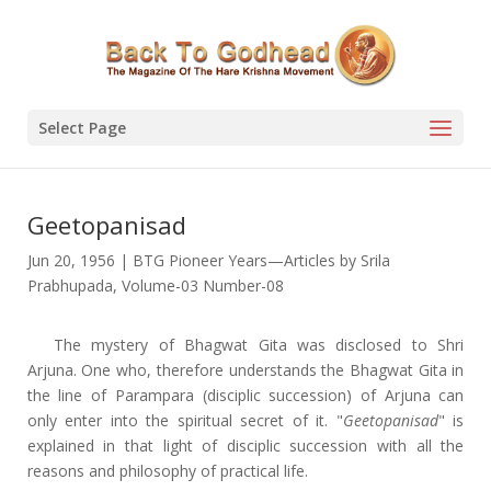
Select Page
Geetopanisad
Jun 20, 1956
|
BTG Pioneer Years—Articles by Srila
Prabhupada
,
Volume-03 Number-08
The mystery of Bhagwat Gita was disclosed to Shri
Arjuna. One who, therefore understands the Bhagwat Gita in
the line of Parampara (disciplic succession) of Arjuna can
only enter into the spiritual secret of it. "
Geetopanisad
" is
explained in that light of disciplic succession with all the
reasons and philosophy of practical life.