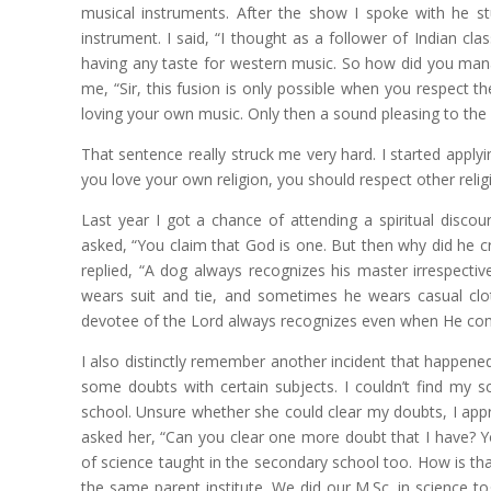
musical instruments. After the show I spoke with he stu
instrument. I said, “I thought as a follower of Indian cl
having any taste for western music. So how did you mana
me, “Sir, this fusion is only possible when you respect t
loving your own music. Only then a sound pleasing to the
That sentence really struck me very hard. I started applyin
you love your own religion, you should respect other rel
Last year I got a chance of attending a spiritual disco
asked, “You claim that God is one. But then why did he c
replied, “A dog always recognizes his master irrespect
wears suit and tie, and sometimes he wears casual clot
devotee of the Lord always recognizes even when He comes 
I also distinctly remember another incident that happene
some doubts with certain subjects. I couldn’t find my
school. Unsure whether she could clear my doubts, I appr
asked her, “Can you clear one more doubt that I have? Y
of science taught in the secondary school too. How is tha
the same parent institute. We did our M.Sc. in science t