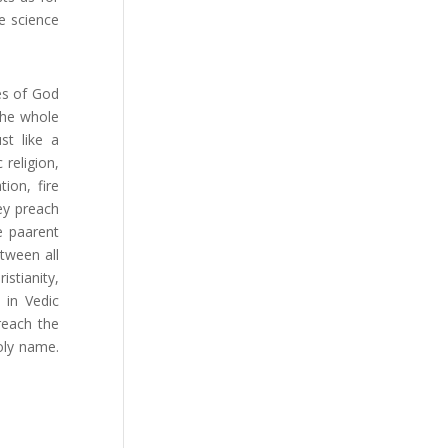
e science
es of God
the whole
st like a
 religion,
ion, fire
ey preach
e paarent
tween all
istianity,
 in Vedic
reach the
oly name.