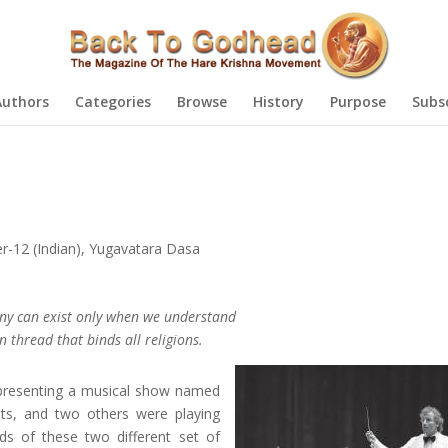
Authors
Categories
Browse
History
Purpose
Subs
-12 (Indian)
,
Yugavatara Dasa
ny can exist only when we understand
thread that binds all religions.
e presenting a musical show named
nts, and two others were playing
ds of these two different set of