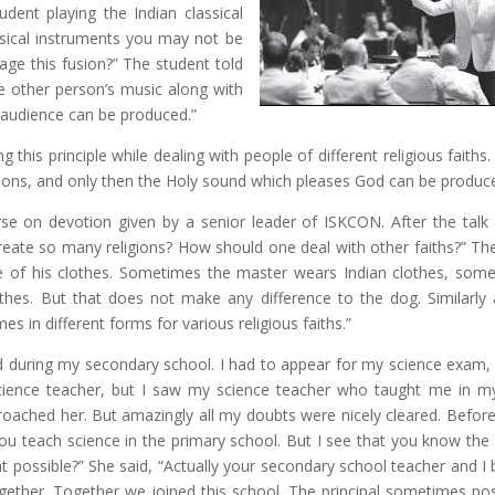
dent playing the Indian classical
assical instruments you may not be
ge this fusion?” The student told
he other person’s music along with
 audience can be produced.”
g this principle while dealing with people of different religious faiths
igions, and only then the Holy sound which pleases God can be produc
urse on devotion given by a senior leader of ISKCON. After the talk
reate so many religions? How should one deal with other faiths?” Th
ive of his clothes. Sometimes the master wears Indian clothes, som
hes. But that does not make any difference to the dog. Similarly 
in different forms for various religious faiths.”
d during my secondary school. I had to appear for my science exam, 
 science teacher, but I saw my science teacher who taught me in m
oached her. But amazingly all my doubts were nicely cleared. Before 
ou teach science in the primary school. But I see that you know the
t possible?” She said, “Actually your secondary school teacher and I 
ogether. Together we joined this school. The principal sometimes pos