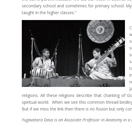
secondary school and sometimes for primary school. My 
taught in the higher classes.”
C
w
s
s
s
s
t
i
r
J
religions. All these religions describe that chanting of
spiritual world. When we see this common thread binding a
But if we miss the link then there is no fusion but only co
Yugavatara Dasa is an Associate Professor in Anatomy in a 