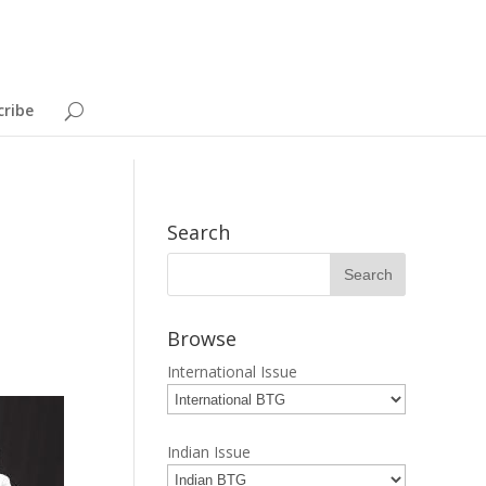
cribe
Search
Browse
International Issue
Indian Issue