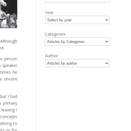
Year
Categories
. Although
ed.
Author
 a person
e speaker
etimes he
a sincere
but I had
y primary
leaving I
 concepts
belong to
ts us for