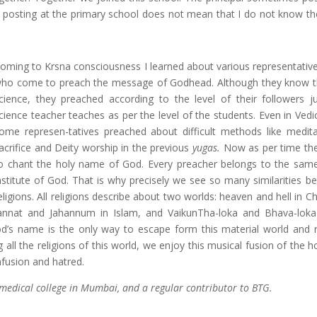
posting at the primary school does not mean that I do not know th
oming to Krsna consciousness I learned about various representativ
ho come to preach the message of Godhead. Although they know 
cience, they preached according to the level of their followers ju
cience teacher teaches as per the level of the students. Even in Vedic
ome represen-tatives preached about difficult methods like meditat
acrifice and Deity worship in the previous
yugas.
Now as per time th
o chant the holy name of God. Every preacher belongs to the sam
nstitute of God. That is why precisely we see so many similarities be
eligions. All religions describe about two worlds: heaven and hell in Chr
annat and Jahannum in Islam, and VaikunTha-loka and Bhava-loka
 God’s name is the only way to escape form this material world and 
ll the religions of this world, we enjoy this musical fusion of the h
nfusion and hatred.
medical college in Mumbai, and a regular contributor to BTG.