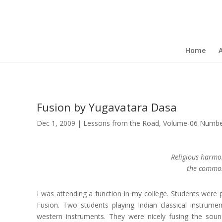
Home
Fusion by Yugavatara Dasa
Dec 1, 2009
|
Lessons from the Road
,
Volume-06 Number
Religious harmo
the common 
I was attending a function in my college. Students wer
Fusion. Two students playing Indian classical instrume
western instruments. They were nicely fusing the soun