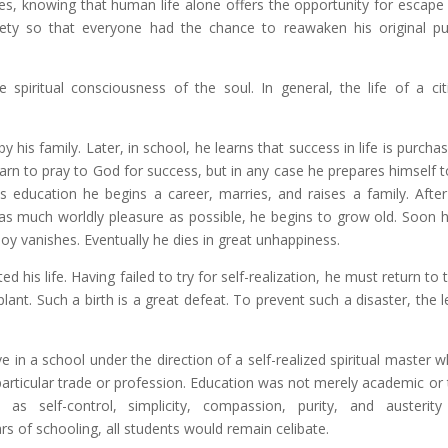
es, knowing that human life alone offers the opportunity for escape
ociety so that everyone had the chance to reawaken his original p
e spiritual consciousness of the soul. In general, the life of a cit
his family. Later, in school, he learns that success in life is purcha
learn to pray to God for success, but in any case he prepares himself 
 education he begins a career, marries, and raises a family. After 
 as much worldly pleasure as possible, he begins to grow old. Soon 
oy vanishes. Eventually he dies in great unhappiness.
 his life. Having failed to try for self-realization, he must return to 
lant. Such a birth is a great defeat. To prevent such a disaster, the 
e in a school under the direction of a self-realized spiritual master
particular trade or profession. Education was not merely academic or 
 self-control, simplicity, compassion, purity, and austerity 
rs of schooling, all students would remain celibate.