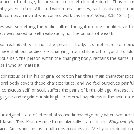
ences of old age, he prepares to meet ultimate death. Thus he r
tly given to him. Afflicted with many illnesses, such as dyspepsia an
he becomes an invalid who cannot work any more"
(Bhag.
3.30.13-15).
ribes was something the Vedic culture thought no one should have to
ty was based on self-realization, not the pursuit of wealth.
ur real identity is not the physical body. It's not hard to com
l see that our bodies are changing from childhood to youth to old
ious self, the person within the changing body, remains the same. T
self who animates it.
conscious self in his original condition has three main characteristics:
poral body covers these characteristics, and we feel ourselves painfu
l conscious self, or soul, suffers the pains of birth, old age, disease, 
cycle and regain our birthright of eternal happiness in the spiritual 
ur original state of eternal bliss and knowledge only when we are si
rd Krsna. This Krsna Himself unequivocally states in the
Bhagavad-git
ice. And when one is in full consciousness of Me by such devotion