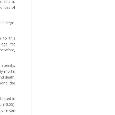
emains at
d loss of
 undergo.
e to this
 age. Yet
herefore,
 eternity,
lly mortal
and death.
world, the
tuated in
a
(18.55):
, one can