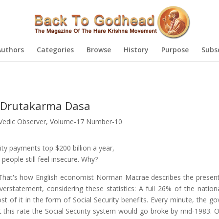
Authors
Categories
Browse
History
Purpose
Subs
by Drutakarma Dasa
Vedic Observer
,
Volume-17 Number-10
ity payments top $200 billion a year,
 people still feel insecure. Why?
That's how English economist Norman Macrae describes the present
erstatement, considering these statistics: A full 26% of the nation
ost of it in the form of Social Security benefits. Every minute, the 
At this rate the Social Security system would go broke by mid-1983. O