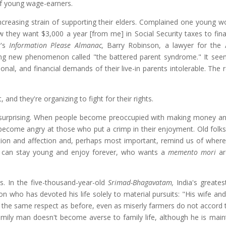
of young wage-earners.
creasing strain of supporting their elders. Complained one young wo
w they want $3,000 a year [from me] in Social Security taxes to fina
r's
Information Please Almanac,
Barry Robinson, a lawyer for the
bing new phenomenon called "the battered parent syndrome." It see
al, and financial demands of their live-in parents intolerable. The r
 and they're organizing to fight for their rights.
s surprising. When people become preoccupied with making money an
become angry at those who put a crimp in their enjoyment. Old folks
ion and affection and, perhaps most important, remind us of where 
ou can stay young and enjoy forever, who wants a
memento mori
ar
s. In the five-thousand-year-old
Srimad-Bhagavatam,
India's greatest
on who has devoted his life solely to material pursuits: "His wife and
h the same respect as before, even as miserly farmers do not accord
amily man doesn't become averse to family life, although he is main