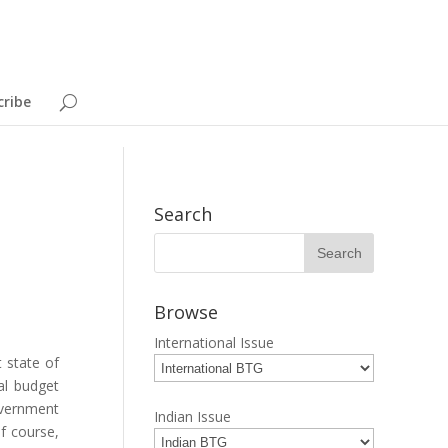
cribe
Search
Browse
International Issue
 state of
al budget
government
Indian Issue
f course,