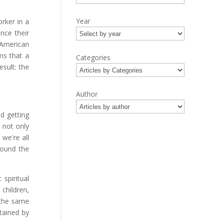
Year
rker in a
nce their
 American
ms that a
Categories
esult: the
Author
d getting
 not only
we're all
ound the
 spiritual
 children,
 the same
tained by