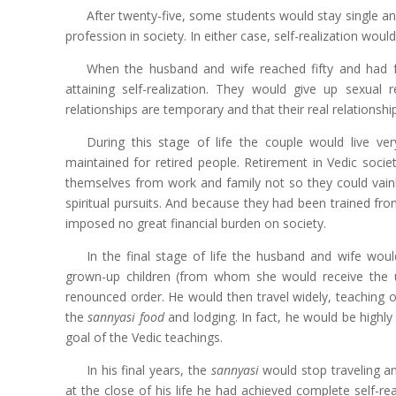
After twenty-five, some students would stay single an
profession in society. In either case, self-realization would
When the husband and wife reached fifty and had ful
attaining self-realization. They would give up sexual 
relationships are temporary and that their real relationsh
During this stage of life the couple would live ve
maintained for retired people. Retirement in Vedic soci
themselves from work and family not so they could vainly
spiritual pursuits. And because they had been trained fro
imposed no great financial burden on society.
In the final stage of life the husband and wife woul
grown-up children (from whom she would receive the 
renounced order. He would then travel widely, teaching
the
sannyasi food
and lodging. In fact, he would be highly
goal of the Vedic teachings.
In his final years, the
sannyasi
would stop traveling an
at the close of his life he had achieved complete self-r