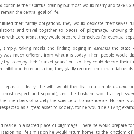
d continue their spiritual training but most would marry and take up 
 remain the central goal of life.
filled their family obligations, they would dedicate themselves ful
relations and travel together to places of pilgrimage. Knowing th
ip is with Lord Krsna, they would prepare themselves for eventual sepa
ry simply, taking meals and finding lodging in
asramas
the state e
ety was much different from what it is today. Then, people would di
 try to enjoy their "sunset years" but so they could devote their ful
m childhood in renunciation, they gladly reduced their material needs
d separate. Ideally, the wife would then live in a temple
asrama
or
utmost respect and support), and the husband would accept
sann
 other members of society the science of transcendence. No one wou
 respected as a great asset to society, for he would be a living exam
d reside in a sacred place of pilgrimage. There he would prepare for 
ealization his life's mission he would return home, to the kingdom of