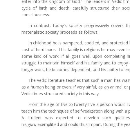
enter into the kingdom of God." The leaders in Vedic tim
cycle of birth and death, carefully structured their s
consciousness.
In contrast, today's society progressively covers th
materialistic society proceeds as follows:
In childhood he is pampered, coddled, and protected by 
cost of hard labor. If his family is religious he may even 
some kind of work. If all goes well, upon completing his
struggle to maintain himself and his family and to enjoy
longer work, he becomes dependent, and his ability to enj
The Vedic literature teaches that such a man has wasted
as a human being or even, if very sinful, as an animal or p
Vedic times structured society in this way:
From the age of five to twenty-five a person would liv
teach him the techniques of self-realization along with a 
A student was expected to develop such qualities as
his
guru
exemplified and could thus impart. During the yea