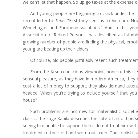
we can't let that happen. So up go taxes at the expense 
And young people are beginning to crack under the in
recent letter to
Time:
"First they sent us to Vietnam. No
Winnebagos and European vacations." And in this yea
Association of Retired Persons, has described a distur
growing number of people are finding the physical, emotion
young are beating up their elders.
Of course, old people justifiably resent such treatment,
From the Krsna conscious viewpoint, none of this i
sensual pleasure, as they have in modern America, they 
cost a lot of money to support; they also demand attent
headed. When you're trying to delude yourself that y
house?
Such problems are not new for materialistic societie
classic, the sage Kapila describes the fate of an old pers
seeing him unable to support them, do not treat him wit
treatment to their old and worn-out oxen. The foolish f