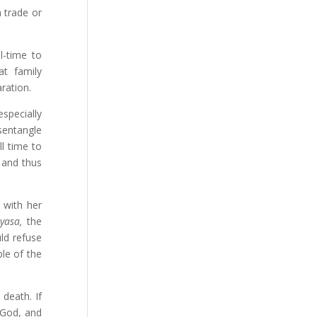
a trade or
l-time to
at family
ration.
specially
sentangle
l time to
 and thus
 with her
yasa,
the
ld refuse
ple of the
death. If
 God, and