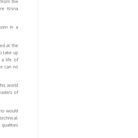
 from the
ure Krsna
izen in a
sed at the
to take up
a life of
he can no
this world
leaders of
 who would
technical.
qualities