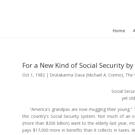
Home
For a New Kind of Social Security 
Oct 1, 1982
|
Drutakarma Dasa (Michael A. Cremo)
,
The 
Social Secur
yet old
"America's grandpas are now mugging their young." 
this country's Social Security system. Not much of an ov
(more than $206 billion) went to the elderly last year, m
pays $17,000 more in benefits than it collects in taxes. 