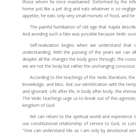
those whom he once maintained. Deformed by the influ
home just like a pet dog and eats whatever is so negligen
appetite, he eats only very small morsels of food, and 
The painful humiliation of old age that Kapila desc
And avoiding such a fate was possible because Vedic socie
Self-realization begins when we understand that o
understanding. With the passing of the years we can al
despite all the changes the body goes through, the consc
we are not the body but rather the unchanging conscious 
According to the teachings of the Vedic literature, the 
knowledge, and bliss. But our identification with the tem
and ignorant. Life after life, in body after body, the eterna
The Vedic teachings urge us to break out of this agonizing 
kingdom of God.
We can return to the spiritual world and experience o
our constitutional relationship of service to God, or Lo
"One can understand Me as I am only by devotional serv