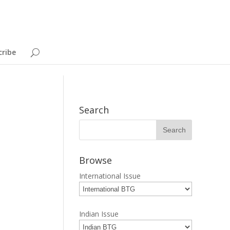
cribe
Search
Browse
International Issue
Indian Issue