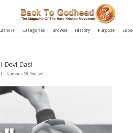
Authors
Categories
Browse
History
Purpose
Subs
i Devi Dasi
11 Number-08 (Indian)