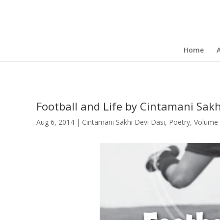
Home
Football and Life by Cintamani Sakh
Aug 6, 2014
|
Cintamani Sakhi Devi Dasi
,
Poetry
,
Volume-