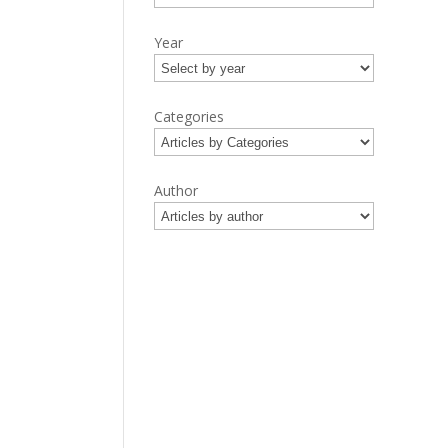
Year
Categories
Author