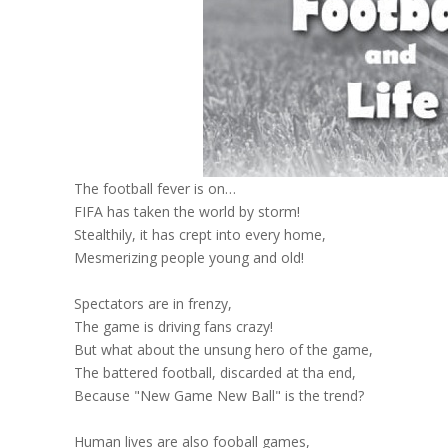
The football fever is on…
FIFA has taken the world by storm!
Stealthily, it has crept into every home,
Mesmerizing people young and old!
Spectators are in frenzy,
The game is driving fans crazy!
But what about the unsung hero of the game,
The battered football, discarded at tha end,
Because "New Game New Ball" is the trend?
Human lives are also fooball games,