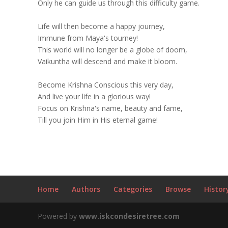
Only he can guide us through this difficulty game.
Life will then become a happy journey,
Immune from Maya's tourney!
This world will no longer be a globe of doom,
Vaikuntha will descend and make it bloom.
Become Krishna Conscious this very day,
And live your life in a glorious way!
Focus on Krishna's name, beauty and fame,
Till you join Him in His eternal game!
Home
Authors
Categories
Browse
Histor
Powered by
www.iskcondesiretree.com