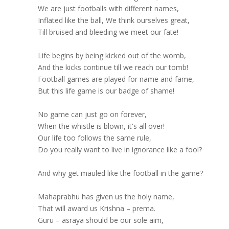
We are just footballs with different names,
Inflated like the ball, We think ourselves great,
Till bruised and bleeding we meet our fate!
Life begins by being kicked out of the womb,
And the kicks continue till we reach our tomb!
Football games are played for name and fame,
But this life game is our badge of shame!
No game can just go on forever,
When the whistle is blown, it's all over!
Our life too follows the same rule,
Do you really want to live in ignorance like a fool?
And why get mauled like the football in the game?
Mahaprabhu has given us the holy name,
That will award us Krishna – prema.
Guru – asraya should be our sole aim,