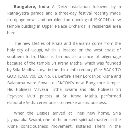
Bangalore, India
A Deity installation followed by a
Ratha-yatra parade and a three-day festival recently made
frontpage news and heralded the opening of ISKCON's new
temple building in Upper Palace Orchards, a residential area
here.
The new Deities of Krsna and Balarama come from the
holy city of Udupi, which is located on the west coast of
southern India. Udupi is famous as a place of pilgrimage
because of the temple Sri Krsna Matha, which was founded
by Srila Madhvacarya in the thirteenth century (See BACK TO
GODHEAD, Vol. 20, No. 6). Before Their Lordships Krsna and
Balarama were flown to ISKCON's new Bangalore temple,
His Holiness Visvesa Tirtha Swami and His Holiness Sri
Pejavara Mutt, priests at Sri Krsna Matha, performed
elaborate Vedic ceremonies to invoke auspiciousness.
When the Deities arrived at Their new home, Srila
Jayapataka Swami, one of the present spiritual masters in the
Krsna consciousness movement, installed Them in the