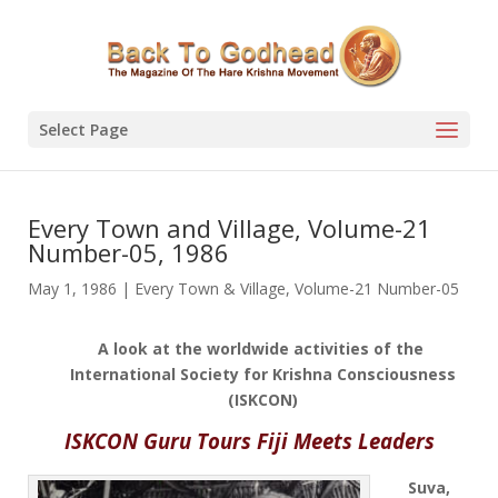
Select Page
Every Town and Village, Volume-21
Number-05, 1986
May 1, 1986
|
Every Town & Village
,
Volume-21 Number-05
A look at the worldwide activities of the
International Society for Krishna Consciousness
(ISKCON)
ISKCON Guru Tours Fiji Meets Leaders
Suva,