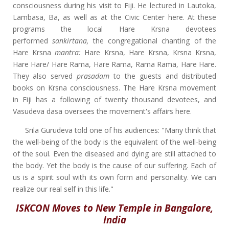
consciousness during his visit to Fiji. He lectured in Lautoka,
Lambasa, Ba, as well as at the Civic Center here. At these
programs the local Hare Krsna devotees
performed
sankirtana,
the congregational chanting of the
Hare Krsna
mantra:
Hare Krsna, Hare Krsna, Krsna Krsna,
Hare Hare/ Hare Rama, Hare Rama, Rama Rama, Hare Hare.
They also served
prasadam
to the guests and distributed
books on Krsna consciousness. The Hare Krsna movement
in Fiji has a following of twenty thousand devotees, and
Vasudeva dasa oversees the movement's affairs here.
Srila Gurudeva told one of his audiences: "Many think that
the well-being of the body is the equivalent of the well-being
of the soul. Even the diseased and dying are still attached to
the body. Yet the body is the cause of our suffering. Each of
us is a spirit soul with its own form and personality. We can
realize our real self in this life."
ISKCON Moves to New Temple in Bangalore,
India