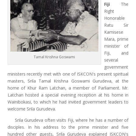
Fiji
The
Right
Honorable
Ratu Sir
Kamisese
Mara, prime
minister of
Fiji, and
Tamal Krishna Goswami
several
government
ministers recently met with one of ISKCON's present spiritual
masters, Srila Tamal Krishna Goswami Gurudeva, at the
home of Khur Ram Latchan, a member of Parliament. Mr.
Latchan hosted a special evening reception at his home in
Wainibokasi, to which he had invited government leaders to
welcome Srila Gurudeva.
Srila Gurudeva often visits Fiji, where he has a number of
disciples. In his address to the prime minister and five
hundred other guests, Srila Gurudeva explained ISKCON's