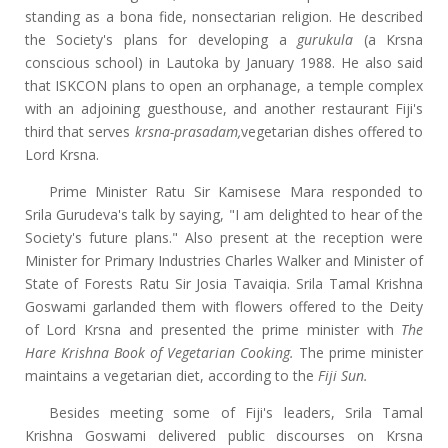
standing as a bona fide, nonsectarian religion. He described
the Society's plans for developing a
gurukula
(a Krsna
conscious school) in Lautoka by January 1988. He also said
that ISKCON plans to open an orphanage, a temple complex
with an adjoining guesthouse, and another restaurant Fiji's
third that serves
krsna-prasadam
,
vegetarian dishes offered to
Lord Krsna.
Prime Minister Ratu Sir Kamisese Mara responded to
Srila Gurudeva's talk by saying, "I am delighted to hear of the
Society's future plans." Also present at the reception were
Minister for Primary Industries Charles Walker and Minister of
State of Forests Ratu Sir Josia Tavaiqia. Srila Tamal Krishna
Goswami garlanded them with flowers offered to the Deity
of Lord Krsna and presented the prime minister with
The
Hare Krishna Book of Vegetarian Cooking.
The prime minister
maintains a vegetarian diet, according to the
Fiji Sun.
Besides meeting some of Fiji's leaders, Srila Tamal
Krishna Goswami delivered public discourses on Krsna