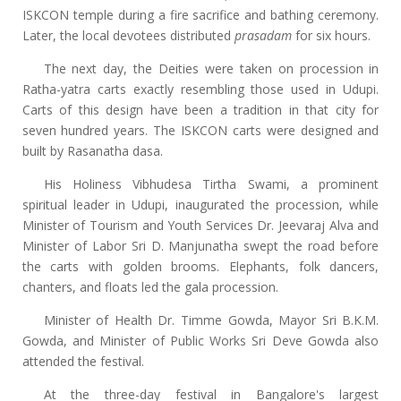
ISKCON temple during a fire sacrifice and bathing ceremony.
Later, the local devotees distributed
prasadam
for six hours.
The next day, the Deities were taken on procession in
Ratha-yatra carts exactly resembling those used in Udupi.
Carts of this design have been a tradition in that city for
seven hundred years. The ISKCON carts were designed and
built by Rasanatha dasa.
His Holiness Vibhudesa Tirtha Swami, a prominent
spiritual leader in Udupi, inaugurated the procession, while
Minister of Tourism and Youth Services Dr. Jeevaraj Alva and
Minister of Labor Sri D. Manjunatha swept the road before
the carts with golden brooms. Elephants, folk dancers,
chanters, and floats led the gala procession.
Minister of Health Dr. Timme Gowda, Mayor Sri B.K.M.
Gowda, and Minister of Public Works Sri Deve Gowda also
attended the festival.
At the three-day festival in Bangalore's largest