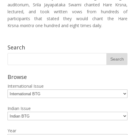
auditorium, Srila Jayapataka Swami chanted Hare Krsna,
lectured, and took written vows from hundreds of
participants that stated they would chant the Hare
Krsna
mantra
one hundred and eight times daily.
Search
Browse
International Issue
Indian Issue
Year