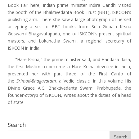
Book Fair here, Indian prime minister Indira Gandhi visited
the booth of the Bhaktivedanta Book Trust (BBT), ISKCON's
publishing arm. There she saw a large photograph of herself
accepting a set of BBT books from Srila Gopala Krsna
Goswami Bhagavatapada, one of ISKCON's present spiritual
masters, and Lokanatha Swami, a regional secretary of
ISKCON in India.
"Hare Krsna," the prime minister said, and Haridasa dasa,
the first Muslim to become a Hare Krsna devotee in India,
presented her with part three of the First Canto of
the
Srimad-Bhagavatam,
a Vedic classic. In this volume His
Divine Grace A.C. Bhaktivedanta Swami Prabhupada, the
founder-
acarya
of ISKCON, writes about the duties of a head
of state.
Search