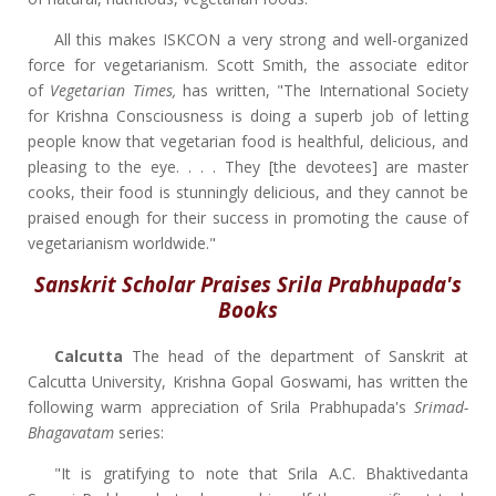
All this makes ISKCON a very strong and well-organized
force for vegetarianism. Scott Smith, the associate editor
of
Vegetarian Times,
has written, "The International Society
for Krishna Consciousness is doing a superb job of letting
people know that vegetarian food is healthful, delicious, and
pleasing to the eye. . . . They [the devotees] are master
cooks, their food is stunningly delicious, and they cannot be
praised enough for their success in promoting the cause of
vegetarianism worldwide."
Sanskrit Scholar Praises Srila Prabhupada's
Books
Calcutta
The head of the department of Sanskrit at
Calcutta University, Krishna Gopal Goswami, has written the
following warm appreciation of Srila Prabhupada's
Srimad-
Bhagavatam
series:
"It is gratifying to note that Srila A.C. Bhaktivedanta