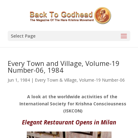
Select Page
Every Town and Village, Volume-19
Number-06, 1984
Jun 1, 1984
|
Every Town & Village
,
Volume-19 Number-06
A look at the worldwide activities of the
International Society for Krishna Consciousness
(ISKCON)
Elegant Restaurant Opens in Milan