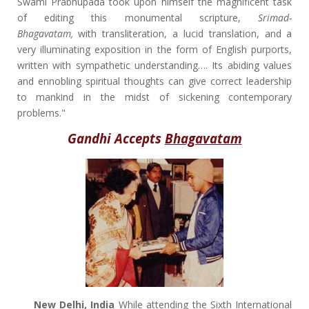
Swami Prabhupada took upon himself the magnificent task
of editing this monumental scripture,
Srimad-
Bhagavatam,
with transliteration, a lucid translation, and a
very illuminating exposition in the form of English purports,
written with sympathetic understanding…. Its abiding values
and ennobling spiritual thoughts can give correct leadership
to mankind in the midst of sickening contemporary
problems."
Gandhi Accepts
Bhagavatam
New Delhi, India
While attending the Sixth International