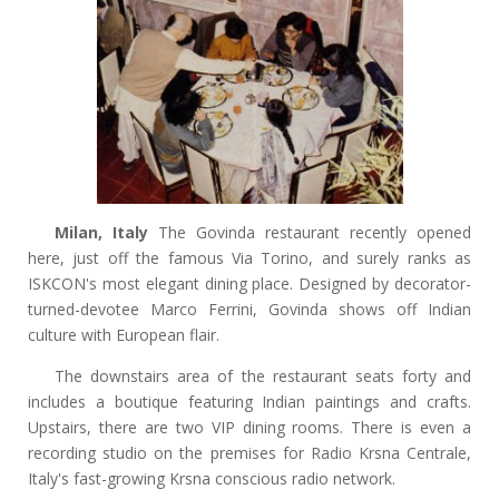
Milan, Italy
The Govinda restaurant recently opened
here, just off the famous Via Torino, and surely ranks as
ISKCON's most elegant dining place. Designed by decorator-
turned-devotee Marco Ferrini, Govinda shows off Indian
culture with European flair.
The downstairs area of the restaurant seats forty and
includes a boutique featuring Indian paintings and crafts.
Upstairs, there are two VIP dining rooms. There is even a
recording studio on the premises for Radio Krsna Centrale,
Italy's fast-growing Krsna conscious radio network.