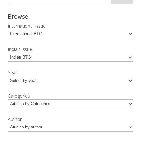
Browse
International Issue
Indian Issue
Year
Categories
Author