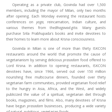
Operating as a private club, Govinda had over 1,500
members, including the mayor of Milan, only two months
after opening. Each Monday evening the restaurant hosts
conferences on
yoga,
reincarnation, Indian culture, and
various themes from the
Bhagavad-gita.
Many guests
purchase Srila Prabhupada's books and invite devotees to
their homes to learn more about Krsna consciousness.
Govinda in Milan is one of more than thirty ISKCON
restaurants around the world that promote the cause of
vegetarianism by serving delicious
prasadam
food offered to
Lord Krsna. In addition to opening restaurants, ISKCON
devotees have, since 1966, served out over 150 million
nourishing free multicourse dinners, founded over thirty
vegetarian farm communities, provided vegetarian food relief
to the hungry in Asia, Africa, and the West, and widely
publicized the value of a spiritual, vegetarian diet through
books, magazines, and films. Also, many devotees of Krsna
have begun
prasadam
businesses, producing a wide variety
of natural, nutritious, vegetarian foods.